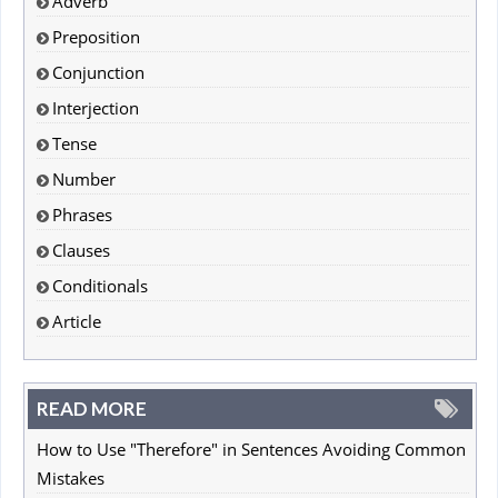
Adverb
Preposition
Conjunction
Interjection
Tense
Number
Phrases
Clauses
Conditionals
Article
READ MORE
How to Use "Therefore" in Sentences Avoiding Common
Mistakes