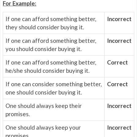
For Example:
If one can afford something better,
Incorrect
they should consider buying it.
If one can afford something better,
Incorrect
you should consider buying it.
If one can afford something better,
Correct
he/she should consider buying it.
If one can consider something better,
Correct
one should consider buying it.
One should always keep their
Incorrect
promises.
One should always keep your
Incorrect
promises.