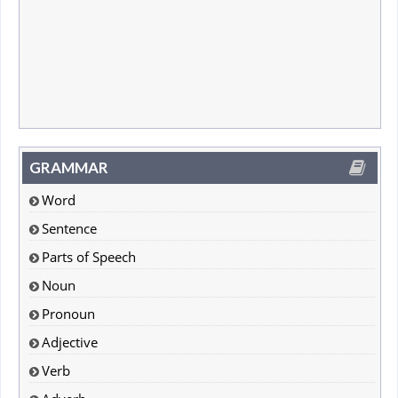
GRAMMAR
Word
Sentence
Parts of Speech
Noun
Pronoun
Adjective
Verb