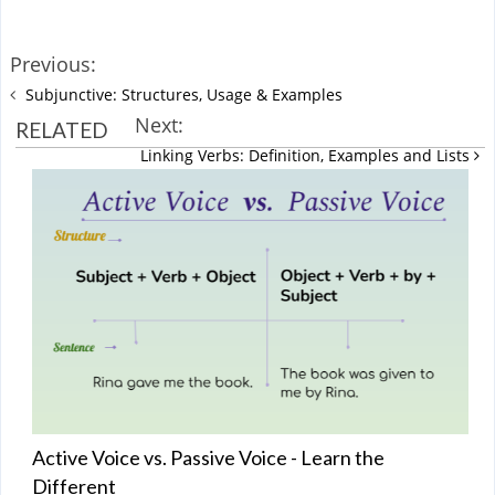
Previous:
Subjunctive: Structures, Usage & Examples
Next:
RELATED
Linking Verbs: Definition, Examples and Lists
Active Voice vs. Passive Voice - Learn the
Different