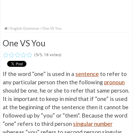
/
English Grammar
/ One VS You
One VS You
(
5
/
5
,
18
votes)
If the word “one” is used in a
sentence
to refer to
any particular person then the following
pronoun
should be one, he or she to refer that same person.
It is important to keep in mind that if “one” is used
at the beginning of the sentence then it cannot be
followed up by “you” or “them”. Because the word
“one” refers to third person
singular number
whereas “you” refers to second person singular