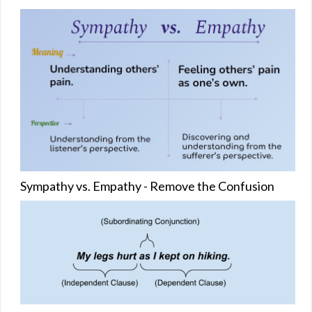
Sympathy vs. Empathy - Remove the Confusion