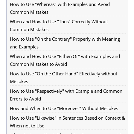
How to Use "Whereas" with Examples and Avoid
Common Mistakes
When and How to Use "Thus" Correctly Without
Common Mistakes
How to Use "On the Contrary" Properly with Meaning
and Examples
When and How to Use "Either/Or" with Examples and
Common Mistakes to Avoid
How to Use "On the Other Hand" Effectively without
Mistakes
How to Use "Respectively" with Example and Common
Errors to Avoid
How and When to Use "Moreover" Without Mistakes
How to Use "Likewise" in Sentences Based on Context &
When not to Use