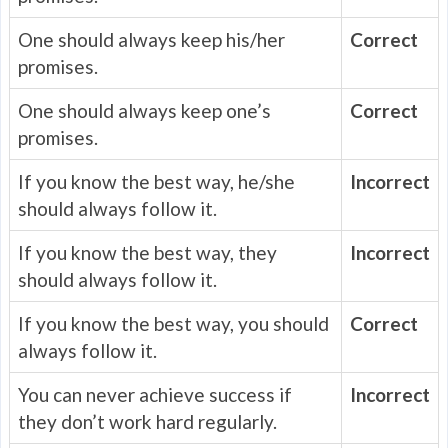
One should always keep his/her
Correct
promises.
One should always keep one’s
Correct
promises.
If you know the best way, he/she
Incorrect
should always follow it.
If you know the best way, they
Incorrect
should always follow it.
If you know the best way, you should
Correct
always follow it.
You can never achieve success if
Incorrect
they don’t work hard regularly.