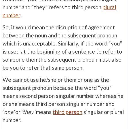
number and “they” refers to third person
plural
number
.
So, it would mean the disruption of agreement
between the noun and the subsequent pronoun
which is unacceptable. Similarly, if the word “you”
is used at the beginning of a sentence to refer to
someone then the subsequent pronoun must also
be you to refer that same person.
We cannot use he/she or them or one as the
subsequent pronoun because the word “you”
means second person singular number whereas he
or she means third person singular number and
‘
one’
or
‘they’
means
third person
singular or plural
number.