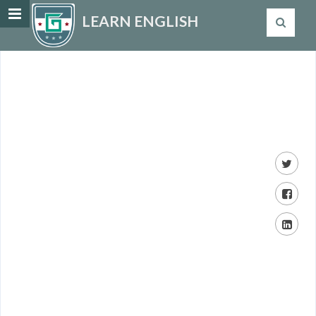
LEARN ENGLISH