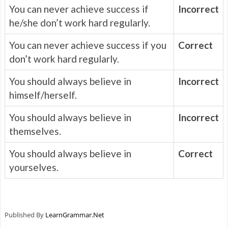
You can never achieve success if
Incorrect
he/she don’t work hard regularly.
You can never achieve success if you
Correct
don’t work hard regularly.
You should always believe in
Incorrect
himself/herself.
You should always believe in
Incorrect
themselves.
You should always believe in
Correct
yourselves.
Published By
LearnGrammar.Net