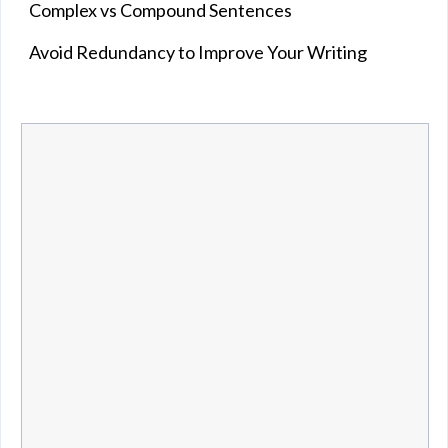
Complex vs Compound Sentences
Avoid Redundancy to Improve Your Writing