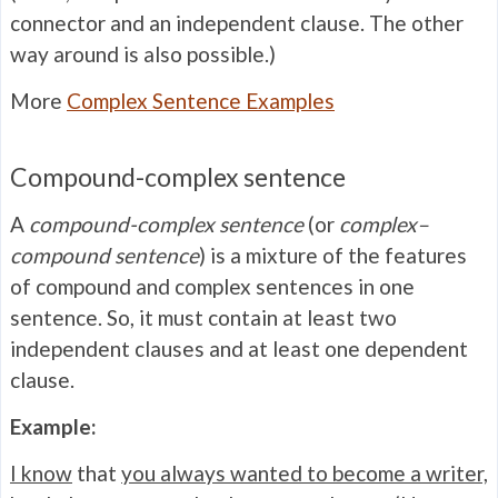
connector and an independent clause. The other
way around is also possible.)
More
Complex Sentence Examples
Compound-complex sentence
A
compound-complex sentence
(or
complex–
compound sentence
) is a mixture of the features
of compound and complex sentences in one
sentence. So, it must contain at least two
independent clauses and at least one dependent
clause.
Example:
I know
that
you always wanted to become a writer,