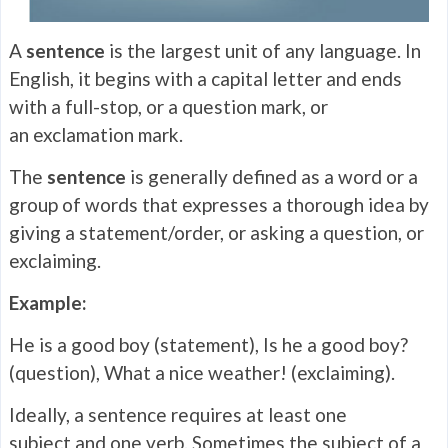
A
sentence
is the largest unit of any language. In
English, it begins with a capital letter and ends
with a full-stop, or a question mark, or
an exclamation mark.
The
sentence
is generally defined as a word or a
group of words that expresses a thorough idea by
giving a statement/order, or asking a question, or
exclaiming.
Example:
He is a good boy (statement), Is he a good boy?
(question), What a nice weather! (exclaiming).
Ideally, a sentence requires at least one
subject and one verb. Sometimes the subject of a