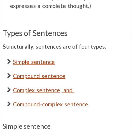
expresses a complete thought.)
Types of Sentences
Structurally
, sentences are of four types:
Simple sentence
Compound sentence
Complex sentence, and
Compound-complex sentence.
Simple sentence