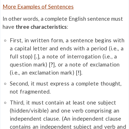
More Examples of Sentences
In other words, a complete English sentence must
have
three characteristics
:
First, in written form, a sentence begins with
a capital letter and ends with a period (i.e., a
full stop) [
.
], a note of interrogation (i.e., a
question mark) [
?
], or a note of exclamation
(i.e., an exclamation mark) [
!
].
Second, it must express a complete thought,
not fragmented.
Third, it must contain at least one subject
(hidden/visible) and one verb comprising an
independent clause. (An independent clause
contains an independent subject and verb and