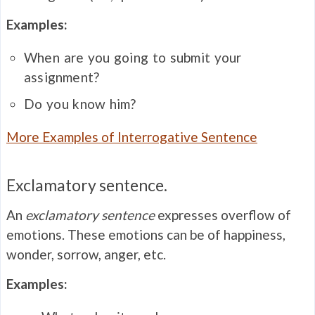
Examples:
When are you going to submit your
assignment?
Do you know him?
More Examples of Interrogative Sentence
Exclamatory sentence.
An
exclamatory sentence
expresses overflow of
emotions. These emotions can be of happiness,
wonder, sorrow, anger, etc.
Examples: