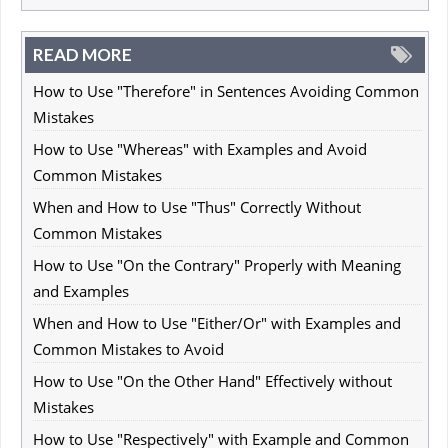
READ MORE
How to Use "Therefore" in Sentences Avoiding Common
Mistakes
How to Use "Whereas" with Examples and Avoid
Common Mistakes
When and How to Use "Thus" Correctly Without
Common Mistakes
How to Use "On the Contrary" Properly with Meaning
and Examples
When and How to Use "Either/Or" with Examples and
Common Mistakes to Avoid
How to Use "On the Other Hand" Effectively without
Mistakes
How to Use "Respectively" with Example and Common