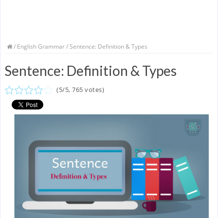
/
English Grammar
/ Sentence: Definition & Types
Sentence: Definition & Types
(
5
/
5
,
765
votes)