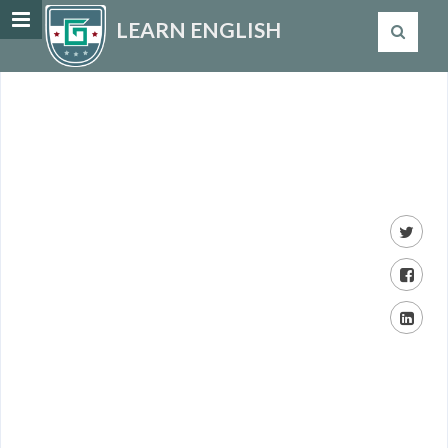
LEARN ENGLISH