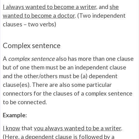
I always wanted to become a writer,
and
she
wanted to become a doctor
. (Two independent
clauses – two verbs)
Complex sentence
A
complex
sentence
also has more than one clause
but of one them must be an independent clause
and the other/others must be (a) dependent
clause(es). There are also some particular
connectors for the clauses of a complex sentence
to be connected.
Example:
I know
that
you always wanted to be a writer
.
(Here, a dependent clause is followed by a