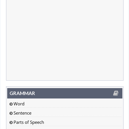
GRAMMAR
Word
Sentence
Parts of Speech