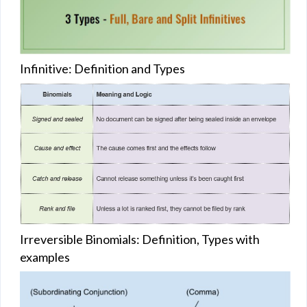
Infinitive: Definition and Types
Irreversible Binomials: Definition, Types with
examples