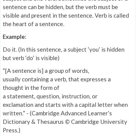
sentence can be hidden, but the verb must be
visible and present in the sentence. Verb is called
the heart of a sentence.
Example:
Do it. (In this sentence, a subject ‘you’ is hidden
but verb ‘do’ is visible)
“[A sentence is] a group of words,
usually containing a verb, that expresses a
thought in the form of
a statement, question, instruction, or
exclamation and starts with a capital letter when
written.” - (Cambridge Advanced Learner’s
Dictionary & Thesaurus © Cambridge University
Press.)