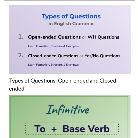
Types of Questions: Open-ended and Closed-
ended