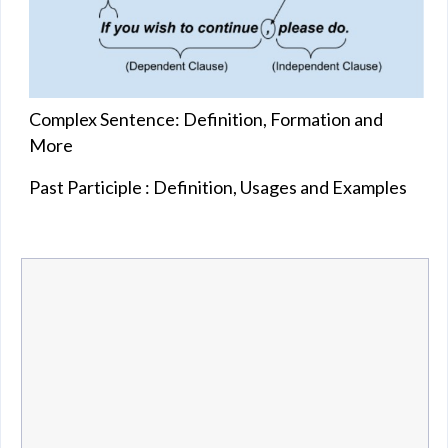
Complex Sentence: Definition, Formation and
More
Past Participle : Definition, Usages and Examples