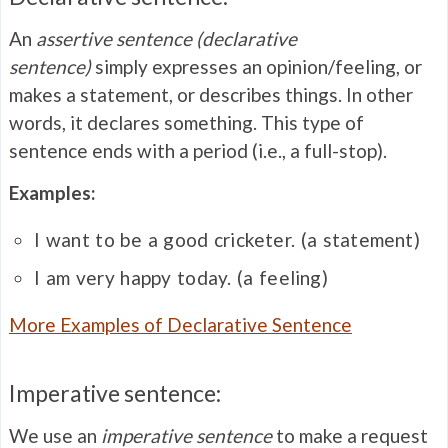
An
assertive
sentence (declarative
sentence)
simply expresses an opinion/feeling, or
makes a statement, or describes things. In other
words, it declares something. This type of
sentence ends with a period (i.e., a full-stop).
Examples:
I want to be a good cricketer. (a statement)
I am very happy today. (a feeling)
More Examples of Declarative Sentence
Imperative sentence:
We use an
imperative sentence
to make a request