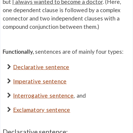
but
I always wanted to become a doctor
. (Here,
one dependent clause is followed by a complex
connector and two independent clauses with a
compound conjunction between them.)
Functionally,
sentences are of mainly four types:
Declarative sentence
Imperative sentence
Interrogative sentence
, and
Exclamatory sentence
Declarative sentence: