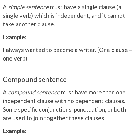
A
simple sentence
must have a single clause (a
single verb) which is independent, and it cannot
take another clause.
Example:
I always wanted to become a writer. (One clause –
one verb)
Compound sentence
A
compound sentence
must have more than one
independent clause with no dependent clauses.
Some specific conjunctions, punctuation, or both
are used to join together these clauses.
Example: