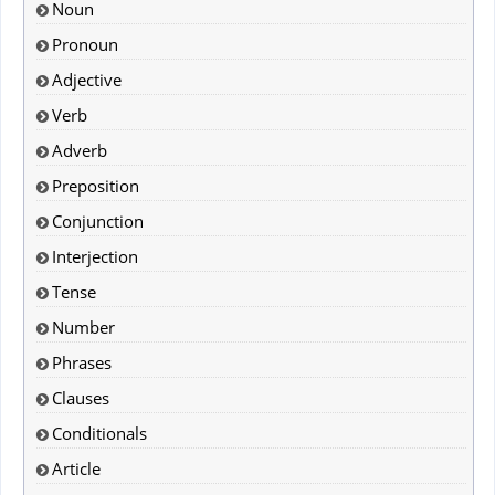
Noun
Pronoun
Adjective
Verb
Adverb
Preposition
Conjunction
Interjection
Tense
Number
Phrases
Clauses
Conditionals
Article