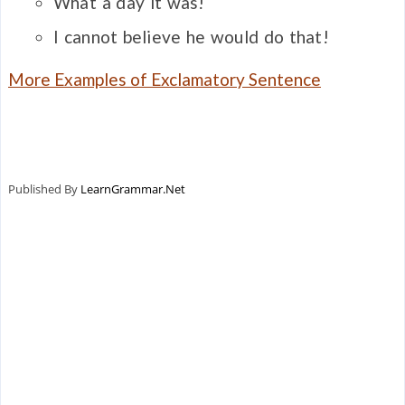
What a day it was!
I cannot believe he would do that!
More Examples of Exclamatory Sentence
Published By
LearnGrammar.Net