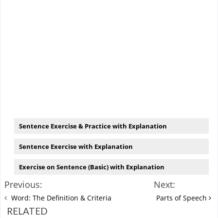
Sentence Exercise & Practice with Explanation
Sentence Exercise with Explanation
Exercise on Sentence (Basic) with Explanation
Previous:
Next:
Word: The Definition & Criteria
Parts of Speech
RELATED