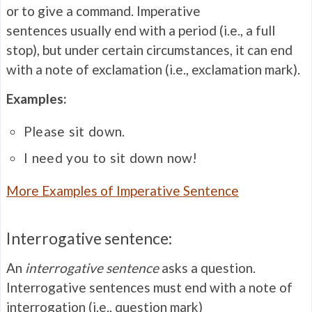
or to give a command. Imperative
sentences usually end with a period (i.e., a full
stop), but under certain circumstances, it can end
with a note of exclamation (i.e., exclamation mark).
Examples:
Please sit down.
I need you to sit down now!
More Examples of Imperative Sentence
Interrogative sentence:
An
interrogative sentence
asks a question.
Interrogative sentences must end with a note of
interrogation (i.e., question mark)