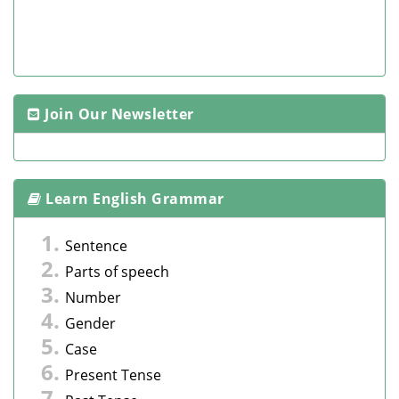
Join Our Newsletter
Learn English Grammar
Sentence
Parts of speech
Number
Gender
Case
Present Tense