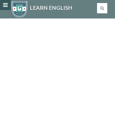
LEARN ENGLISH