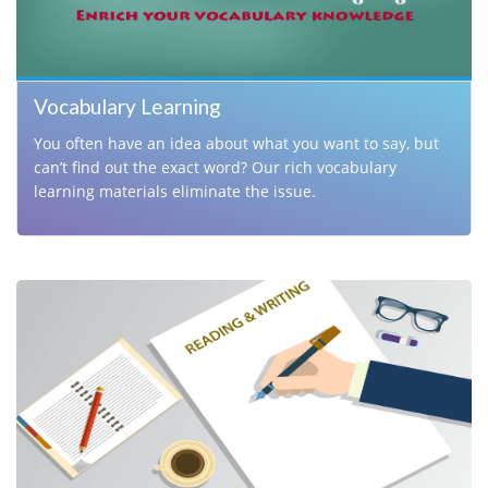
Vocabulary Learning
You often have an idea about what you want to say, but
can’t find out the exact word? Our rich vocabulary
learning materials eliminate the issue.