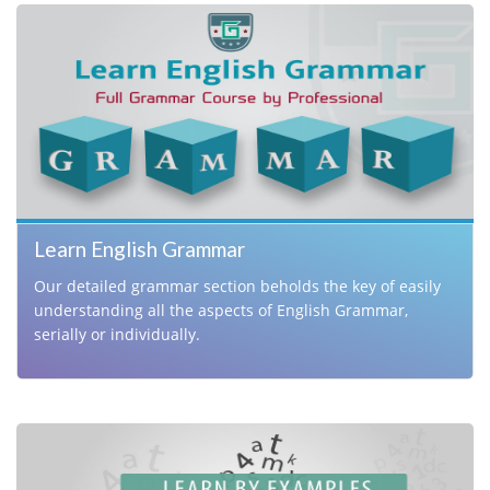
A practical handbook for improving English
Aptitude.
Learn English Grammar
Our detailed grammar section beholds the key of easily
understanding all the aspects of English Grammar,
serially or individually.