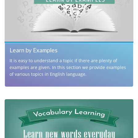
Learn by Examples
It is easy to understand a topic if there are plenty of
examples are given. In this section we provide examples
of various topics in English language.