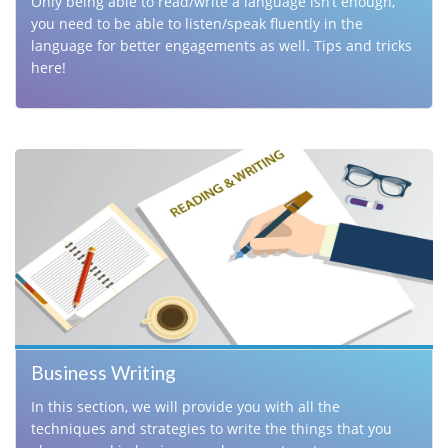
Only being able to read/write a language isn’t enough,
you need to be able to listen/speak fluently in the
language for better engagements as well. Tips and tricks
here!
Business Writing
In this section, we will provide you with all the
techniques and strategies to write the things that you