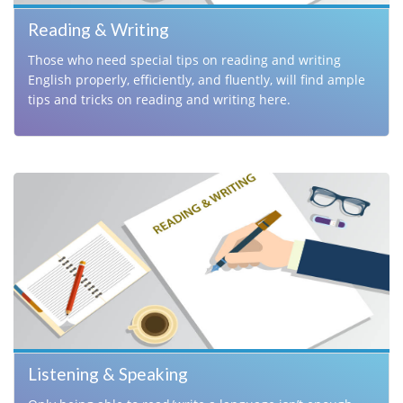
Reading & Writing
Those who need special tips on reading and writing
English properly, efficiently, and fluently, will find ample
tips and tricks on reading and writing here.
Listening & Speaking