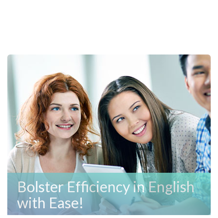
Bolster Efficiency in English
with Ease!