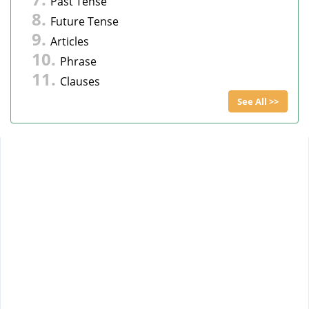
Past Tense
Future Tense
Articles
Phrase
Clauses
See All >>