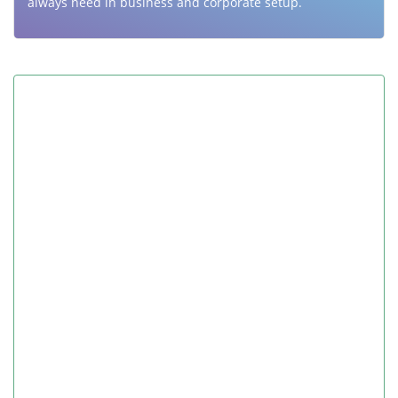
always need in business and corporate setup.