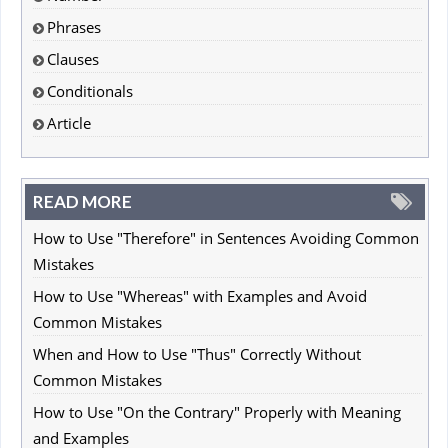
Phrases
Clauses
Conditionals
Article
READ MORE
How to Use "Therefore" in Sentences Avoiding Common
Mistakes
How to Use "Whereas" with Examples and Avoid
Common Mistakes
When and How to Use "Thus" Correctly Without
Common Mistakes
How to Use "On the Contrary" Properly with Meaning
and Examples