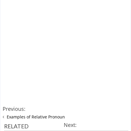
Previous:
Examples of Relative Pronoun
Next:
RELATED