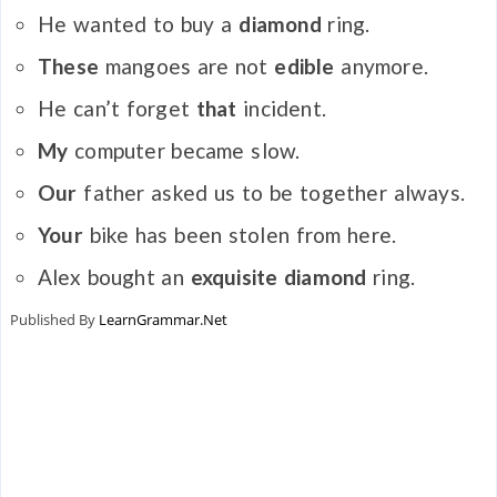
He wanted to buy a
diamond
ring.
These
mangoes are not
edible
anymore.
He can’t forget
that
incident.
My
computer became slow.
Our
father asked us to be together always.
Your
bike has been stolen from here.
Alex bought an
exquisite diamond
ring.
Published By
LearnGrammar.Net