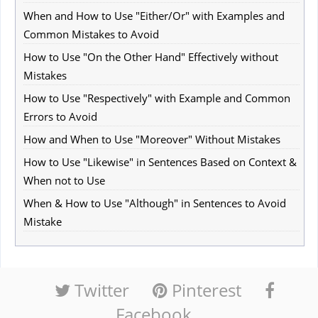
When and How to Use "Either/Or" with Examples and
Common Mistakes to Avoid
How to Use "On the Other Hand" Effectively without
Mistakes
How to Use "Respectively" with Example and Common
Errors to Avoid
How and When to Use "Moreover" Without Mistakes
How to Use "Likewise" in Sentences Based on Context &
When not to Use
When & How to Use "Although" in Sentences to Avoid
Mistake
Twitter
Pinterest
Facebook