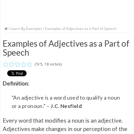
/
Learn By Examples
/ Examples of Adjectives as a Part of Speech
Examples of Adjectives as a Part of
Speech
(
5
/
5
,
18
votes)
Definition:
“An adjective is a word used to qualify a noun
or a pronoun.” –
J.C. Nesfield
Every word that modifies a noun is an adjective.
Adjectives make changes in our perception of the