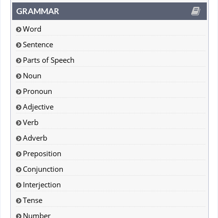
GRAMMAR
Word
Sentence
Parts of Speech
Noun
Pronoun
Adjective
Verb
Adverb
Preposition
Conjunction
Interjection
Tense
Number