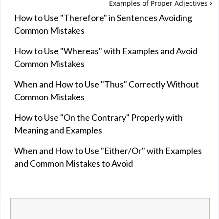
Examples of Proper Adjectives
How to Use "Therefore" in Sentences Avoiding
Common Mistakes
How to Use "Whereas" with Examples and Avoid
Common Mistakes
When and How to Use "Thus" Correctly Without
Common Mistakes
How to Use "On the Contrary" Properly with
Meaning and Examples
When and How to Use "Either/Or" with Examples
and Common Mistakes to Avoid