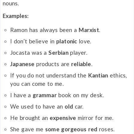
nouns.
Examples:
Ramon has always been a
Marxist
.
I don’t believe in
platonic
love.
Jocasta was a
Serbian
player.
Japanese
products are
reliable
.
If you do not understand the
Kantian
ethics,
you can come to me.
I have a
grammar
book on my desk.
We used to have an
old
car.
He brought an
expensive
mirror for me.
She gave me
some
gorgeous red
roses.