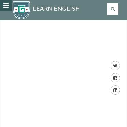
LEARN ENGLISH