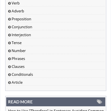
Verb
Adverb
Preposition
Conjunction
Interjection
Tense
Number
Phrases
Clauses
Conditionals
Article
READ MORE
How to Use "Therefore" in Sentences Avoiding Common