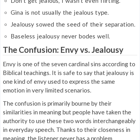
Don’t get
jealous
, I wasn’t even flirting.
Gina is not usually the
jealous
type.
Jealousy
sowed the seed of their separation.
Baseless
jealousy
never bodes well.
The Confusion: Envy vs. Jealousy
Envy is one of the seven cardinal sins according to
Biblical teachings. It is safe to say that jealousy is
one kind of envy used to express the same
emotion in very limited scenarios.
The confusion is primarily bourne by their
similarities in meaning but people have taken the
authority to use these two words interchangeably
in everyday speech. Thanks to their closeness in
meaning, the listener never has a problem