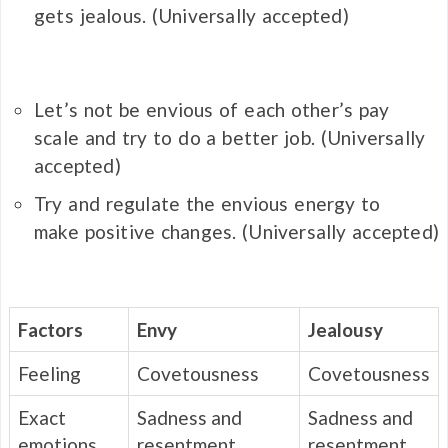
gets
jealous
.
(Universally accepted)
Let’s not be
envious
of each other’s pay
scale and try to do a better job.
(Universally
accepted)
Try and regulate the
envious
energy to
make positive changes.
(Universally accepted)
Factors
Envy
Jealousy
Feeling
Covetousness
Covetousness
Exact
Sadness and
Sadness and
emotions
resentment
resentment