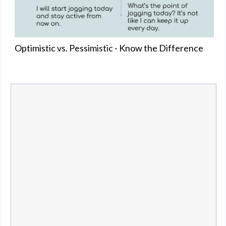
Optimistic vs. Pessimistic - Know the Difference