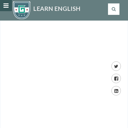
LEARN ENGLISH