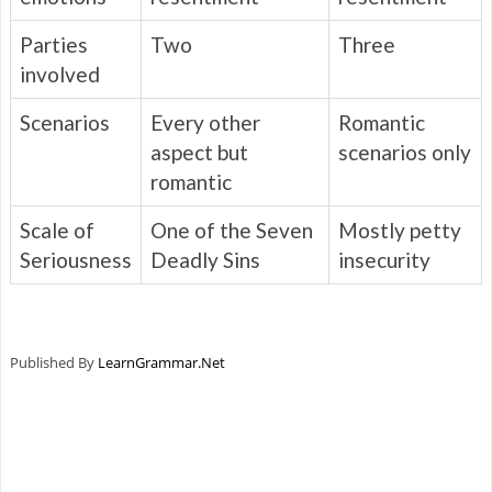
Parties
Two
Three
involved
Scenarios
Every other
Romantic
aspect but
scenarios only
romantic
Scale of
One of the Seven
Mostly petty
Seriousness
Deadly Sins
insecurity
Published By
LearnGrammar.Net