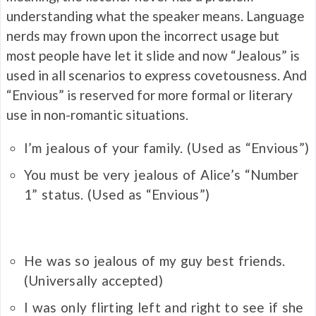
understanding what the speaker means. Language
nerds may frown upon the incorrect usage but
most people have let it slide and now “Jealous” is
used in all scenarios to express covetousness. And
“Envious” is reserved for more formal or literary
use in non-romantic situations.
I’m
jealous
of your family.
(Used as “Envious”)
You must be very
jealous
of Alice’s “Number
1” status.
(Used as “Envious”)
He was so
jealous
of my guy best friends.
(Universally accepted)
I was only flirting left and right to see if she