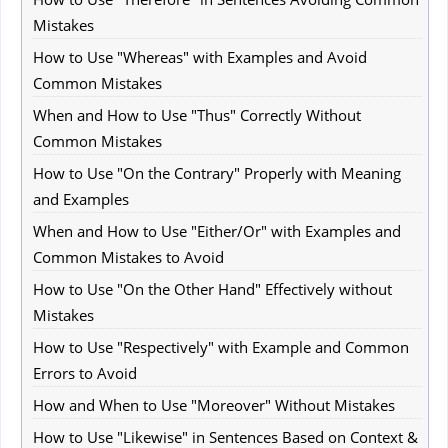
Mistakes
How to Use "Whereas" with Examples and Avoid
Common Mistakes
When and How to Use "Thus" Correctly Without
Common Mistakes
How to Use "On the Contrary" Properly with Meaning
and Examples
When and How to Use "Either/Or" with Examples and
Common Mistakes to Avoid
How to Use "On the Other Hand" Effectively without
Mistakes
How to Use "Respectively" with Example and Common
Errors to Avoid
How and When to Use "Moreover" Without Mistakes
How to Use "Likewise" in Sentences Based on Context &