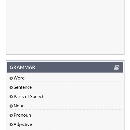
GRAMMAR
Word
Sentence
Parts of Speech
Noun
Pronoun
Adjective