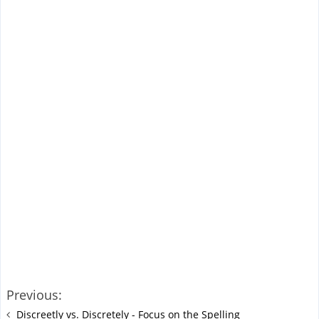
Previous:
Discreetly vs. Discretely - Focus on the Spelling