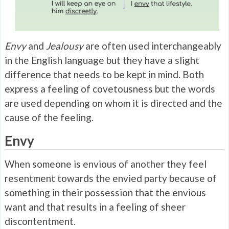
Envy
and
Jealousy
are often used interchangeably
in the English language but they have a slight
difference that needs to be kept in mind. Both
express a feeling of covetousness but the words
are used depending on whom it is directed and the
cause of the feeling.
Envy
When someone is envious of another they feel
resentment towards the envied party because of
something in their possession that the envious
want and that results in a feeling of sheer
discontentment.