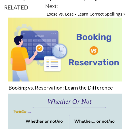
Next:
RELATED
Loose vs. Lose - Learn Correct Spellings
Booking vs. Reservation: Learn the Difference