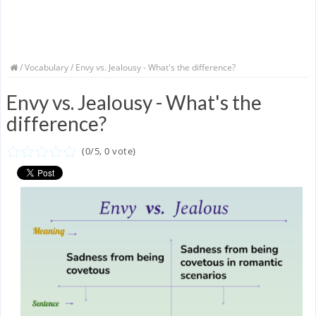
/
Vocabulary
/ Envy vs. Jealousy - What's the difference?
Envy vs. Jealousy - What's the
difference?
(
0
/
5
,
0
vote)