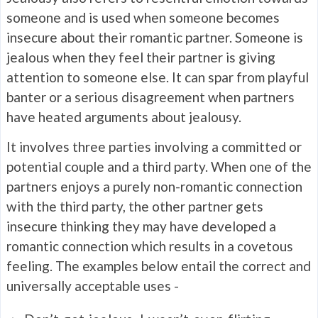
someone and is used when someone becomes
insecure about their romantic partner. Someone is
jealous when they feel their partner is giving
attention to someone else. It can spar from playful
banter or a serious disagreement when partners
have heated arguments about jealousy.
It involves three parties involving a committed or
potential couple and a third party. When one of the
partners enjoys a purely non-romantic connection
with the third party, the other partner gets
insecure thinking they may have developed a
romantic connection which results in a covetous
feeling. The examples below entail the correct and
universally acceptable uses -