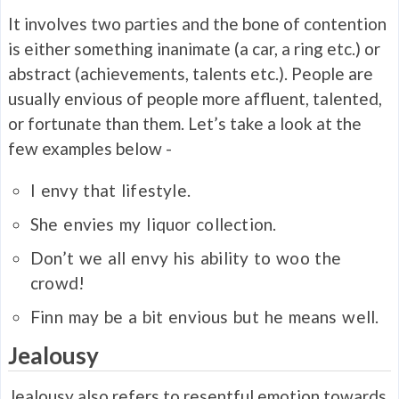
It involves two parties and the bone of contention
is either something inanimate (a car, a ring etc.) or
abstract (achievements, talents etc.). People are
usually envious of people more affluent, talented,
or fortunate than them. Let’s take a look at the
few examples below -
I
envy
that lifestyle.
She
envies
my liquor collection.
Don’t we all
envy
his ability to woo the
crowd!
Finn may be a bit
envious
but he means well.
Jealousy
Jealousy also refers to resentful emotion towards