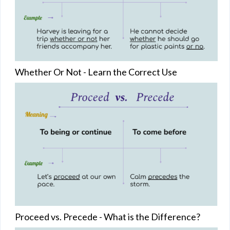
Whether Or Not - Learn the Correct Use
Proceed vs. Precede - What is the Difference?