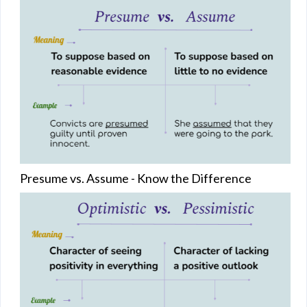
Presume vs. Assume - Know the Difference