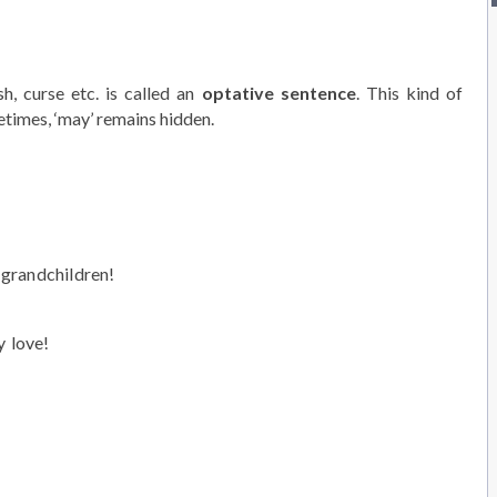
h, curse etc. is called an
optative sentence
. This kind of
metimes, ‘may’ remains hidden.
grandchildren!
 love!