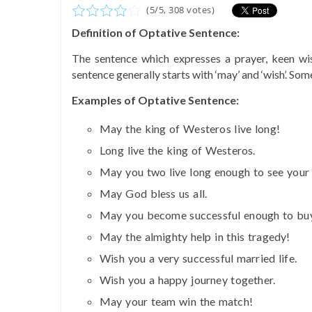
(
5
/
5
,
308
votes)
Definition of Optative Sentence:
The sentence which expresses a prayer, keen wis
sentence generally starts with ‘may’ and ‘wish’. So
Examples of Optative Sentence:
May the king of Westeros live long!
Long live the king of Westeros.
May you two live long enough to see your 
May God bless us all.
May you become successful enough to buy
May the almighty help in this tragedy!
Wish you a very successful married life.
Wish you a happy journey together.
May your team win the match!