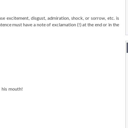
e excitement, disgust, admiration, shock, or sorrow, etc. is
ntence must have a note of exclamation (!) at the end or in the
 his mouth!