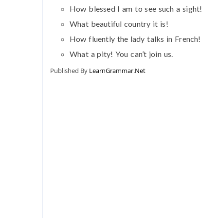
How blessed I am to see such a sight!
What beautiful country it is!
How fluently the lady talks in French!
What a pity! You can’t join us.
Published By
LearnGrammar.Net