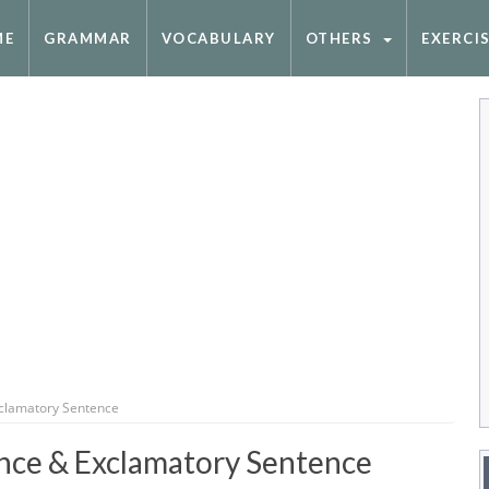
ME
GRAMMAR
VOCABULARY
OTHERS
EXERCI
xclamatory Sentence
nce & Exclamatory Sentence