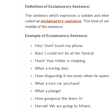
Definition of Exclamatory Sentence:
The sentence which expresses a sudden and intens
called an
exclamatory sentence
. This kind of se
middle of the sentence.
Example of Exclamatory Sentence:
Hey! Don’t touch my phone.
Alas! I could not be at her funeral.
Hush! Your father is sleeping.
What a boring day!
How disgusting it becomes when he opens
What a nice car you have!
What a plunge!
How gorgeous the dress is!
Hurrah! We are going to Miami.