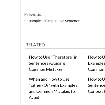
Previous:
Examples of Imperative Sentence
RELATED
How to Use "Therefore" in
How to U
Sentences Avoiding
Examples
Common Mistakes
Common 
When and How to Use
How to Us
"Either/Or" with Examples
Sentence
and Common Mistakes to
Context 
Avoid