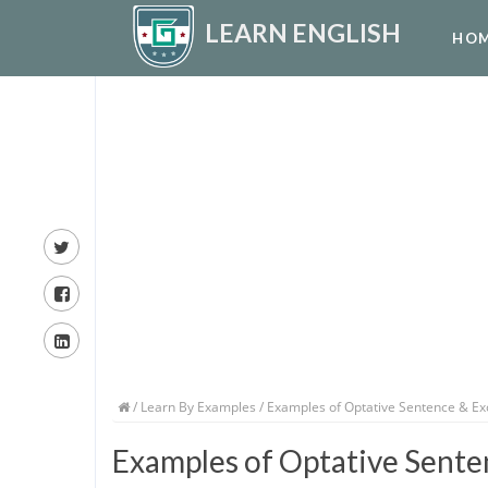
LEARN ENGLISH
HO
/
Learn By Examples
/ Examples of Optative Sentence & E
Examples of Optative Sente