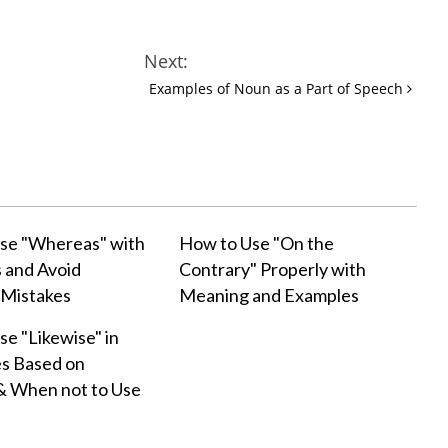
Next:
Examples of Noun as a Part of Speech
se "Whereas" with
How to Use "On the
 and Avoid
Contrary" Properly with
Mistakes
Meaning and Examples
e "Likewise" in
s Based on
& When not to Use