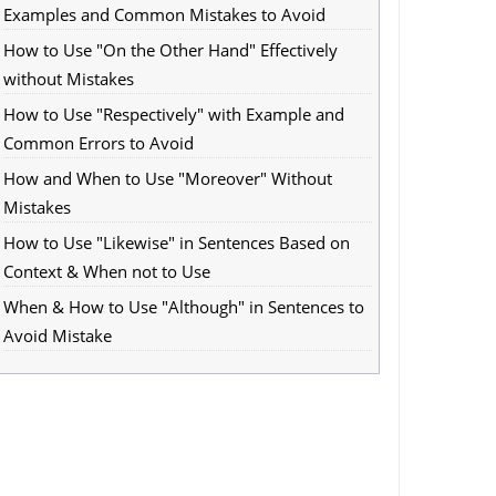
Examples and Common Mistakes to Avoid
How to Use "On the Other Hand" Effectively
without Mistakes
How to Use "Respectively" with Example and
Common Errors to Avoid
How and When to Use "Moreover" Without
Mistakes
How to Use "Likewise" in Sentences Based on
Context & When not to Use
When & How to Use "Although" in Sentences to
Avoid Mistake