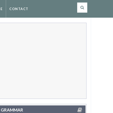
SE
CONTACT
GRAMMAR