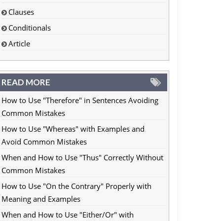
Clauses
Conditionals
Article
READ MORE
How to Use "Therefore" in Sentences Avoiding
Common Mistakes
How to Use "Whereas" with Examples and
Avoid Common Mistakes
When and How to Use "Thus" Correctly Without
Common Mistakes
How to Use "On the Contrary" Properly with
Meaning and Examples
When and How to Use "Either/Or" with