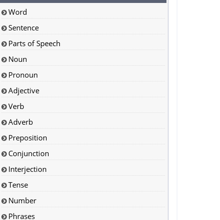
Word
Sentence
Parts of Speech
Noun
Pronoun
Adjective
Verb
Adverb
Preposition
Conjunction
Interjection
Tense
Number
Phrases