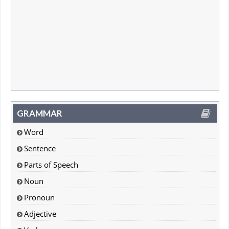
GRAMMAR
Word
Sentence
Parts of Speech
Noun
Pronoun
Adjective