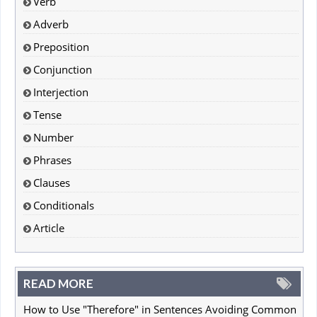
Verb
Adverb
Preposition
Conjunction
Interjection
Tense
Number
Phrases
Clauses
Conditionals
Article
READ MORE
How to Use "Therefore" in Sentences Avoiding Common