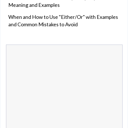
Meaning and Examples
When and How to Use "Either/Or" with Examples
and Common Mistakes to Avoid