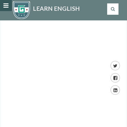
LEARN ENGLISH