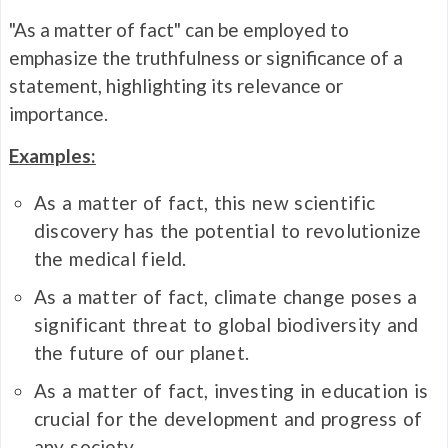
"As a matter of fact" can be employed to
emphasize the truthfulness or significance of a
statement, highlighting its relevance or
importance.
Examples:
As a matter of fact, this new scientific
discovery has the potential to revolutionize
the medical field.
As a matter of fact, climate change poses a
significant threat to global biodiversity and
the future of our planet.
As a matter of fact, investing in education is
crucial for the development and progress of
any society.