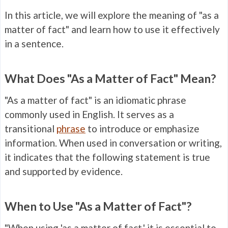
In this article, we will explore the meaning of "as a
matter of fact" and learn how to use it effectively
in a sentence.
What Does "As a Matter of Fact" Mean?
"As a matter of fact" is an idiomatic phrase
commonly used in English. It serves as a
transitional
phrase
to introduce or emphasize
information. When used in conversation or writing,
it indicates that the following statement is true
and supported by evidence.
When to Use "As a Matter of Fact"?
"When using 'as a matter of fact,' it is essential to