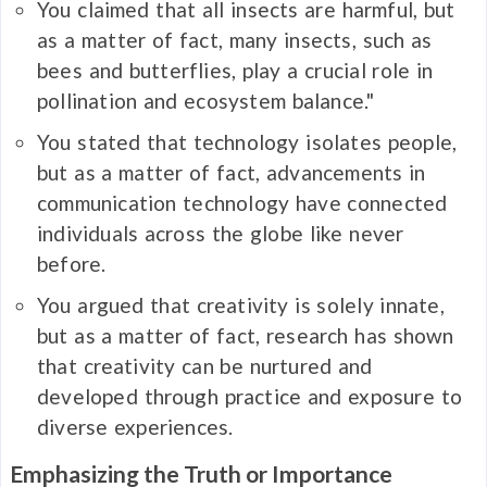
You claimed that all insects are harmful, but
as a matter of fact, many insects, such as
bees and butterflies, play a crucial role in
pollination and ecosystem balance."
You stated that technology isolates people,
but as a matter of fact, advancements in
communication technology have connected
individuals across the globe like never
before.
You argued that creativity is solely innate,
but as a matter of fact, research has shown
that creativity can be nurtured and
developed through practice and exposure to
diverse experiences.
Emphasizing the Truth or Importance