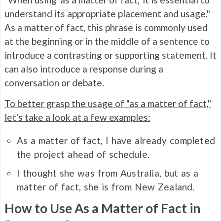
understand its appropriate placement and usage."
As a matter of fact, this phrase is commonly used
at the beginning or in the middle of a sentence to
introduce a contrasting or supporting statement. It
can also introduce a response during a
conversation or debate.
To better grasp the usage of "as a matter of fact,"
let's take a look at a few examples:
As a matter of fact, I have already completed
the project ahead of schedule.
I thought she was from Australia, but as a
matter of fact, she is from New Zealand.
How to Use As a Matter of Fact in