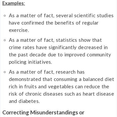
Examples
:
As a matter of fact, several scientific studies
have confirmed the benefits of regular
exercise.
As a matter of fact, statistics show that
crime rates have significantly decreased in
the past decade due to improved community
policing initiatives.
As a matter of fact, research has
demonstrated that consuming a balanced diet
rich in fruits and vegetables can reduce the
risk of chronic diseases such as heart disease
and diabetes.
Correcting Misunderstandings or