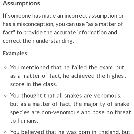
Assumptions
If someone has made an incorrect assumption or
has a misconception, you can use "as a matter of
fact" to provide the accurate information and
correct their understanding.
Examples
:
You mentioned that he failed the exam, but
as a matter of fact, he achieved the highest
score in the class.
You thought that all snakes are venomous,
but as a matter of fact, the majority of snake
species are non-venomous and pose no threat
to humans.
You believed that he was born in England, but