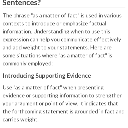
Sentences?
The phrase "as a matter of fact" is used in various
contexts to introduce or emphasize factual
information. Understanding when to use this
expression can help you communicate effectively
and add weight to your statements. Here are
some situations where "as a matter of fact" is
commonly employed:
Introducing Supporting Evidence
Use "as a matter of fact" when presenting
evidence or supporting information to strengthen
your argument or point of view. It indicates that
the forthcoming statement is grounded in fact and
carries weight.