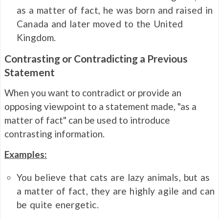
as a matter of fact, he was born and raised in
Canada and later moved to the United
Kingdom.
Contrasting or Contradicting a Previous
Statement
When you want to contradict or provide an
opposing viewpoint to a statement made, "as a
matter of fact" can be used to introduce
contrasting information.
Examples:
You believe that cats are lazy animals, but as
a matter of fact, they are highly agile and can
be quite energetic.