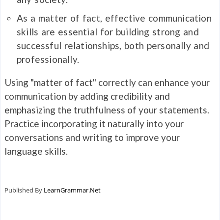
As a matter of fact, effective communication
skills are essential for building strong and
successful relationships, both personally and
professionally.
Using "matter of fact" correctly can enhance your
communication by adding credibility and
emphasizing the truthfulness of your statements.
Practice incorporating it naturally into your
conversations and writing to improve your
language skills.
Published By
LearnGrammar.Net