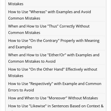
Mistakes
How to Use "Whereas" with Examples and Avoid
Common Mistakes
When and How to Use "Thus" Correctly Without
Common Mistakes
How to Use "On the Contrary" Properly with Meaning
and Examples
When and How to Use "Either/Or" with Examples and
Common Mistakes to Avoid
How to Use "On the Other Hand" Effectively without
Mistakes
How to Use "Respectively" with Example and Common
Errors to Avoid
How and When to Use "Moreover" Without Mistakes
How to Use "Likewise" in Sentences Based on Context &