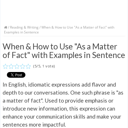
/
Reading & Writing
/ When & How to Use "As a Matter of Fact" with
Examples in Sentence
When & How to Use "As a Matter
of Fact" with Examples in Sentence
(
5
/
5
,
1
vote)
In English, idiomatic expressions add flavor and
depth to our conversations. One such phrase is "as
a matter of fact". Used to provide emphasis or
introduce new information, this expression can
enhance your communication skills and make your
sentences more impactful.