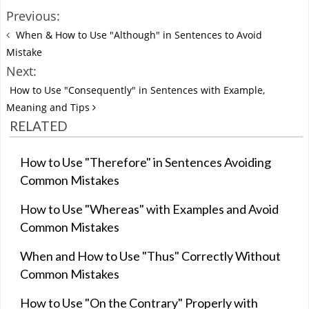
Previous:
When & How to Use "Although" in Sentences to Avoid
Mistake
Next:
How to Use "Consequently" in Sentences with Example,
Meaning and Tips
RELATED
How to Use "Therefore" in Sentences Avoiding
Common Mistakes
How to Use "Whereas" with Examples and Avoid
Common Mistakes
When and How to Use "Thus" Correctly Without
Common Mistakes
How to Use "On the Contrary" Properly with