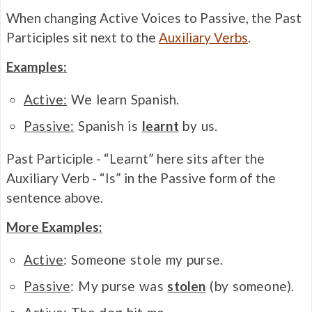
When changing Active Voices to Passive, the Past
Participles sit next to the
Auxiliary Verbs
.
Examples:
Active:
We learn Spanish.
Passive:
Spanish is
learnt
by us.
Past Participle - “Learnt” here sits after the
Auxiliary Verb - “Is” in the Passive form of the
sentence above.
More Examples:
Active
: Someone stole my purse.
Passive
: My purse was
stolen
(by someone).