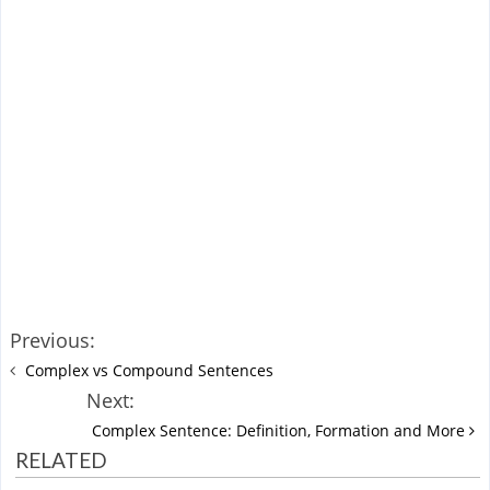
Previous:
Complex vs Compound Sentences
Next:
Complex Sentence: Definition, Formation and More
RELATED