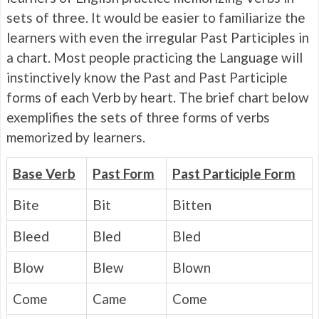
sets of three. It would be easier to familiarize the
learners with even the irregular Past Participles in
a chart. Most people practicing the Language will
instinctively know the Past and Past Participle
forms of each Verb by heart. The brief chart below
exemplifies the sets of three forms of verbs
memorized by learners.
Base Verb
Past Form
Past Participle Form
Bite
Bit
Bitten
Bleed
Bled
Bled
Blow
Blew
Blown
Come
Came
Come