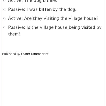
Active
: The dog bit me.
Passive
: I was
bitten
by the dog.
Active
: Are they visiting the village house?
Passive
: Is the village house being
visited
by
them?
Published By
LearnGrammar.Net