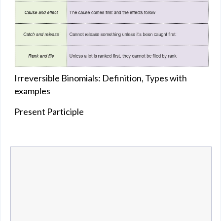
Irreversible Binomials: Definition, Types with
examples
Present Participle