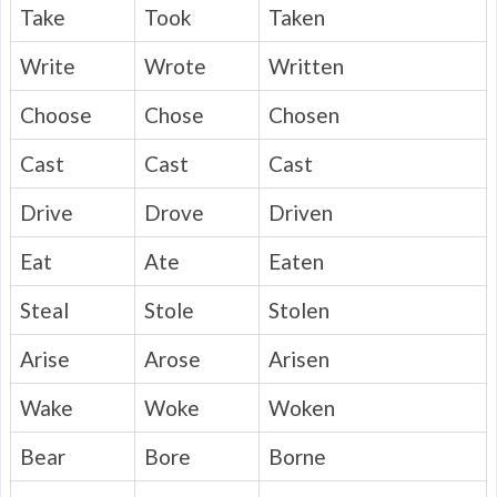
Take
Took
Taken
Write
Wrote
Written
Choose
Chose
Chosen
Cast
Cast
Cast
Drive
Drove
Driven
Eat
Ate
Eaten
Steal
Stole
Stolen
Arise
Arose
Arisen
Wake
Woke
Woken
Bear
Bore
Borne