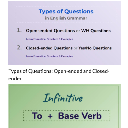
Types of Questions: Open-ended and Closed-
ended