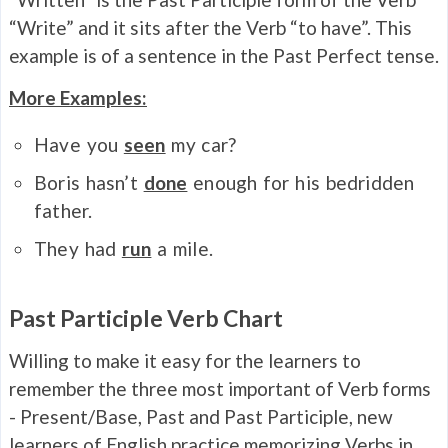
“Write” and it sits after the Verb “to have”. This
example is of a sentence in the Past Perfect tense.
More Examples:
Have you
seen
my car?
Boris hasn’t
done
enough for his bedridden
father.
They had
run
a mile.
Past Participle Verb Chart
Willing to make it easy for the learners to
remember the three most important of Verb forms
- Present/Base, Past and Past Participle, new
learners of English practice memorizing Verbs in