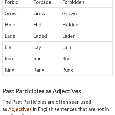
Forbid
Forbade
Forbidden
Grow
Grew
Grown
Hide
Hid
Hidden
Lade
Laded
Laden
Lie
Lay
Lain
Run
Ran
Run
Ring
Rang
Rung
Past Participles as Adjectives
The Past Participles are often seen used
as
Adjectives
in English sentences that are not in