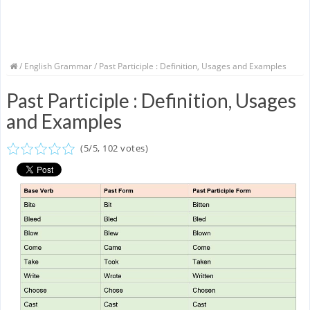
/
English Grammar
/ Past Participle : Definition, Usages and Examples
Past Participle : Definition, Usages
and Examples
(
5
/
5
,
102
votes)