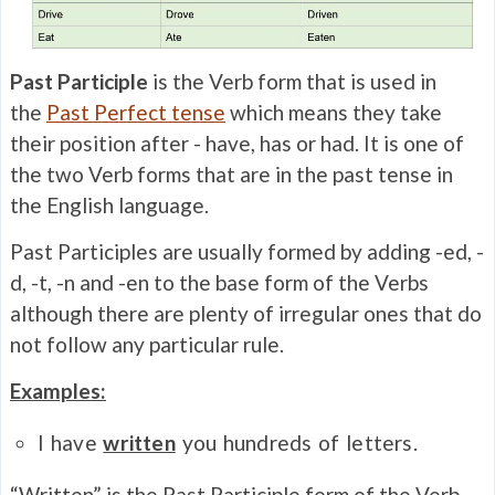
Past Participle
is the Verb form that is used in
the
Past Perfect tense
which means they take
their position after - have, has or had. It is one of
the two Verb forms that are in the past tense in
the English language.
Past Participles are usually formed by adding -ed, -
d, -t, -n and -en to the base form of the Verbs
although there are plenty of irregular ones that do
not follow any particular rule.
Examples:
I have
written
you hundreds of letters.
“Written” is the Past Participle form of the Verb