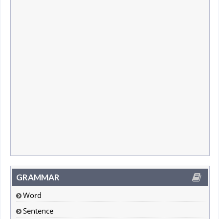
GRAMMAR
Word
Sentence