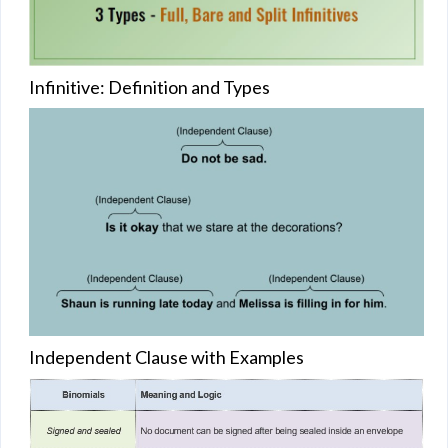
Infinitive: Definition and Types
Independent Clause with Examples