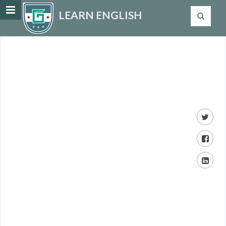
LEARN ENGLISH