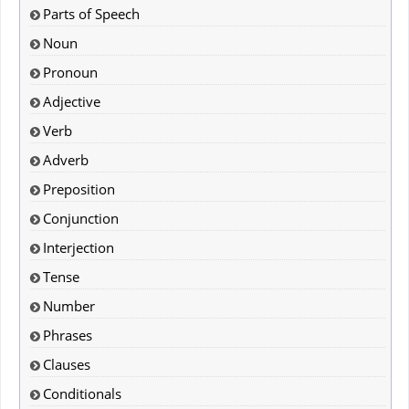
Parts of Speech
Noun
Pronoun
Adjective
Verb
Adverb
Preposition
Conjunction
Interjection
Tense
Number
Phrases
Clauses
Conditionals