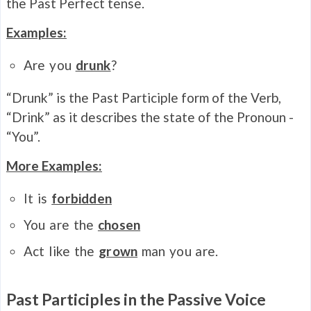
the Past Perfect tense.
Examples:
Are you
drunk
?
“Drunk” is the Past Participle form of the Verb,
“Drink” as it describes the state of the Pronoun -
“You”.
More Examples:
It is
forbidden
You are the
chosen
Act like the
grown
man you are.
Past Participles in the Passive Voice