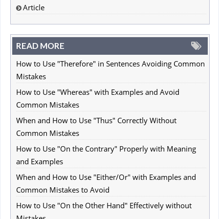
Article
READ MORE
How to Use "Therefore" in Sentences Avoiding Common
Mistakes
How to Use "Whereas" with Examples and Avoid
Common Mistakes
When and How to Use "Thus" Correctly Without
Common Mistakes
How to Use "On the Contrary" Properly with Meaning
and Examples
When and How to Use "Either/Or" with Examples and
Common Mistakes to Avoid
How to Use "On the Other Hand" Effectively without
Mistakes