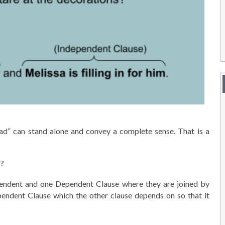
ad” can stand alone and convey a complete sense. That is a
s?
pendent and one Dependent Clause where they are joined by
dependent Clause which the other clause depends on so that it