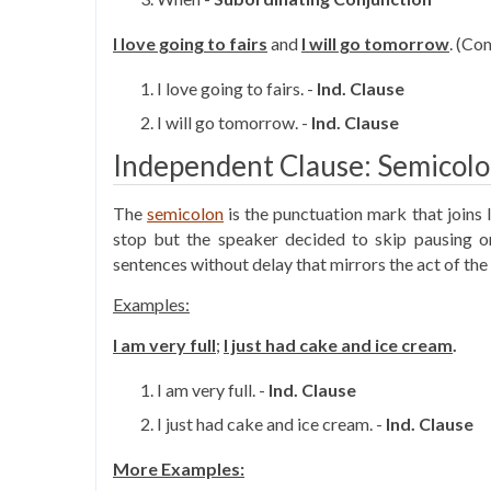
I love going to fairs
and
I will go tomorrow
. (C
I love going to fairs. -
Ind. Clause
I will go tomorrow. -
Ind.
Clause
Independent Clause: Semicol
The
semicolon
is the punctuation mark that joins 
stop but the speaker decided to skip pausing 
sentences without delay that mirrors the act of the
Examples:
I am very full
;
I just had cake and ice cream
.
I am very full. -
Ind.
Clause
I just had cake and ice cream. -
Ind.
Clause
More Examples: