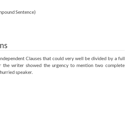
ompound Sentence)
ons
Independent Clauses that could very well be divided by a full
or the writer showed the urgency to mention two complete
 hurried speaker.