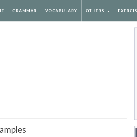
ME
GRAMMAR
VOCABULARY
OTHERS
EXERCI
xamples