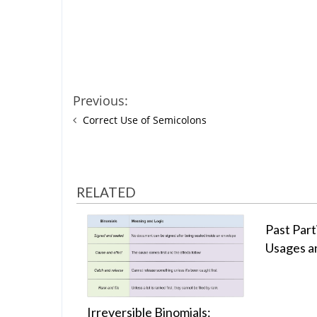
Previous:
Correct Use of Semicolons
RELATED
Past Parti
Usages a
Irreversible Binomials: