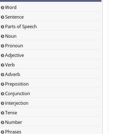
Word
Sentence
Parts of Speech
Noun
Pronoun
Adjective
Verb
Adverb
Preposition
Conjunction
Interjection
Tense
Number
Phrases