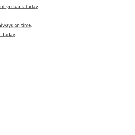
 not go back today
.
always on time
.
r today
.