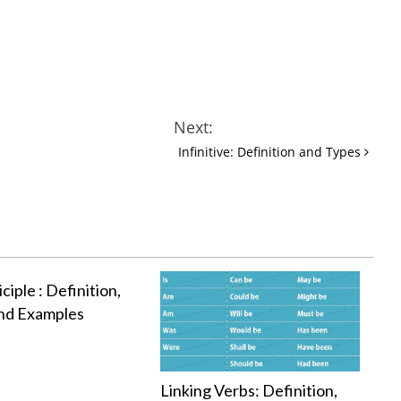
Next:
Infinitive: Definition and Types
ciple : Definition,
nd Examples
Linking Verbs: Definition,