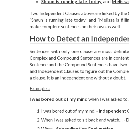
Shaun is running late
today
and
Melissa 
Two Independent Clauses above are linked by the 
“Shaun is running late today” and “Melissa is fill
make complete sentences on their own as well.
How to Detect an Independen
Sentences with only one clause are most definit
Complex and Compound Sentences are in contentio
Sentence and the Compound Sentences have two. S
and Independent Clauses to figure out the Comple
a clause, it is an Independent one without a doubt.
Examples:
I was bored out of my mind
when I was asked to 
I was bored out of my mind. -
Independent 
When I was asked to sit back and watch… -
D
When -
Subordinating Conjunction