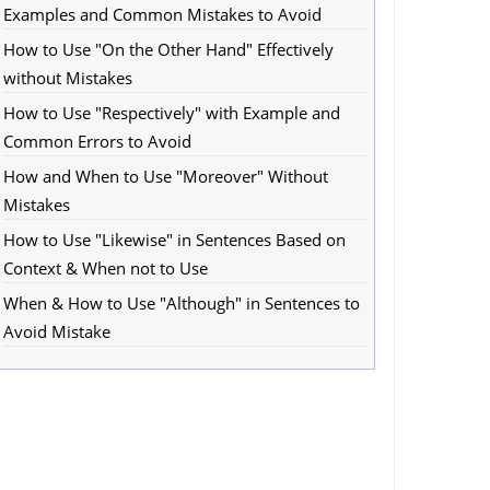
Examples and Common Mistakes to Avoid
How to Use "On the Other Hand" Effectively
without Mistakes
How to Use "Respectively" with Example and
Common Errors to Avoid
How and When to Use "Moreover" Without
Mistakes
How to Use "Likewise" in Sentences Based on
Context & When not to Use
When & How to Use "Although" in Sentences to
Avoid Mistake