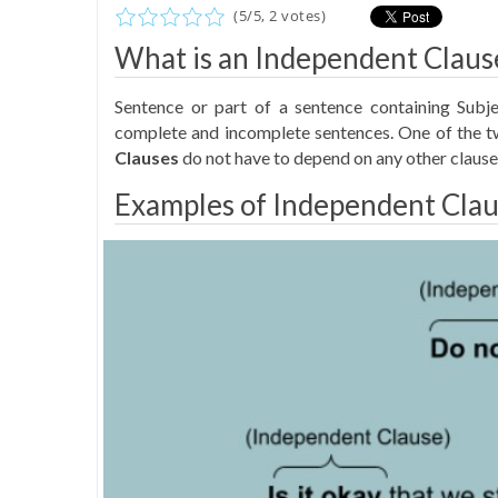
(
5
/
5
,
2
votes)
What is an Independent Claus
Sentence or part of a sentence containing Subje
complete and incomplete sentences. One of the tw
Clauses
do not have to depend on any other clause
Examples of Independent Clau