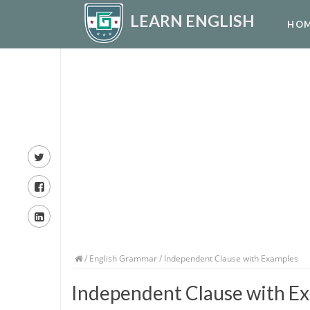
LEARN ENGLISH
HO
/
English Grammar
/ Independent Clause with Examples
Independent Clause with E