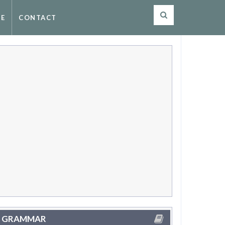
SE
CONTACT
GRAMMAR