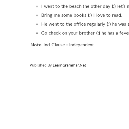
I went to the beach the other day
(;)
let’s
Bring me some books
(;)
I love to read
.
He went to the office regularly
(;)
he was 
Go check on your brother
(;)
he has a feve
Note
: Ind. Clause = Independent
Published By
LearnGrammar.Net