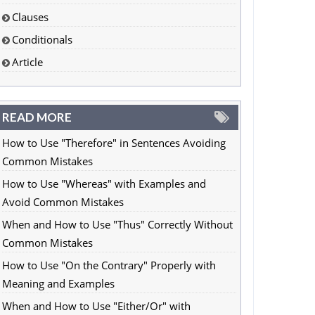
Clauses
Conditionals
Article
READ MORE
How to Use "Therefore" in Sentences Avoiding
Common Mistakes
How to Use "Whereas" with Examples and
Avoid Common Mistakes
When and How to Use "Thus" Correctly Without
Common Mistakes
How to Use "On the Contrary" Properly with
Meaning and Examples
When and How to Use "Either/Or" with