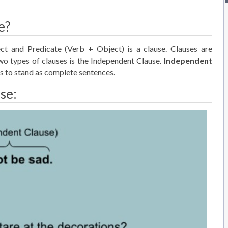
e?
ct and Predicate (Verb + Object) is a clause. Clauses are
o types of clauses is the Independent Clause.
Independent
s to stand as complete sentences.
se: