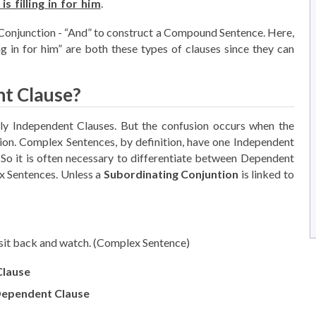
is filling in for him
.
Conjunction - “And” to construct a Compound Sentence. Here,
ing in for him” are both these types of clauses since they can
t Clause?
ely Independent Clauses. But the confusion occurs when the
n. Complex Sentences, by definition, have one Independent
o it is often necessary to differentiate between Dependent
x Sentences. Unless a
Subordinating Conjuntion
is linked to
sit back and watch. (Complex Sentence)
Clause
ependent Clause