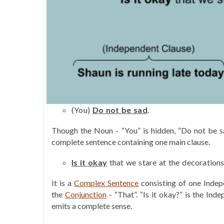
(You)
Do not be sad
.
Though the Noun - “You” is hidden, “Do not be s
complete sentence containing one main clause.
Is it okay
that we stare at the decoration
It is a
Complex Sentence
consisting of one Inde
the
Conjunction
- “That”. “Is it okay?” is the In
emits a complete sense.