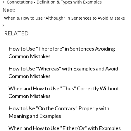
Connotations - Definition & Types with Examples
Next:
When & How to Use "Although" in Sentences to Avoid Mistake
RELATED
How to Use "Therefore" in Sentences Avoiding
Common Mistakes
How to Use "Whereas" with Examples and Avoid
Common Mistakes
When and How to Use "Thus" Correctly Without
Common Mistakes
How to Use "On the Contrary" Properly with
Meaning and Examples
When and How to Use "Either/Or" with Examples