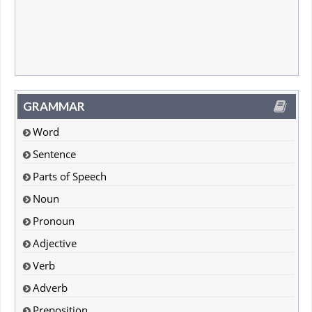
GRAMMAR
Word
Sentence
Parts of Speech
Noun
Pronoun
Adjective
Verb
Adverb
Preposition