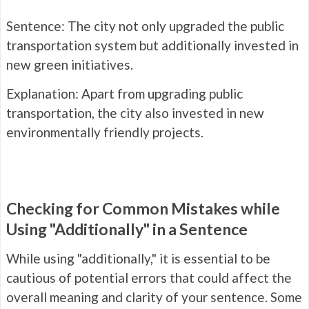
Sentence: The city not only upgraded the public
transportation system but additionally invested in
new green initiatives.
Explanation: Apart from upgrading public
transportation, the city also invested in new
environmentally friendly projects.
Checking for Common Mistakes while
Using "Additionally" in a Sentence
While using "additionally," it is essential to be
cautious of potential errors that could affect the
overall meaning and clarity of your sentence. Some