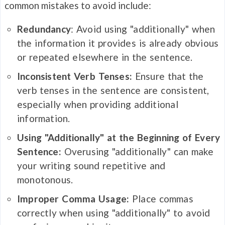
common mistakes to avoid include:
Redundancy
: Avoid using "additionally" when
the information it provides is already obvious
or repeated elsewhere in the sentence.
Inconsistent Verb Tenses:
Ensure that the
verb tenses in the sentence are consistent,
especially when providing additional
information.
Using "Additionally" at the Beginning of Every
Sentence:
Overusing "additionally" can make
your writing sound repetitive and
monotonous.
Improper Comma Usage:
Place commas
correctly when using "additionally" to avoid