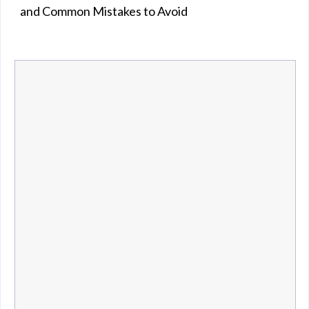
and Common Mistakes to Avoid