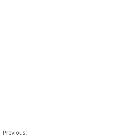
Previous: