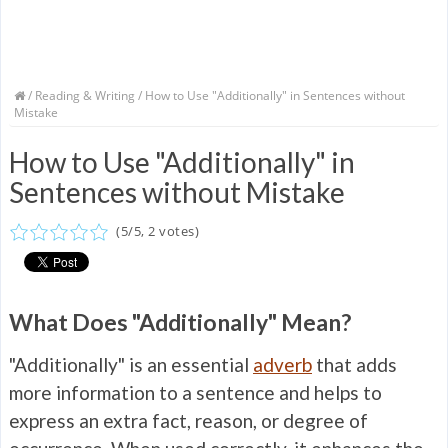
/
Reading & Writing
/ How to Use "Additionally" in Sentences without
Mistake
How to Use "Additionally" in
Sentences without Mistake
(
5
/
5
,
2
votes)
What Does "Additionally" Mean?
"Additionally" is an essential
adverb
that adds
more information to a sentence and helps to
express an extra fact, reason, or degree of