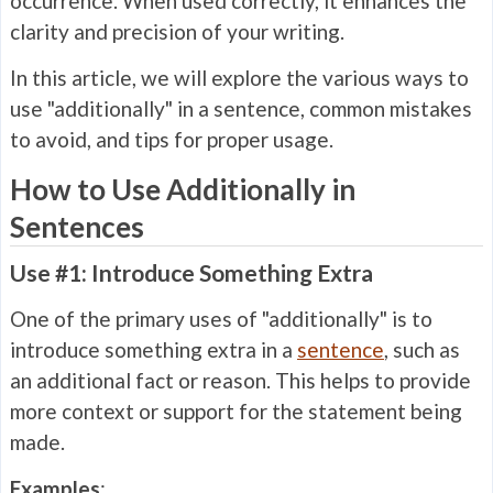
occurrence. When used correctly, it enhances the
clarity and precision of your writing.
In this article, we will explore the various ways to
use "additionally" in a sentence, common mistakes
to avoid, and tips for proper usage.
How to Use Additionally in
Sentences
Use #1: Introduce Something Extra
One of the primary uses of "additionally" is to
introduce something extra in a
sentence
, such as
an additional fact or reason. This helps to provide
more context or support for the statement being
made.
Examples
: