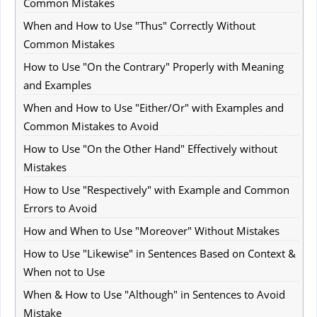
Common Mistakes
When and How to Use "Thus" Correctly Without
Common Mistakes
How to Use "On the Contrary" Properly with Meaning
and Examples
When and How to Use "Either/Or" with Examples and
Common Mistakes to Avoid
How to Use "On the Other Hand" Effectively without
Mistakes
How to Use "Respectively" with Example and Common
Errors to Avoid
How and When to Use "Moreover" Without Mistakes
How to Use "Likewise" in Sentences Based on Context &
When not to Use
When & How to Use "Although" in Sentences to Avoid
Mistake