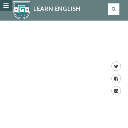
LEARN ENGLISH