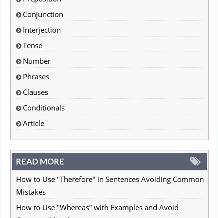
Conjunction
Interjection
Tense
Number
Phrases
Clauses
Conditionals
Article
READ MORE
How to Use "Therefore" in Sentences Avoiding Common
Mistakes
How to Use "Whereas" with Examples and Avoid