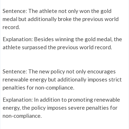
Sentence: The athlete not only won the gold
medal but additionally broke the previous world
record.
Explanation: Besides winning the gold medal, the
athlete surpassed the previous world record.
Sentence: The new policy not only encourages
renewable energy but additionally imposes strict
penalties for non-compliance.
Explanation: In addition to promoting renewable
energy, the policy imposes severe penalties for
non-compliance.