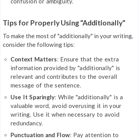
confusion or ambiguity.
Tips for Properly Using "Additionally"
To make the most of "additionally" in your writing,
consider the following tips:
Context Matters
: Ensure that the extra
information provided by "additionally" is
relevant and contributes to the overall
message of the sentence.
Use It Sparingly
: While "additionally" is a
valuable word, avoid overusing it in your
writing. Use it when necessary to avoid
redundancy.
Punctuation and Flow
: Pay attention to