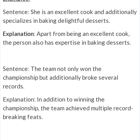
Sentence: She is an excellent cook and additionally
specializes in baking delightful desserts.
Explanation
: Apart from being an excellent cook,
the person also has expertise in baking desserts.
Sentence: The team not only won the
championship but additionally broke several
records.
Explanation: In addition to winning the
championship, the team achieved multiple record-
breaking feats.