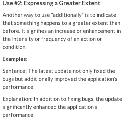
Use #2: Expressing a Greater Extent
Another way to use "additionally" is to indicate
that something happens to a greater extent than
before. It signifies an increase or enhancement in
the intensity or frequency of an action or
condition.
Examples
:
Sentence: The latest update not only fixed the
bugs but additionally improved the application's
performance.
Explanation: In addition to fixing bugs, the update
significantly enhanced the application's
performance.