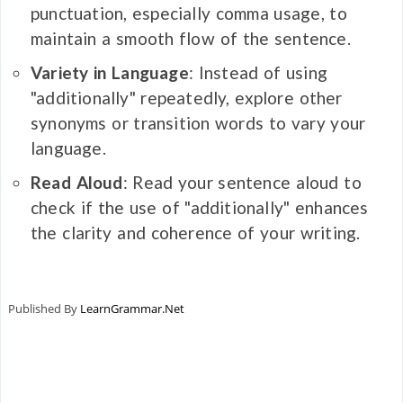
punctuation, especially comma usage, to
maintain a smooth flow of the sentence.
Variety in Language
: Instead of using
"additionally" repeatedly, explore other
synonyms or transition words to vary your
language.
Read Aloud
: Read your sentence aloud to
check if the use of "additionally" enhances
the clarity and coherence of your writing.
Published By
LearnGrammar.Net