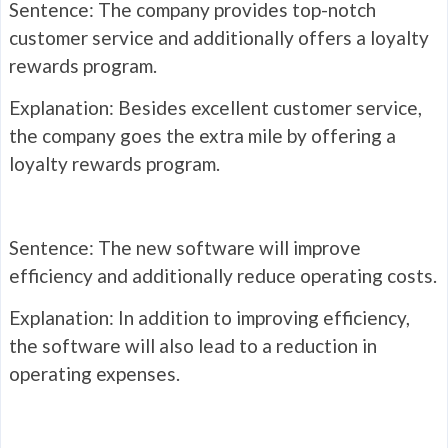
Sentence: The company provides top-notch
customer service and additionally offers a loyalty
rewards program.
Explanation: Besides excellent customer service,
the company goes the extra mile by offering a
loyalty rewards program.
Sentence: The new software will improve
efficiency and additionally reduce operating costs.
Explanation: In addition to improving efficiency,
the software will also lead to a reduction in
operating expenses.