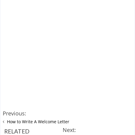
Previous:
How to Write A Welcome Letter
Next:
RELATED