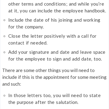
other terms and conditions; and while you’re
at it, you can include the employee handbook.
Include the date of his joining and working
for the company.
Close the letter positively with a call for
contact if needed.
Add your signature and date and leave space
for the employee to sign and add date, too.
There are some other things you will need to
include if this is the appointment for some meeting
and such:
In those letters too, you will need to state
the purpose after the salutation.