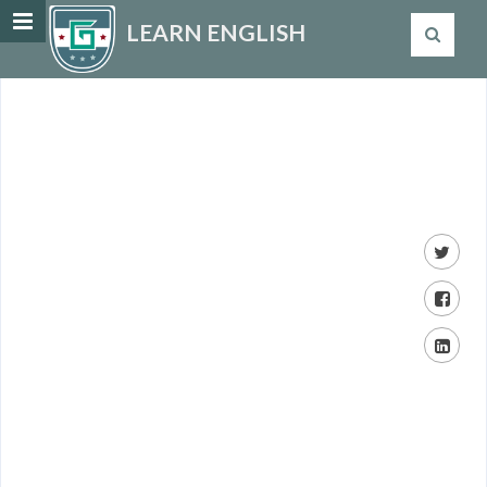
LEARN ENGLISH