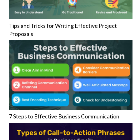
Tips and Tricks for Writing Effective Project
Proposals
7 Steps to Effective Business Communication