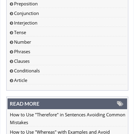
Preposition
Conjunction
Interjection
Tense
Number
Phrases
Clauses
Conditionals
Article
READ MORE
How to Use "Therefore" in Sentences Avoiding Common
Mistakes
How to Use "Whereas" with Examples and Avoid