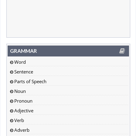
GRAMMAR
Word
Sentence
Parts of Speech
Noun
Pronoun
Adjective
Verb
Adverb