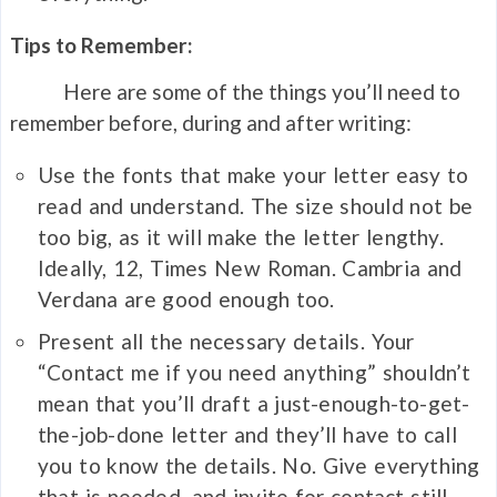
Tips to Remember:
Here are some of the things you’ll need to
remember before, during and after writing:
Use the fonts that make your letter easy to
read and understand. The size should not be
too big, as it will make the letter lengthy.
Ideally, 12, Times New Roman. Cambria and
Verdana are good enough too.
Present all the necessary details. Your
“Contact me if you need anything” shouldn’t
mean that you’ll draft a just-enough-to-get-
the-job-done letter and they’ll have to call
you to know the details. No. Give everything
that is needed, and invite for contact still.