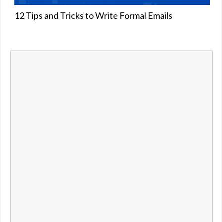
12 Tips and Tricks to Write Formal Emails