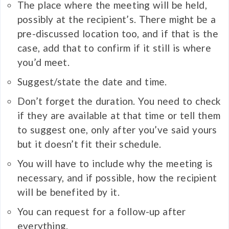
The place where the meeting will be held,
possibly at the recipient’s. There might be a
pre-discussed location too, and if that is the
case, add that to confirm if it still is where
you’d meet.
Suggest/state the date and time.
Don’t forget the duration. You need to check
if they are available at that time or tell them
to suggest one, only after you’ve said yours
but it doesn’t fit their schedule.
You will have to include why the meeting is
necessary, and if possible, how the recipient
will be benefited by it.
You can request for a follow-up after
everything.