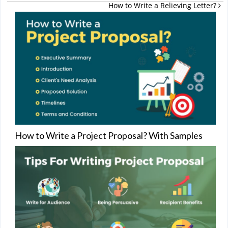
How to Write a Relieving Letter?
How to Write a Project Proposal? With Samples