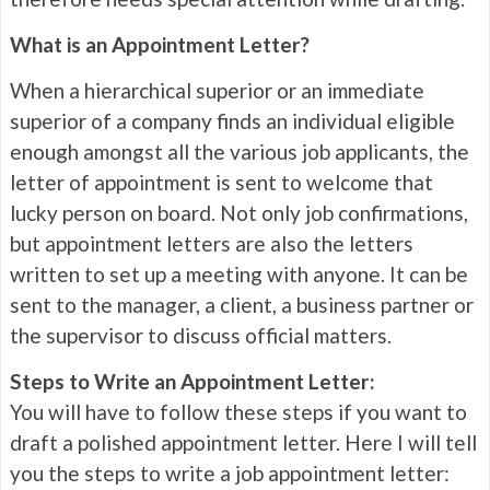
What is an Appointment Letter?
When a hierarchical superior or an immediate
superior of a company finds an individual eligible
enough amongst all the various job applicants, the
letter of appointment is sent to welcome that
lucky person on board. Not only job confirmations,
but appointment letters are also the letters
written to set up a meeting with anyone. It can be
sent to the manager, a client, a business partner or
the supervisor to discuss official matters.
Steps to Write an Appointment Letter:
You will have to follow these steps if you want to
draft a polished appointment letter. Here I will tell
you the steps to write a job appointment letter: