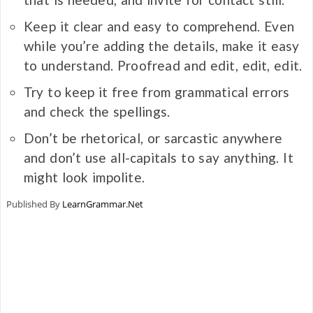
Keep it clear and easy to comprehend. Even
while you’re adding the details, make it easy
to understand. Proofread and edit, edit, edit.
Try to keep it free from grammatical errors
and check the spellings.
Don’t be rhetorical, or sarcastic anywhere
and don’t use all-capitals to say anything. It
might look impolite.
Published By
LearnGrammar.Net