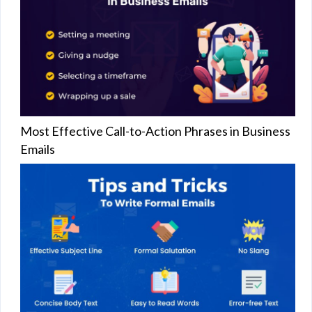
Most Effective Call-to-Action Phrases in Business
Emails