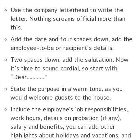
Use the company letterhead to write the
letter. Nothing screams official more than
this.
Add the date and four spaces down, add the
employee-to-be or recipient’s details.
Two spaces down, add the salutation. Now
it’s time to sound cordial, so start with,
“Dear…………”
State the purpose in a warm tone, as you
would welcome guests to the house.
Include the employee’s job responsibilities,
work hours, details on probation (if any),
salary and benefits, you can add other
highlights about holidays and vacations, and