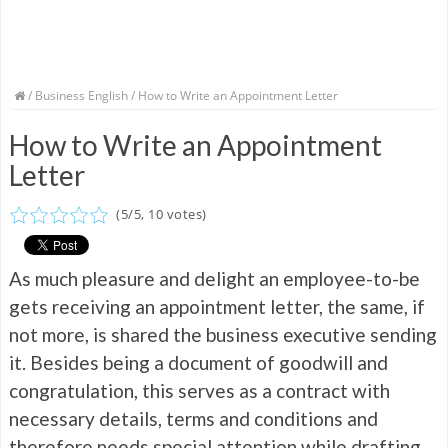
/
Business English
/ How to Write an Appointment Letter
How to Write an Appointment
Letter
(
5
/
5
,
10
votes)
As much pleasure and delight an employee-to-be
gets receiving an appointment letter, the same, if
not more, is shared the business executive sending
it. Besides being a document of goodwill and
congratulation, this serves as a contract with
necessary details, terms and conditions and
therefore needs special attention while drafting.