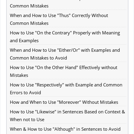
Common Mistakes
When and How to Use "Thus" Correctly Without
Common Mistakes
How to Use "On the Contrary" Properly with Meaning
and Examples
When and How to Use "Either/Or" with Examples and
Common Mistakes to Avoid
How to Use "On the Other Hand" Effectively without
Mistakes
How to Use "Respectively" with Example and Common
Errors to Avoid
How and When to Use "Moreover" Without Mistakes
How to Use "Likewise" in Sentences Based on Context &
When not to Use
When & How to Use "Although" in Sentences to Avoid