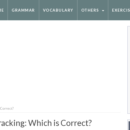
ME
GRAMMAR
VOCABULARY
OTHERS
EXERCI
 Correct?
acking: Which is Correct?