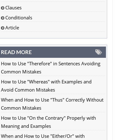
Clauses
Conditionals
Article
READ MORE
How to Use "Therefore" in Sentences Avoiding
Common Mistakes
How to Use "Whereas" with Examples and
Avoid Common Mistakes
When and How to Use "Thus" Correctly Without
Common Mistakes
How to Use "On the Contrary" Properly with
Meaning and Examples
When and How to Use "Either/Or" with