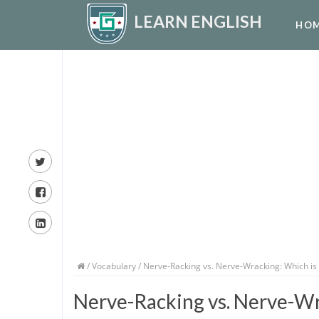
LEARN ENGLISH
HO
/
Vocabulary
/ Nerve-Racking vs. Nerve-Wracking: Which is
Nerve-Racking vs. Nerve-Wr