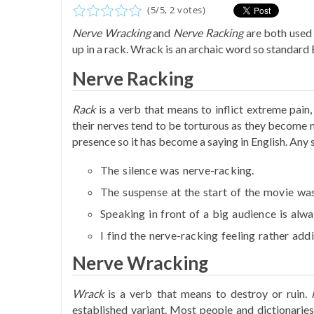
(
5
/
5
,
2
votes)
Nerve Wracking
and
Nerve Racking
are both used 
up in a rack. Wrack is an archaic word so standard 
Nerve Racking
Rack
is a verb that means to inflict extreme pain
their nerves tend to be torturous as they become 
presence so it has become a saying in English. Any 
The silence was
nerve-racking
.
The suspense at the start of the movie wa
Speaking in front of a big audience is alw
I find the
nerve-racking
feeling rather addi
Nerve Wracking
Wrack
is a verb that means to destroy or ruin.
established variant. Most people and dictionaries 