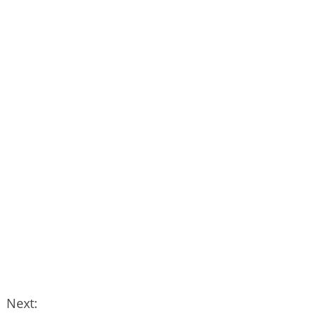
Next: