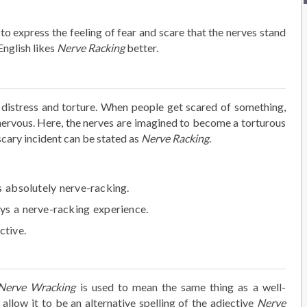
to express the feeling of fear and scare that the nerves stand
English likes
Nerve Racking
better.
, distress and torture. When people get scared of something,
nervous. Here, the nerves are imagined to become a torturous
scary incident can be stated as
Nerve Racking
.
s absolutely
nerve-racking
.
ays a
nerve-racking
experience.
ctive.
Nerve Wracking
is used to mean the same thing as a well-
allow it to be an alternative spelling of the adjective
Nerve