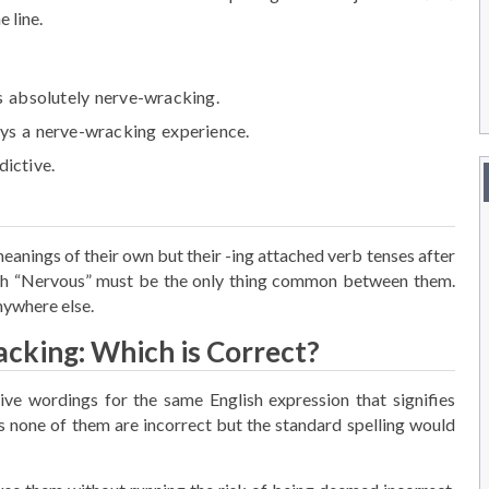
 line.
s absolutely
nerve-wracking
.
ays a
nerve-wracking
experience.
dictive.
eanings of their own but their -ing attached verb tenses after
 “Nervous” must be the only thing common between them.
nywhere else.
cking: Which is Correct?
e wordings for the same English expression that signifies
 none of them are incorrect but the standard spelling would