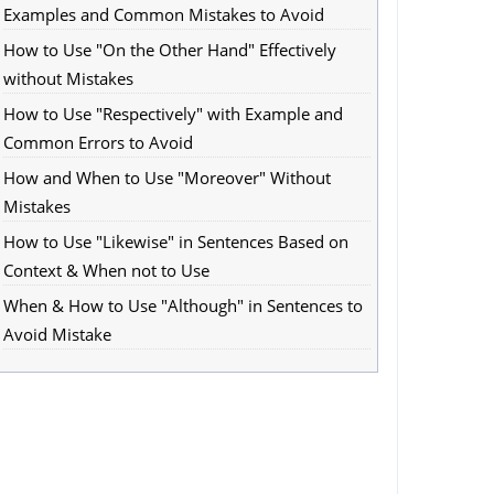
Examples and Common Mistakes to Avoid
How to Use "On the Other Hand" Effectively
without Mistakes
How to Use "Respectively" with Example and
Common Errors to Avoid
How and When to Use "Moreover" Without
Mistakes
How to Use "Likewise" in Sentences Based on
Context & When not to Use
When & How to Use "Although" in Sentences to
Avoid Mistake