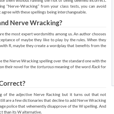
e them without running the risk of being deemed incorrect.
ing “Nerve-Wracking” from your class tests, you can avoid
 agree with these spellings being interchangeable.
and Nerve Wracking?
y are the most expert wordsmiths among us. An author chooses
eptance of maybe they like to play by the rules. When they
with R, maybe they create a wordplay that benefits from the
se the Nerve Wracking spelling over the standard one with the
on their novel for the
torturous
meaning of the word
Rack
for
Correct?
 of the adjective Nerve Racking but it turns out that not
till are a few dictionaries that decline to add Nerve Wracking
age police that vehemently disapprove of the W spelling. And
 than its W alternative.