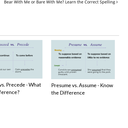
Bear With Me or Bare With Me? Learn the Correct Spelling
vs. Precede - What
Presume vs. Assume - Know
fference?
the Difference