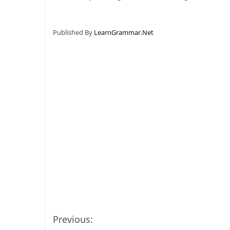
Published By
LearnGrammar.Net
Previous: