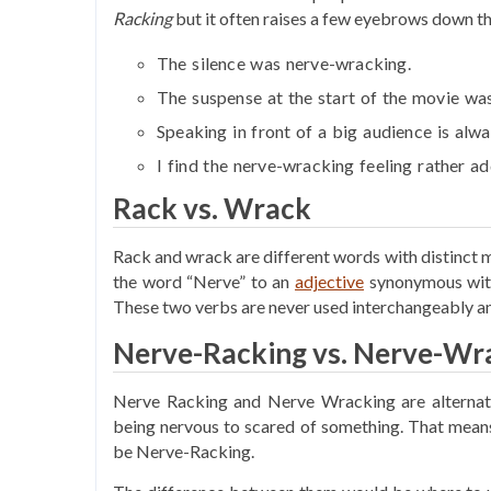
Racking
but it often raises a few eyebrows down the
The silence was
nerve-wracking
.
The suspense at the start of the movie wa
Speaking in front of a big audience is alw
I find the
nerve-wracking
feeling rather ad
Rack vs. Wrack
Rack and wrack are different words with distinct m
the word “Nerve” to an
adjective
synonymous with
These two verbs are never used interchangeably a
Nerve-Racking vs. Nerve-Wra
Nerve Racking and Nerve Wracking are alternativ
being nervous to scared of something. That means
be Nerve-Racking.