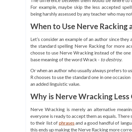
The difference between them would be where to us
For example, maybe skip the less accepted spell
being harshly assessed by any teacher who may not
When to Use Nerve Racking 
Let’s consider an example of an author since the
the standard spelling Nerve Racking for more acc
choose to use Nerve Wracking instead of the one 
base meaning of the word Wrack -
to destroy
.
Or when an author who usually always prefers to u
R chooses to use the standard one in one occasion 
an added linguistic value.
Why is Nerve Wracking Less 
Nerve Wracking is merely an alternative meaning
everyone is ready to accept them as equals. There s
to their list of
phrases
and a good handful of langu
this ends up making the Nerve Racking more correct