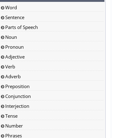
Word
Sentence
Parts of Speech
Noun
Pronoun
Adjective
Verb
Adverb
Preposition
Conjunction
Interjection
Tense
Number
Phrases