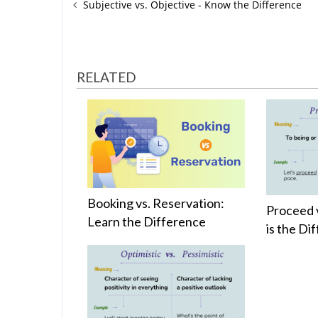
Subjective vs. Objective - Know the Difference
RELATED
Booking vs. Reservation:
Proceed 
Learn the Difference
is the Di