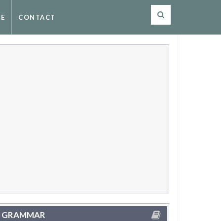
SE
CONTACT
GRAMMAR