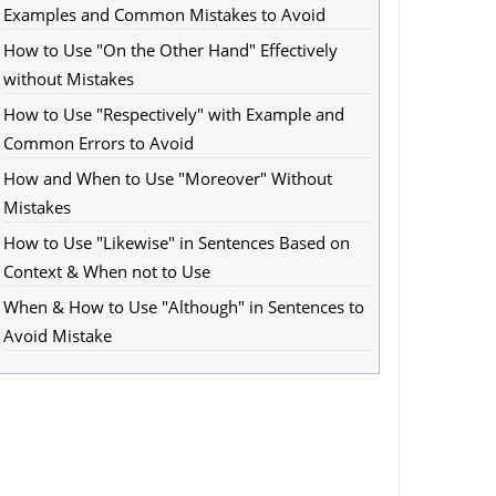
Examples and Common Mistakes to Avoid
How to Use "On the Other Hand" Effectively
without Mistakes
How to Use "Respectively" with Example and
Common Errors to Avoid
How and When to Use "Moreover" Without
Mistakes
How to Use "Likewise" in Sentences Based on
Context & When not to Use
When & How to Use "Although" in Sentences to
Avoid Mistake