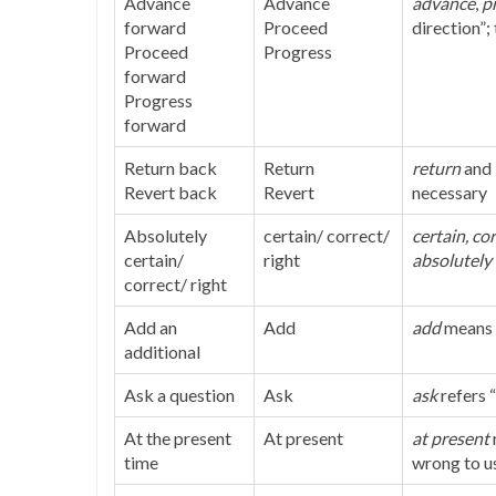
Advance
Advance
advance
,
p
forward
Proceed
direction”;
Proceed
Progress
forward
Progress
forward
Return back
Return
return
and
Revert back
Revert
necessary
Absolutely
certain/ correct/
certain, co
certain/
right
absolutely
correct/ right
Add an
Add
add
means “
additional
Ask a question
Ask
ask
refers “
At the present
At present
at present
time
wrong to u