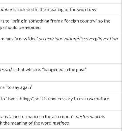
umber
is included in the meaning of the word
few
rs to “bring in something from a foreign country”, so the
gn
should be avoided
means “a new idea”, so
new innovation/discovery/invention
record
is that which is “happened in the past”
ns “to say again”
 to “two siblings”, so it is unnecessary to use
two
before
ans “a performance in the afternoon”;
performance
is
th the meaning of the word
matinee