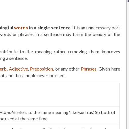
ningful
words
in a single sentence
. It is an unnecessary part
 words or phrases in a sentence may harm the beauty of the
ontribute to the meaning rather removing them improves
ing a sentence.
erb
,
Adjective
,
Preposition
, or any other
Phrases
. Given here
t, and thus should never be used.
example
refers to the same meaning ‘like/such as’. So both of
be used at the same time.