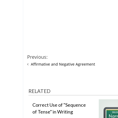
Previous:
Affirmative and Negative Agreement
RELATED
Correct Use of "Sequence
of Tense" in Writing