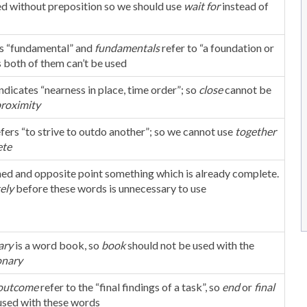
ed without preposition so we should use
wait for
instead of
s “fundamental” and
fundamentals
refer to “a foundation or
s both of them can’t be used
indicates “nearness in place, time order”; so
close
cannot be
roximity
efers “to strive to outdo another”; so we cannot use
together
te
ished and opposite point something which is already complete.
ely
before these words is unnecessary to use
ary
is a word book, so
book
should not be used with the
onary
outcome
refer to the “final findings of a task”, so
end
or
final
used with these words