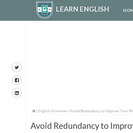
LEARN ENGLISH
HO
/
English Grammar
/ Avoid Redundancy to Improve Your Wr
Avoid Redundancy to Impro