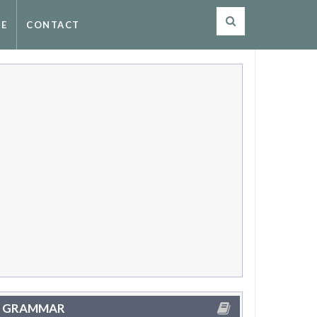
SE
CONTACT
GRAMMAR