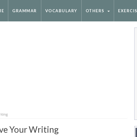
ME
GRAMMAR
VOCABULARY
OTHERS
EXERCI
iting
ve Your Writing