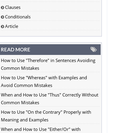
Clauses
Conditionals
Article
READ MORE
How to Use "Therefore" in Sentences Avoiding
Common Mistakes
How to Use "Whereas" with Examples and
Avoid Common Mistakes
When and How to Use "Thus" Correctly Without
Common Mistakes
How to Use "On the Contrary" Properly with
Meaning and Examples
When and How to Use "Either/Or" with