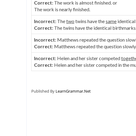
Correct:
The work is almost finished. or
The work is nearly finished.
Incorrect:
The
two
twins have the
same
identical
Correct:
The twins have the identical birthmarks
Incorrect:
Matthews repeated the question slow
Correct:
Matthews repeated the question slowly 
Incorrect:
Helen and her sister competed
togeth
Correct:
Helen and her sister competed in the mu
Published By
LearnGrammar.Net