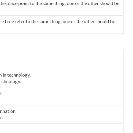
he place point to the same thing; one or the other should be
e time refer to the same thing; one or the other should be
n in technology.
 technology.
k.
r nation.
n.