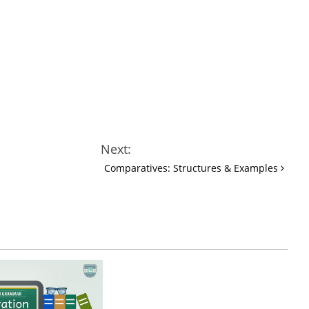
Next:
Comparatives: Structures & Examples