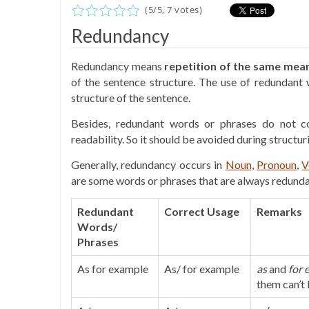
(
5
/
5
,
7
votes)
Redundancy
Redundancy means
repetition of the same mea
of the sentence structure. The use of redundant
structure of the sentence.
Besides, redundant words or phrases do not c
readability. So it should be avoided during structur
Generally, redundancy occurs in
Noun
,
Pronoun
,
V
are some words or phrases that are always redundan
Redundant
Correct Usage
Remarks
Words/
Phrases
As for example
As/ for example
as
and
for 
them can’t 