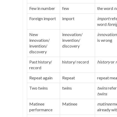
Few in number
few
the word
n
Foreign import
import
import
refe
word
forei
New
innovation/
innovation
innovation/
invention/
is wrong
invention/
discovery
discovery
Past history/
history/ record
history
or
record
Repeat again
Repeat
repeat mea
Two twins
twins
twins
refer
twins
Matinee
Matinee
matinee
me
performance
already wi