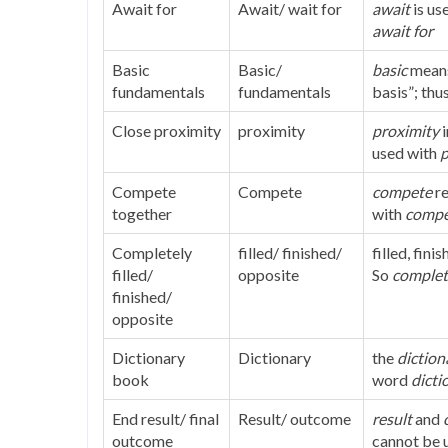
Await for
Await/ wait for
await
is us
await for
Basic
Basic/
basic
mean
fundamentals
fundamentals
basis”; thu
Close proximity
proximity
proximity
used with
p
Compete
Compete
compete
r
together
with
compe
Completely
filled/ finished/
filled, fin
filled/
opposite
So
complet
finished/
opposite
Dictionary
Dictionary
the
diction
book
word
dicti
End result/ final
Result/ outcome
result
and
outcome
cannot be 