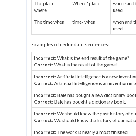
The place
Where/ place
where and t
where
used
The time when
time/ when
when and th
used
Examples of redundant sentences:
Incorrect:
What is the
end
result of the game?
Correct:
What is the result of the game?
Incorrect:
Artificial Intelligence is a
new
inventio
Correct:
Artificial Intelligence is an invention in
Incorrect:
Bale has bought a
new
dictionary boo
Correct:
Bale has bought a dictionary book.
Incorrect:
We should know the
past
history of ou
Correct:
We should know the history of our natio
Incorrect:
The work is
nearly
almost
finished.