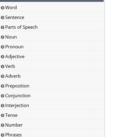
Word
Sentence
Parts of Speech
Noun
Pronoun
Adjective
Verb
Adverb
Preposition
Conjunction
Interjection
Tense
Number
Phrases