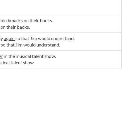
 birthmarks on their backs.
 on their backs.
ly
again
so that Jim would understand.
so that Jim would understand.
er
in the musical talent show.
sical talent show.