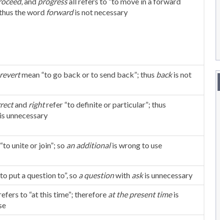
roceed
, and
progress
all refers to “to move in a forward
 thus the word
forward
is not necessary
revert
mean “to go back or to send back”; thus
back
is not
rrect
and
right
refer “to definite or particular”; thus
is unnecessary
to unite or join”; so
an
additional
is wrong to use
to put a question to”, so
a question
with
ask
is unnecessary
refers to “at this time”; therefore
at the present time
is
se