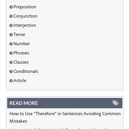
Preposition
Conjunction
Interjection
Tense
Number
Phrases
Clauses
Conditionals
Article
READ MORE
How to Use "Therefore" in Sentences Avoiding Common
Mistakes