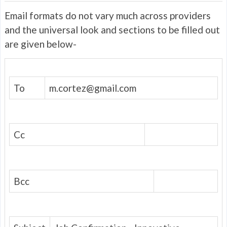
Email formats do not vary much across providers
and the universal look and sections to be filled out
are given below-
To
m.cortez@gmail.com
Cc
Bcc