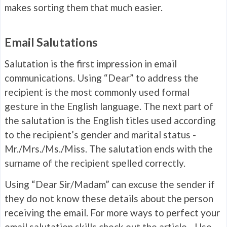
makes sorting them that much easier.
Email Salutations
Salutation is the first impression in email
communications. Using “Dear” to address the
recipient is the most commonly used formal
gesture in the English language. The next part of
the salutation is the English titles used according
to the recipient’s gender and marital status -
Mr./Mrs./Ms./Miss. The salutation ends with the
surname of the recipient spelled correctly.
Using “Dear Sir/Madam” can excuse the sender if
they do not know these details about the person
receiving the email. For more ways to perfect your
email salutation skills check out the article -
Use