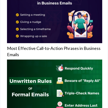
Most Effective Call-to-Action Phrases in Business
Emails