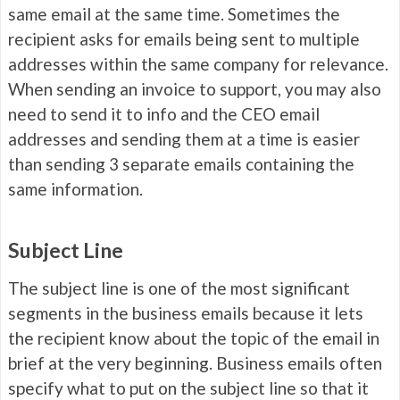
same email at the same time. Sometimes the
recipient asks for emails being sent to multiple
addresses within the same company for relevance.
When sending an invoice to support, you may also
need to send it to info and the CEO email
addresses and sending them at a time is easier
than sending 3 separate emails containing the
same information.
Subject Line
The subject line is one of the most significant
segments in the business emails because it lets
the recipient know about the topic of the email in
brief at the very beginning. Business emails often
specify what to put on the subject line so that it