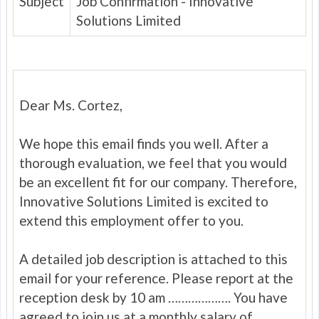
Subject
Job Confirmation - Innovative
Solutions Limited
Dear Ms. Cortez,
We hope this email finds you well. After a
thorough evaluation, we feel that you would
be an excellent fit for our company. Therefore,
Innovative Solutions Limited is excited to
extend this employment offer to you.
A detailed job description is attached to this
email for your reference. Please report at the
reception desk by 10 am ………………. You have
agreed to join us at a monthly salary of