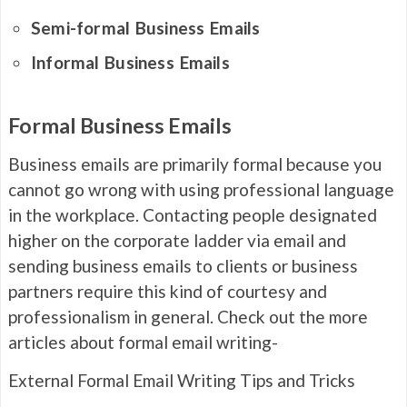
Semi-formal Business Emails
Informal Business Emails
Formal Business Emails
Business emails are primarily formal because you
cannot go wrong with using professional language
in the workplace. Contacting people designated
higher on the corporate ladder via email and
sending business emails to clients or business
partners require this kind of courtesy and
professionalism in general. Check out the more
articles about formal email writing-
External Formal Email Writing Tips and Tricks