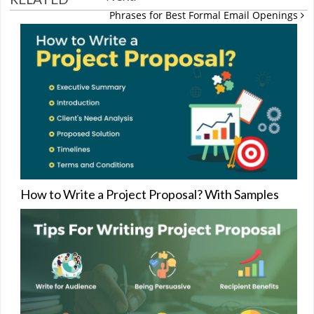
Phrases for Best Formal Email Openings
How to Write a Project Proposal? With Samples