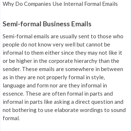
Why Do Companies Use Internal Formal Emails
Semi-formal Business Emails
Semi-formal emails are usually sent to those who
people do not know very well but cannot be
informal to them either since they may not like it
or be higher in the corporate hierarchy than the
sender. These emails are somewhere in between
as in they are not properly formal in style,
language and form nor are they informal in
essence. These are often formal in parts and
informal in parts like asking a direct question and
not bothering to use elaborate wordings to sound
formal.