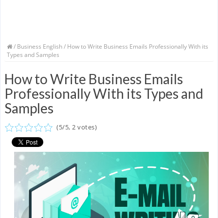
/
Business English
/ How to Write Business Emails Professionally With its
Types and Samples
How to Write Business Emails
Professionally With its Types and
Samples
(
5
/
5
,
2
votes)