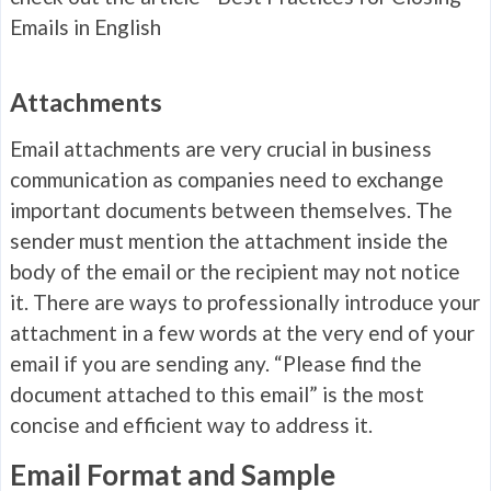
Emails in English
Attachments
Email attachments are very crucial in business
communication as companies need to exchange
important documents between themselves. The
sender must mention the attachment inside the
body of the email or the recipient may not notice
it. There are ways to professionally introduce your
attachment in a few words at the very end of your
email if you are sending any. “Please find the
document attached to this email” is the most
concise and efficient way to address it.
Email Format and Sample