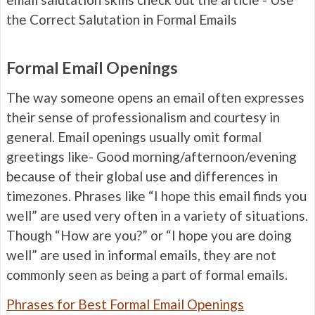
the Correct Salutation in Formal Emails
Formal Email Openings
The way someone opens an email often expresses
their sense of professionalism and courtesy in
general. Email openings usually omit formal
greetings like- Good morning/afternoon/evening
because of their global use and differences in
timezones. Phrases like “I hope this email finds you
well” are used very often in a variety of situations.
Though “How are you?” or “I hope you are doing
well” are used in informal emails, they are not
commonly seen as being a part of formal emails.
Phrases for Best Formal Email Openings