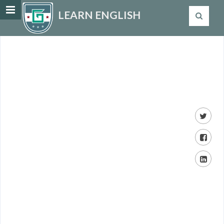
LEARN ENGLISH