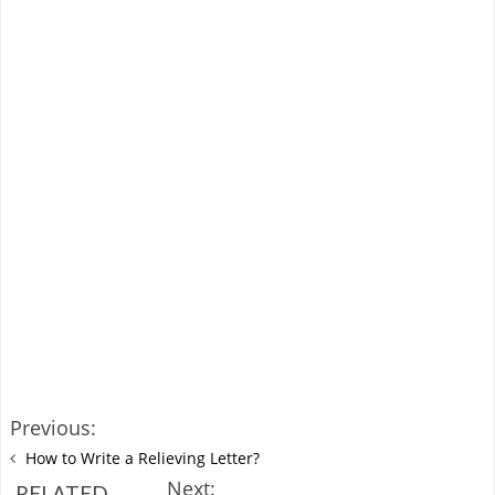
Previous:
How to Write a Relieving Letter?
Next:
RELATED