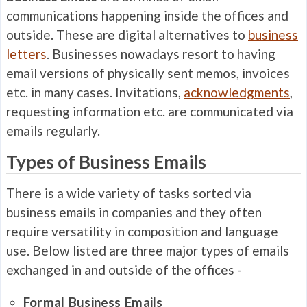
communications happening inside the offices and
outside. These are digital alternatives to
business
letters
. Businesses nowadays resort to having
email versions of physically sent memos, invoices
etc. in many cases. Invitations,
acknowledgments
,
requesting information etc. are communicated via
emails regularly.
Types of Business Emails
There is a wide variety of tasks sorted via
business emails in companies and they often
require versatility in composition and language
use. Below listed are three major types of emails
exchanged in and outside of the offices -
Formal Business Emails