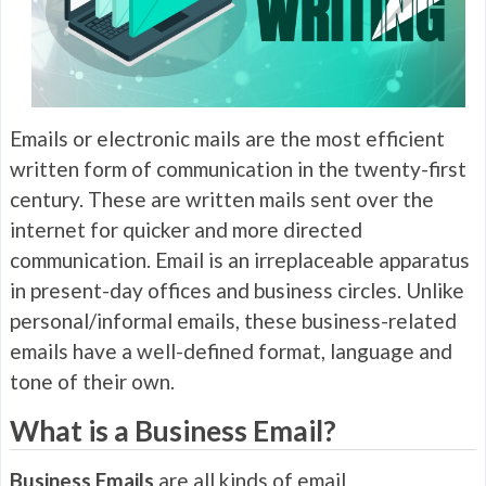
Emails or electronic mails are the most efficient
written form of communication in the twenty-first
century. These are written mails sent over the
internet for quicker and more directed
communication. Email is an irreplaceable apparatus
in present-day offices and business circles. Unlike
personal/informal emails, these business-related
emails have a well-defined format, language and
tone of their own.
What is a Business Email?
Business Emails
are all kinds of email