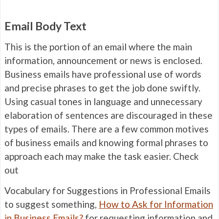
Email Body Text
This is the portion of an email where the main
information, announcement or news is enclosed.
Business emails have professional use of words
and precise phrases to get the job done swiftly.
Using casual tones in language and unnecessary
elaboration of sentences are discouraged in these
types of emails. There are a few common motives
of business emails and knowing formal phrases to
approach each may make the task easier. Check
out
Vocabulary for Suggestions in Professional Emails
to suggest something,
How to Ask for Information
in Business Emails?
for requesting information and