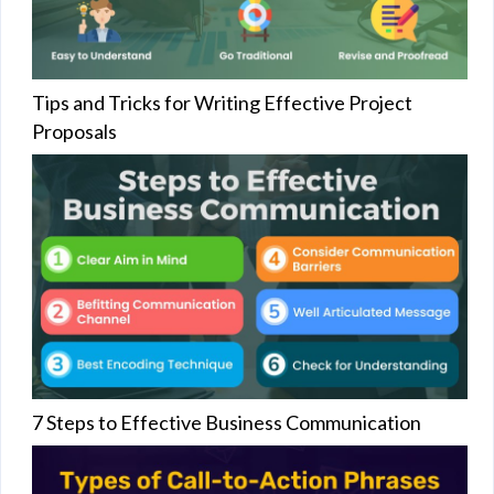
Tips and Tricks for Writing Effective Project
Proposals
7 Steps to Effective Business Communication