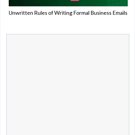
Unwritten Rules of Writing Formal Business Emails