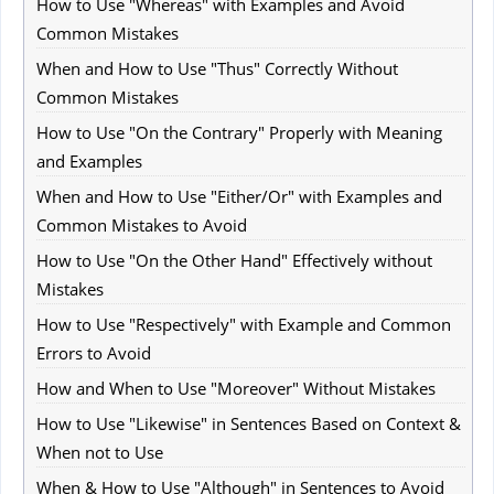
How to Use "Whereas" with Examples and Avoid
Common Mistakes
When and How to Use "Thus" Correctly Without
Common Mistakes
How to Use "On the Contrary" Properly with Meaning
and Examples
When and How to Use "Either/Or" with Examples and
Common Mistakes to Avoid
How to Use "On the Other Hand" Effectively without
Mistakes
How to Use "Respectively" with Example and Common
Errors to Avoid
How and When to Use "Moreover" Without Mistakes
How to Use "Likewise" in Sentences Based on Context &
When not to Use
When & How to Use "Although" in Sentences to Avoid