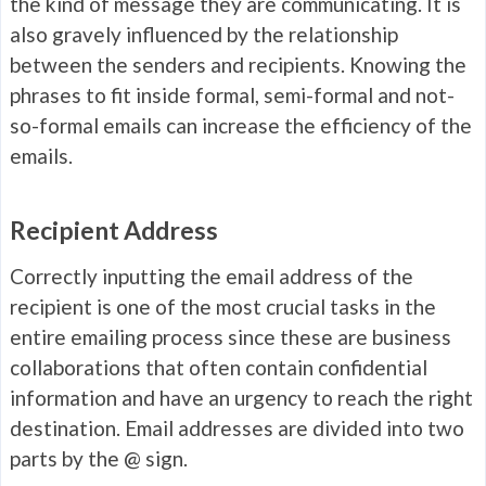
the kind of message they are communicating. It is
also gravely influenced by the relationship
between the senders and recipients. Knowing the
phrases to fit inside formal, semi-formal and not-
so-formal emails can increase the efficiency of the
emails.
Recipient Address
Correctly inputting the email address of the
recipient is one of the most crucial tasks in the
entire emailing process since these are business
collaborations that often contain confidential
information and have an urgency to reach the right
destination. Email addresses are divided into two
parts by the @ sign.