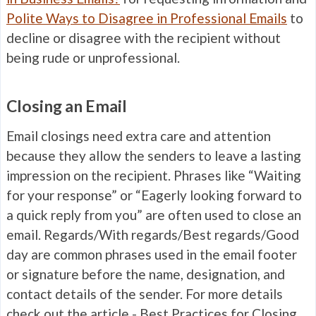
Polite Ways to Disagree in Professional Emails
to
decline or disagree with the recipient without
being rude or unprofessional.
Closing an Email
Email closings need extra care and attention
because they allow the senders to leave a lasting
impression on the recipient. Phrases like “Waiting
for your response” or “Eagerly looking forward to
a quick reply from you” are often used to close an
email. Regards/With regards/Best regards/Good
day are common phrases used in the email footer
or signature before the name, designation, and
contact details of the sender. For more details
check out the article -
Best Practices for Closing