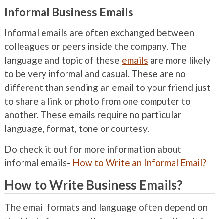
Informal Business Emails
Informal emails are often exchanged between
colleagues or peers inside the company. The
language and topic of these
emails
are more likely
to be very informal and casual. These are no
different than sending an email to your friend just
to share a link or photo from one computer to
another. These emails require no particular
language, format, tone or courtesy.
Do check it out for more information about
informal emails-
How to Write an Informal Email?
How to Write Business Emails?
The email formats and language often depend on