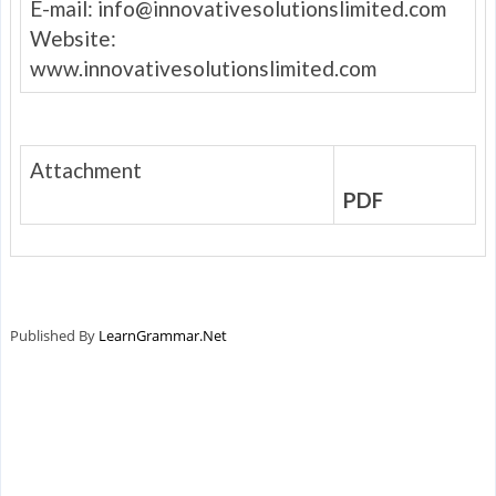
E-mail:
info@innovativesolutionslimited.com
Website:
www.innovativesolutionslimited.com
Attachment
PDF
Published By
LearnGrammar.Net