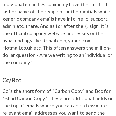
Individual email IDs commonly have the full, first,
last or name of the recipient or their initials while
generic company emails have info, hello, support,
admin etc. there. And as for after the @ sign, it is
the official company website addresses or the
usual endings like- Gmail.com, yahoo.com,
Hotmail.co.uk etc. This often answers the million-
dollar question - Are we writing to an individual or
the company?
Cc/Bcc
Cc is the short form of “Carbon Copy” and Bcc for
“Blind Carbon Copy.” These are additional fields on
the top of emails where you can add a few more
relevant email addresses you want to send the