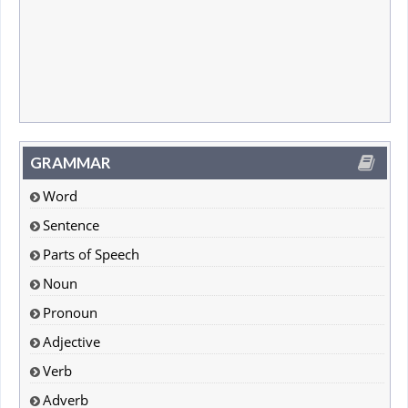
GRAMMAR
Word
Sentence
Parts of Speech
Noun
Pronoun
Adjective
Verb
Adverb