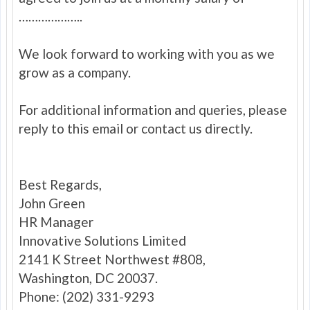
………………..
We look forward to working with you as we
grow as a company.
For additional information and queries, please
reply to this email or contact us directly.
Best Regards,
John Green
HR Manager
Innovative Solutions Limited
2141 K Street Northwest #808,
Washington, DC 20037.
Phone: (202) 331-9293