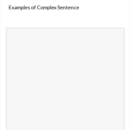
Examples of Complex Sentence