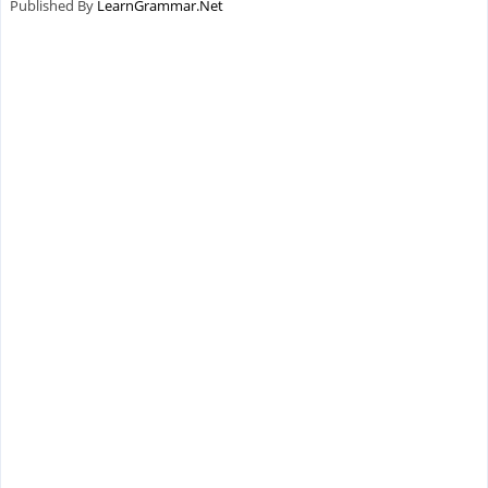
Published By
LearnGrammar.Net