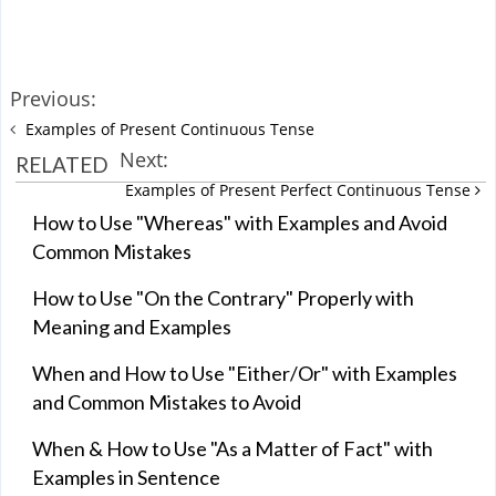
Previous:
Examples of Present Continuous Tense
Next:
RELATED
Examples of Present Perfect Continuous Tense
How to Use "Whereas" with Examples and Avoid
Common Mistakes
How to Use "On the Contrary" Properly with
Meaning and Examples
When and How to Use "Either/Or" with Examples
and Common Mistakes to Avoid
When & How to Use "As a Matter of Fact" with
Examples in Sentence