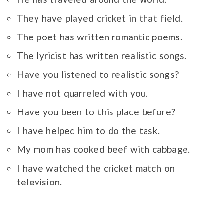
They have played cricket in that field.
The poet has written romantic poems.
The lyricist has written realistic songs.
Have you listened to realistic songs?
I have not quarreled with you.
Have you been to this place before?
I have helped him to do the task.
My mom has cooked beef with cabbage.
I have watched the cricket match on
television.