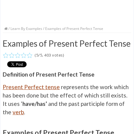
/
Learn By Examples
/ Examples of Present Perfect Tense
Examples of Present Perfect Tense
(
5
/
5
,
403
votes)
Definition of Present Perfect Tense
Present Perfect tense
represents the work which
has been done but the effect of which still exists.
It uses ‘
have
/has’
and the past participle form of
the
verb
.
Examples of Present Perfect Tense