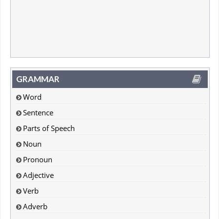
GRAMMAR
Word
Sentence
Parts of Speech
Noun
Pronoun
Adjective
Verb
Adverb