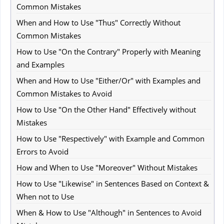
Common Mistakes
When and How to Use "Thus" Correctly Without
Common Mistakes
How to Use "On the Contrary" Properly with Meaning
and Examples
When and How to Use "Either/Or" with Examples and
Common Mistakes to Avoid
How to Use "On the Other Hand" Effectively without
Mistakes
How to Use "Respectively" with Example and Common
Errors to Avoid
How and When to Use "Moreover" Without Mistakes
How to Use "Likewise" in Sentences Based on Context &
When not to Use
When & How to Use "Although" in Sentences to Avoid