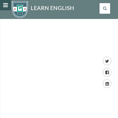
LEARN ENGLISH