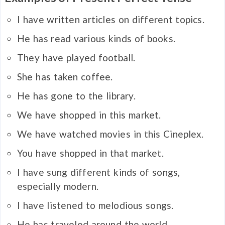
I have written articles on different topics.
He has read various kinds of books.
They have played football.
She has taken coffee.
He has gone to the library.
We have shopped in this market.
We have watched movies in this Cineplex.
You have shopped in that market.
I have sung different kinds of songs,
especially modern.
I have listened to melodious songs.
He has traveled around the world.