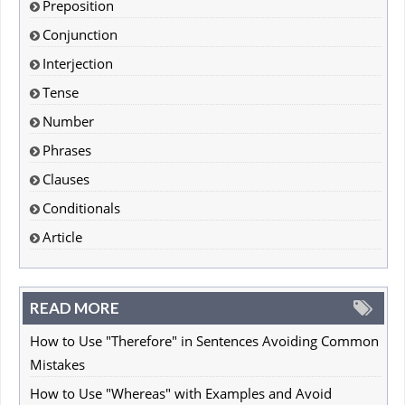
Preposition
Conjunction
Interjection
Tense
Number
Phrases
Clauses
Conditionals
Article
READ MORE
How to Use "Therefore" in Sentences Avoiding Common
Mistakes
How to Use "Whereas" with Examples and Avoid