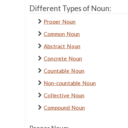
Different Types of Noun:
Proper Noun
Common Noun
Abstract Noun
Concrete Noun
Countable Noun
Non-countable Noun
Collective Noun
Compound Noun