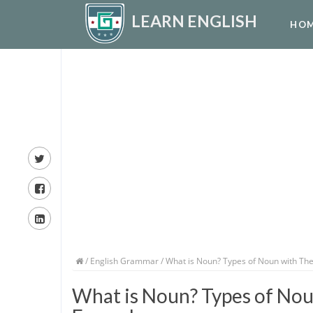
LEARN ENGLISH
HO
/
English Grammar
/ What is Noun? Types of Noun with The
What is Noun? Types of Noun