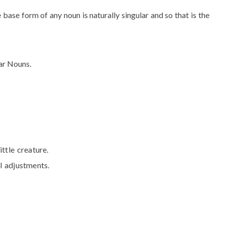
base form of any noun is naturally singular and so that is the
lar Nouns.
ittle creature.
l adjustments.