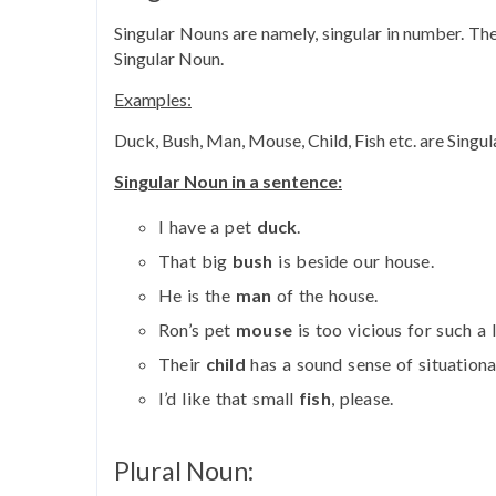
Singular Nouns are namely, singular in number. The 
Singular Noun.
Examples:
Duck, Bush, Man, Mouse, Child, Fish etc. are Singu
Singular Noun in a sentence:
I have a pet
duck
.
That big
bush
is beside our house.
He is the
man
of the house.
Ron’s pet
mouse
is too vicious for such a l
Their
child
has a sound sense of situationa
I’d like that small
fish
, please.
Plural Noun: