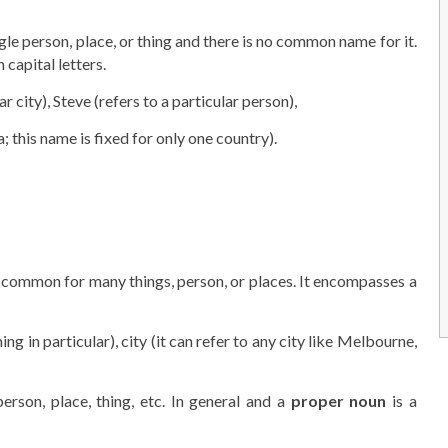
ngle person, place, or thing and there is no common name for it.
 capital letters.
r city), Steve (refers to a particular person),
; this name is fixed for only one country).
 common for many things, person, or places. It encompasses a
ing in particular), city (it can refer to any city like Melbourne,
erson, place, thing, etc. In general and a
proper noun
is a