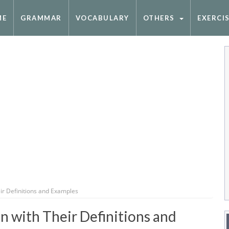
ME
GRAMMAR
VOCABULARY
OTHERS
EXERCI
ir Definitions and Examples
 with Their Definitions and