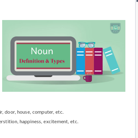
ir, door, house, computer, etc.
rstition, happiness, excitement, etc.