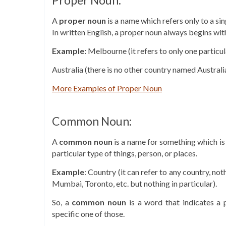
Proper Noun:
A
proper noun
is a name which refers only to a si
In written English, a proper noun always begins with
Example:
Melbourne (it refers to only one particula
Australia (there is no other country named Australia
More Examples of Proper Noun
Common Noun:
A
common
noun
is a name for something which is
particular type of things, person, or places.
Example
: Country (it can refer to any country, noth
Mumbai, Toronto, etc. but nothing in particular).
So, a
common
noun
is a word that indicates a p
specific one of those.