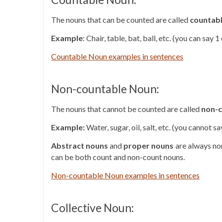
The nouns that can be counted are called
countab
Example
: Chair, table, bat, ball, etc. (you can say 
Countable Noun examples in sentences
Non-countable Noun:
The nouns that cannot be counted are called
non-c
Example:
Water, sugar, oil, salt, etc. (you cannot 
Abstract nouns
and
proper nouns
are always no
can be both count and non-count nouns.
Non-countable Noun examples in sentences
Collective Noun: