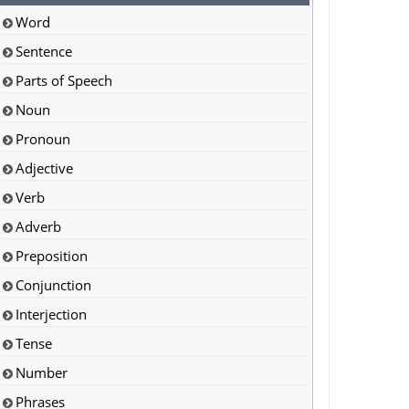
Word
Sentence
Parts of Speech
Noun
Pronoun
Adjective
Verb
Adverb
Preposition
Conjunction
Interjection
Tense
Number
Phrases