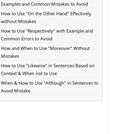
Examples and Common Mistakes to Avoid
How to Use "On the Other Hand" Effectively
without Mistakes
How to Use "Respectively" with Example and
Common Errors to Avoid
How and When to Use "Moreover" Without
Mistakes
How to Use "Likewise" in Sentences Based on
Context & When not to Use
When & How to Use "Although" in Sentences to
Avoid Mistake