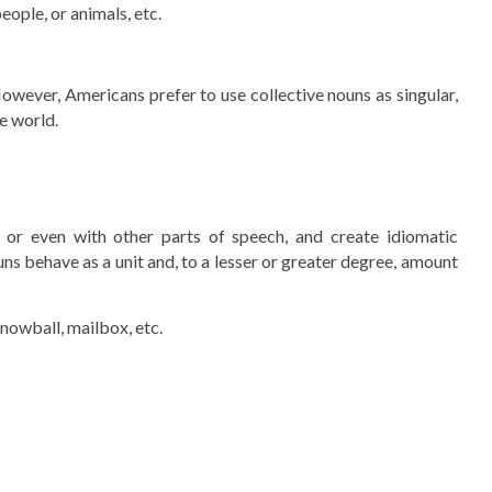
eople, or animals, etc.
However, Americans prefer to use collective nouns as singular,
he world.
or even with other parts of speech, and create idiomatic
ns behave as a unit and, to a lesser or greater degree, amount
snowball, mailbox, etc.