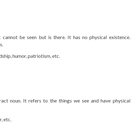
cannot be seen but is there. It has no physical existence.
s.
ndship, humor, patriotism, etc.
act noun. It refers to the things we see and have physical
, etc.