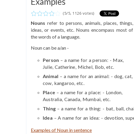
Examples
(
5
/
5
,
1126
votes)
Nouns
refer to persons, animals, places, things,
ideas, or events, etc. Nouns encompass most of
the words of a language.
Noun can be a/an -
Person
– a name for a person: - Max,
Julie, Catherine, Michel, Bob, etc.
Animal
– a name for an animal: - dog, cat,
cow, kangaroo, etc.
Place
– a name for a place: - London,
Australia, Canada, Mumbai, etc.
Thing
– a name for a thing: - bat, ball, cha
Idea
– A name for an idea: - devotion, supe
Examples of Noun in sentence