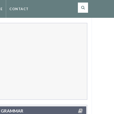
SE
CONTACT
GRAMMAR