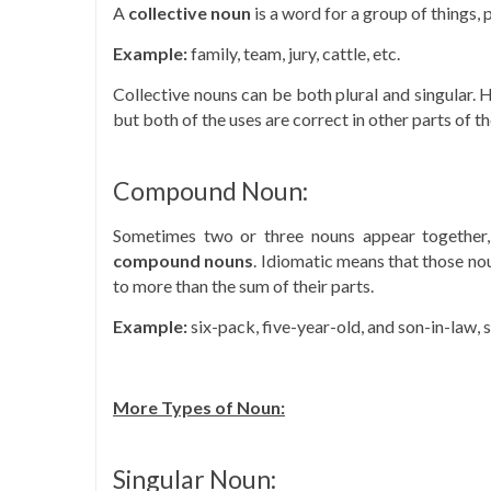
A
collective noun
is a word for a group of things, p
Example:
family, team, jury, cattle, etc.
Collective nouns can be both plural and singular. 
but both of the uses are correct in other parts of t
Compound Noun:
Sometimes two or three nouns appear together, 
compound nouns
. Idiomatic means that those nou
to more than the sum of their parts.
Example:
six-pack, five-year-old, and son-in-law, 
More Types of Noun:
Singular Noun: