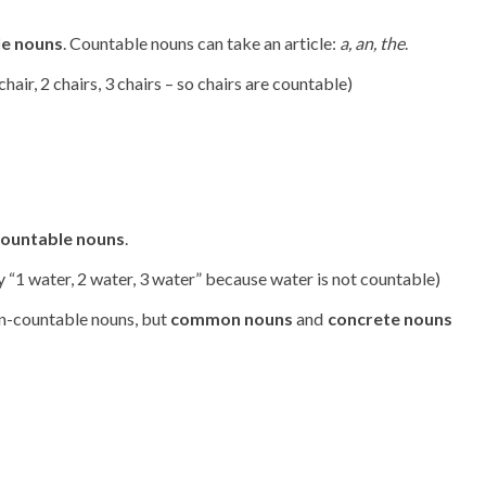
le nouns
. Countable nouns can take an article:
a, an, the
.
1 chair, 2 chairs, 3 chairs – so chairs are countable)
ountable nouns
.
say “1 water, 2 water, 3 water” because water is not countable)
n-countable nouns, but
common nouns
and
concrete nouns