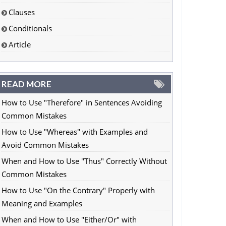
Clauses
Conditionals
Article
READ MORE
How to Use "Therefore" in Sentences Avoiding
Common Mistakes
How to Use "Whereas" with Examples and
Avoid Common Mistakes
When and How to Use "Thus" Correctly Without
Common Mistakes
How to Use "On the Contrary" Properly with
Meaning and Examples
When and How to Use "Either/Or" with