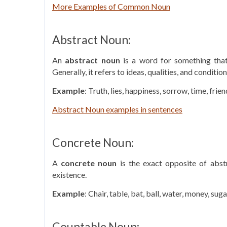
More Examples of Common Noun
Abstract Noun:
An
abstract noun
is a word for something that 
Generally, it refers to ideas, qualities, and condition
Example
: Truth, lies, happiness, sorrow, time, frie
Abstract Noun examples in sentences
Concrete Noun:
A
concrete noun
is the exact opposite of abstr
existence.
Example
: Chair, table, bat, ball, water, money, sugar
Countable Noun: