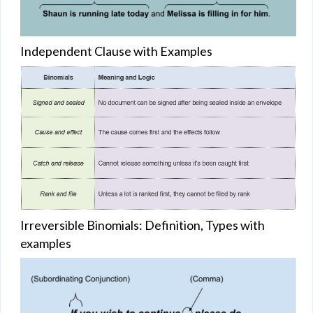
Independent Clause with Examples
Irreversible Binomials: Definition, Types with
examples