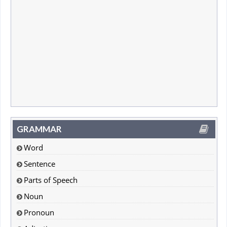
GRAMMAR
Word
Sentence
Parts of Speech
Noun
Pronoun