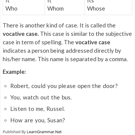
It
It
Its
Who
Whom
Whose
There is another kind of case. It is called the
vocative case.
This case is similar to the subjective
case in term of spelling. The
vocative case
indicates a person being addressed directly by
his/her name. This name is separated by a comma.
Example:
Robert, could you please open the door?
You, watch out the bus.
Listen to me, Russel.
How are you, Susan?
Published By
LearnGrammar.Net