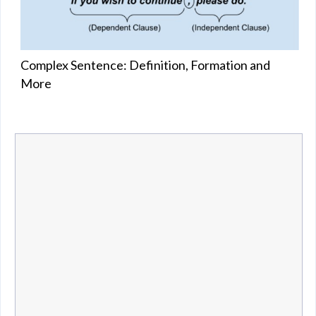
Complex Sentence: Definition, Formation and
More