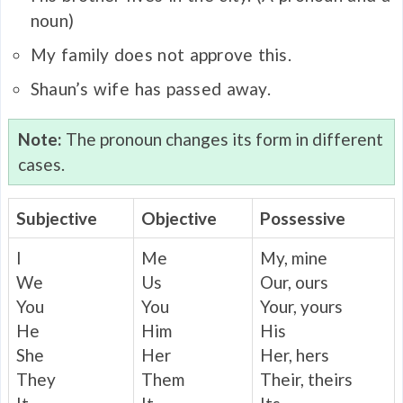
noun)
My family does not approve this.
Shaun’s wife has passed away.
Note:
The pronoun changes its form in different
cases.
Subjective
Objective
Possessive
I
Me
My, mine
We
Us
Our, ours
You
You
Your, yours
He
Him
His
She
Her
Her, hers
They
Them
Their, theirs