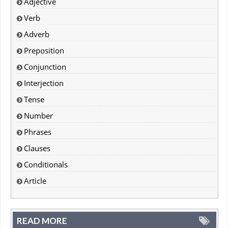
Adjective
Verb
Adverb
Preposition
Conjunction
Interjection
Tense
Number
Phrases
Clauses
Conditionals
Article
READ MORE