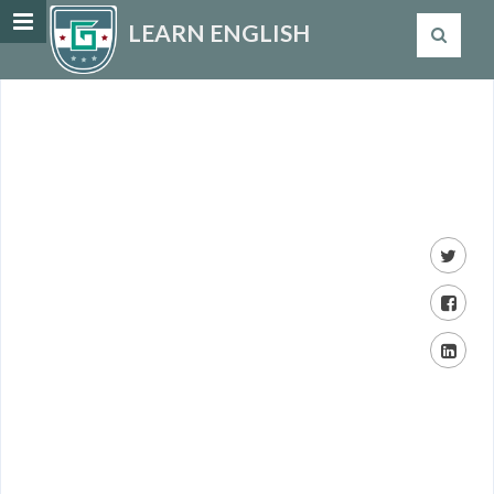
LEARN ENGLISH