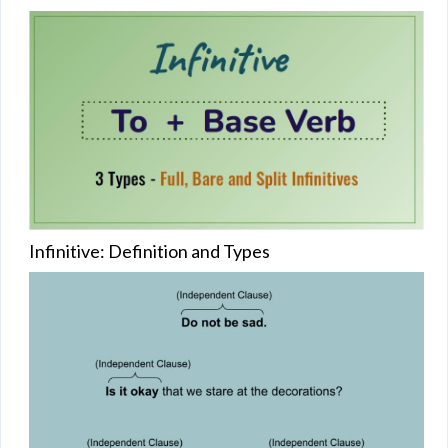
Infinitive: Definition and Types