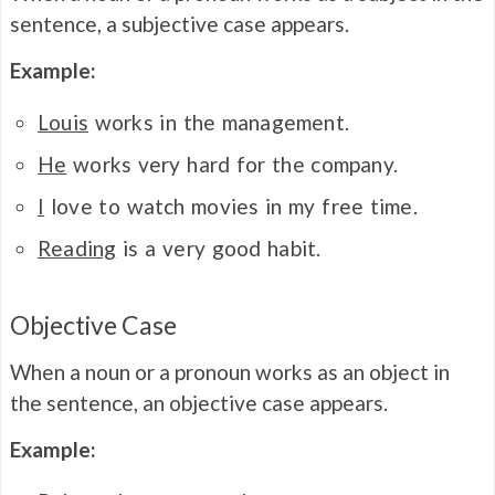
sentence, a subjective case appears.
Example:
Louis
works in the management.
He
works very hard for the company.
I
love to watch movies in my free time.
Reading
is a very good habit.
Objective Case
When a noun or a pronoun works as an object in
the sentence, an objective case appears.
Example: