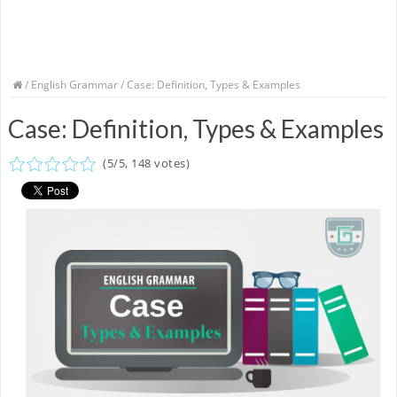
/
English Grammar
/ Case: Definition, Types & Examples
Case: Definition, Types & Examples
(
5
/
5
,
148
votes)