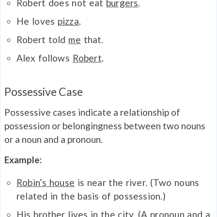
Robert does not eat
burgers
.
He loves
pizza
.
Robert told
me
that.
Alex follows
Robert
.
Possessive Case
Possessive cases indicate a relationship of
possession or belongingness between two nouns
or a noun and a pronoun.
Example:
Robin’s house
is near the river. (Two nouns
related in the basis of possession.)
His brother lives in the city. (A pronoun and a