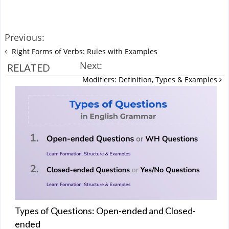
Previous:
Right Forms of Verbs: Rules with Examples
Next:
RELATED
Modifiers: Definition, Types & Examples
Types of Questions: Open-ended and Closed-
ended