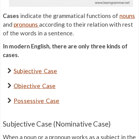
Cases
indicate the grammatical functions of
nouns
and
pronouns
according to their relation with rest
of the words in a sentence.
In modern English, there are only three kinds of
cases.
Subjective Case
Objective Case
Possessive Case
Subjective Case (Nominative Case)
When a noun or a pronoun works as a subject in the