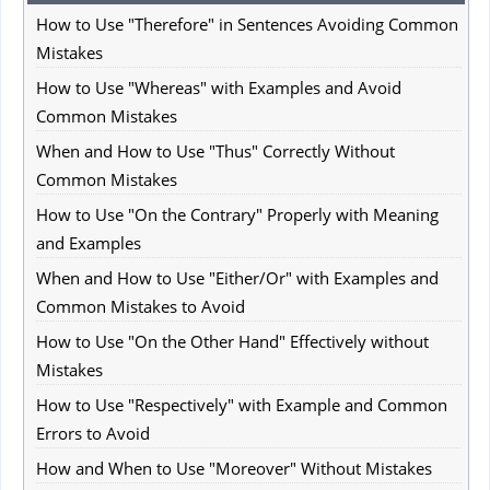
How to Use "Therefore" in Sentences Avoiding Common
Mistakes
How to Use "Whereas" with Examples and Avoid
Common Mistakes
When and How to Use "Thus" Correctly Without
Common Mistakes
How to Use "On the Contrary" Properly with Meaning
and Examples
When and How to Use "Either/Or" with Examples and
Common Mistakes to Avoid
How to Use "On the Other Hand" Effectively without
Mistakes
How to Use "Respectively" with Example and Common
Errors to Avoid
How and When to Use "Moreover" Without Mistakes