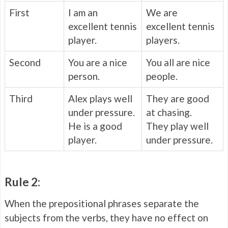
First
I am an
We are
excellent tennis
excellent tennis
player.
players.
Second
You are a nice
You all are nice
person.
people.
Third
Alex plays well
They are good
under pressure.
at chasing.
He is a good
They play well
player.
under pressure.
Rule 2:
When the prepositional phrases separate the
subjects from the verbs, they have no effect on