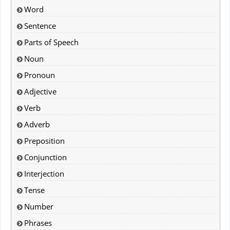
Word
Sentence
Parts of Speech
Noun
Pronoun
Adjective
Verb
Adverb
Preposition
Conjunction
Interjection
Tense
Number
Phrases