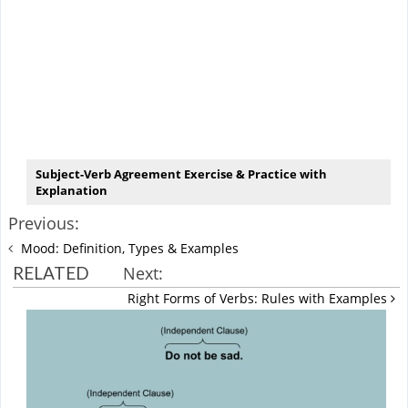
Subject-Verb Agreement Exercise & Practice with
Explanation
Previous:
Mood: Definition, Types & Examples
RELATED
Next:
Right Forms of Verbs: Rules with Examples