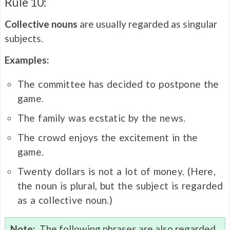
Rule 10:
Collective nouns
are usually regarded as singular
subjects.
Examples:
The committee has decided to postpone the
game.
The family was ecstatic by the news.
The crowd enjoys the excitement in the
game.
Twenty dollars is not a lot of money. (Here,
the noun is plural, but the subject is regarded
as a collective noun.)
Note:
The following phrases are also regarded