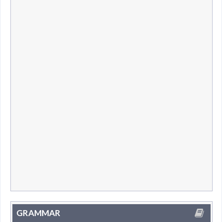
GRAMMAR