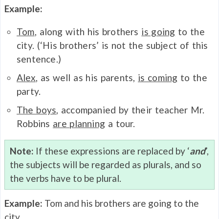
Example:
Tom
, along with his brothers
is going
to the
city. (‘His brothers’ is not the subject of this
sentence.)
Alex
, as well as his parents,
is coming
to the
party.
The boys
, accompanied by their teacher Mr.
Robbins
are planning
a tour.
Note:
If these expressions are replaced by ‘
and
’,
the subjects will be regarded as plurals, and so
the verbs have to be plural.
Example:
Tom and his brothers are going to the
city.