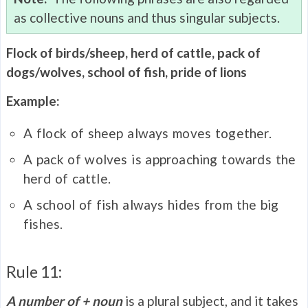
as collective nouns and thus singular subjects.
Flock of birds/sheep, herd of cattle, pack of
dogs/wolves, school of fish, pride of lions
Example:
A flock of sheep always moves together.
A pack of wolves is approaching towards the
herd of cattle.
A school of fish always hides from the big
fishes.
Rule 11:
A number of + noun
is a plural subject, and it takes