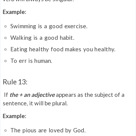
Example:
Swimming is a good exercise.
Walking is a good habit.
Eating healthy food makes you healthy.
To err is human.
Rule 13:
If
the + an adjective
appears as the subject of a
sentence, it will be plural.
Example:
The pious are loved by God.