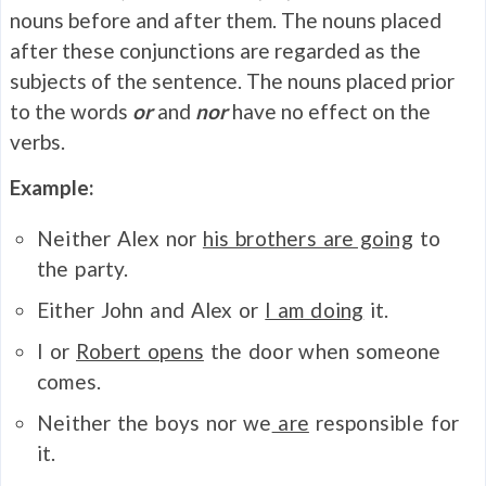
nouns before and after them. The nouns placed
after these conjunctions are regarded as the
subjects of the sentence. The nouns placed prior
to the words
or
and
nor
have no effect on the
verbs.
Example:
Neither Alex nor
his brothers are going
to
the party.
Either John and Alex or
I am doing
it.
I or
Robert opens
the door when someone
comes.
Neither the boys nor we
are
responsible for
it.