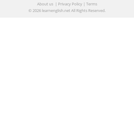
About us
|
Privacy Policy
|
Terms
© 2026
learnenglish.net
All Rights Reserved.