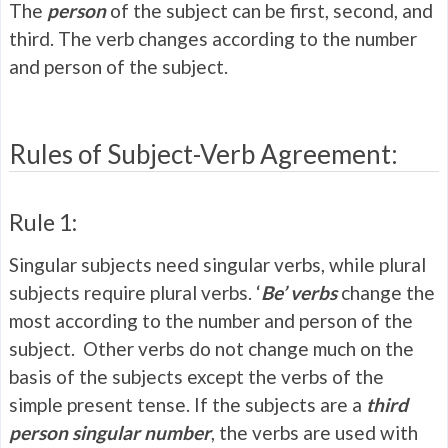
The
person
of the subject can be first, second, and
third. The verb changes according to the number
and person of the subject.
Rules of Subject-Verb Agreement:
Rule 1:
Singular subjects need singular verbs, while plural
subjects require plural verbs. ‘
Be’ verbs
change the
most according to the number and person of the
subject. Other verbs do not change much on the
basis of the subjects except the verbs of the
simple present tense. If the subjects are a
third
person singular number
, the verbs are used with