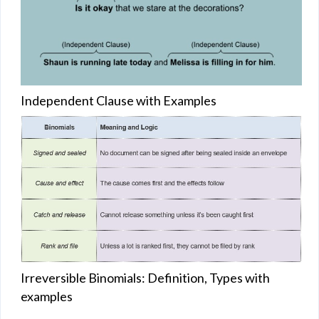
Independent Clause with Examples
Irreversible Binomials: Definition, Types with
examples