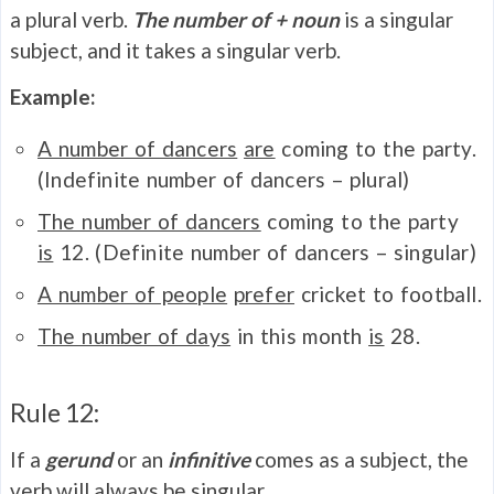
a plural verb.
The number of + noun
is a singular
subject, and it takes a singular verb.
Example:
A number of dancers
are
coming to the party.
(Indefinite number of dancers – plural)
The number of dancers
coming to the party
is
12. (Definite number of dancers – singular)
A number of people
prefer
cricket to football.
The number of days
in this month
is
28.
Rule 12:
If a
gerund
or an
infinitive
comes as a subject, the
verb will always be singular.