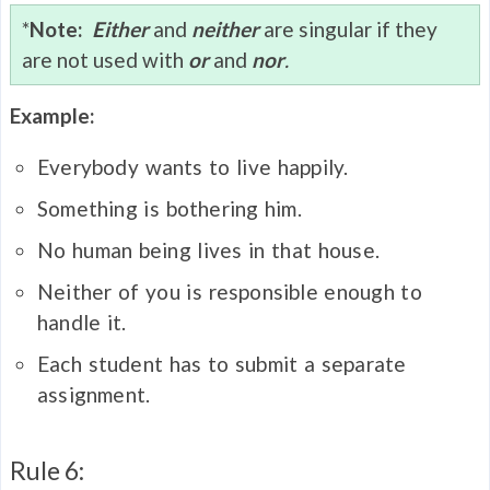
*
Note:
Either
and
neither
are singular if they
are not used with
or
and
nor
.
Example:
Everybody wants to live happily.
Something is bothering him.
No human being lives in that house.
Neither of you is responsible enough to
handle it.
Each student has to submit a separate
assignment.
Rule 6: