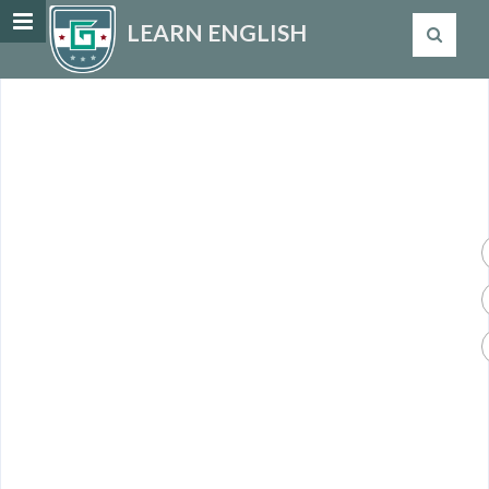
LEARN ENGLISH