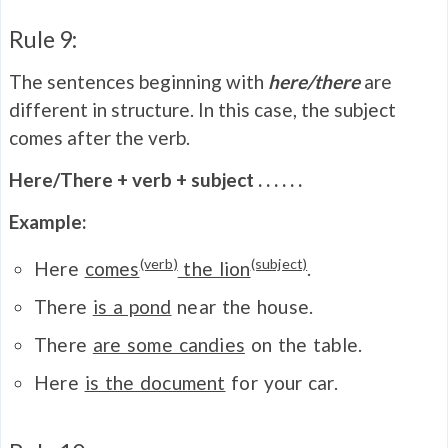
Rule 9:
The sentences beginning with
here/there
are
different in structure. In this case, the subject
comes after the verb.
Here/There + verb + subject . . . . . .
Example:
(verb)
(subject)
Here
comes
the lion
.
There
is a pond
near the house.
There
are some candies
on the table.
Here
is the document
for your car.