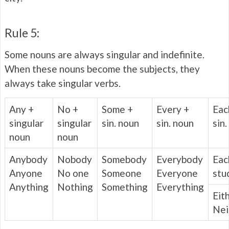
Rule 5:
Some nouns are always singular and indefinite.
When these nouns become the subjects, they
always take singular verbs.
Any +
No +
Some +
Every +
Eac
singular
singular
sin. noun
sin. noun
sin
noun
noun
Anybody
Nobody
Somebody
Everybody
Eac
Anyone
No one
Someone
Everyone
stu
Anything
Nothing
Something
Everything
Eit
Nei