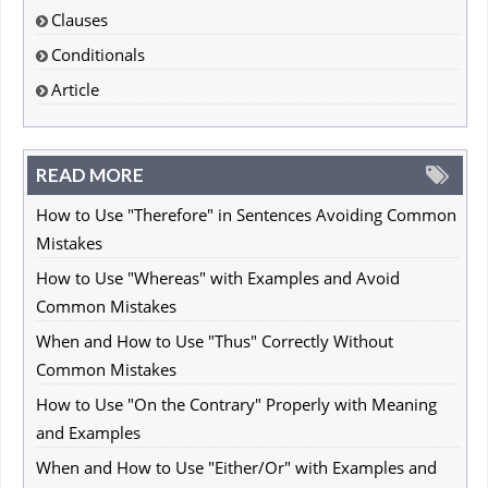
Clauses
Conditionals
Article
READ MORE
How to Use "Therefore" in Sentences Avoiding Common
Mistakes
How to Use "Whereas" with Examples and Avoid
Common Mistakes
When and How to Use "Thus" Correctly Without
Common Mistakes
How to Use "On the Contrary" Properly with Meaning
and Examples
When and How to Use "Either/Or" with Examples and