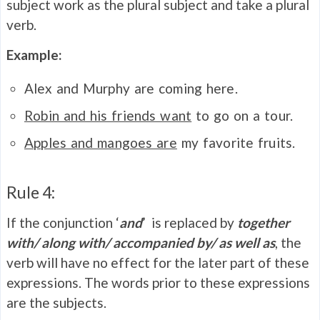
subject work as the plural subject and take a plural
verb.
Example:
Alex and Murphy are coming here.
Robin and his friends want
to go on a tour.
Apples and mangoes are
my favorite fruits.
Rule 4:
If the conjunction ‘
and
’ is replaced by
together
with/ along with/ accompanied by/ as well as
, the
verb will have no effect for the later part of these
expressions. The words prior to these expressions
are the subjects.