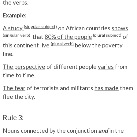
the verbs.
Example:
(singular subject)
A study
on African countries
shows
(singular verb)
(plural subject)
that
80% of the people
of
(plural verb)
this continent
live
below the poverty
line.
The perspective
of different people
varies
from
time to time.
The fear
of terrorists and militants
has made
them
flee the city.
Rule 3:
Nouns connected by the conjunction
and
in the