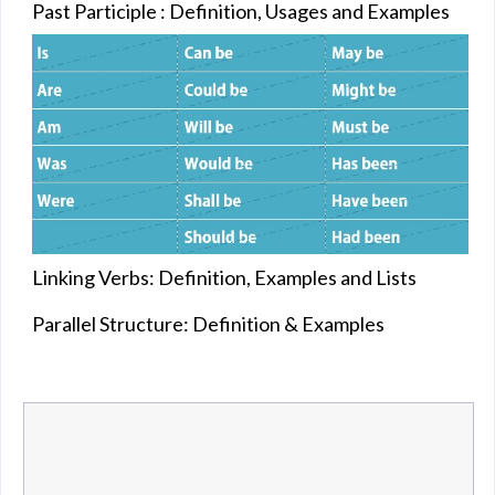
Past Participle : Definition, Usages and Examples
Linking Verbs: Definition, Examples and Lists
Parallel Structure: Definition & Examples