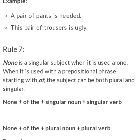
Example:
A pair of pants is needed.
This pair of trousers is ugly.
Rule 7:
None
is a singular subject when it is used alone.
When it is used with a prepositional phrase
starting with
of
, the subject can be both plural and
singular.
None + of the + singular noun + singular verb
None + of the + plural noun + plural verb