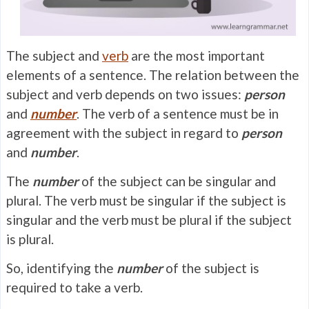
The subject and
verb
are the most important
elements of a sentence. The relation between the
subject and verb depends on two issues:
person
and
number
. The verb of a sentence must be in
agreement with the subject in regard to
person
and
number
.
The
number
of the subject can be singular and
plural. The verb must be singular if the subject is
singular and the verb must be plural if the subject
is plural.
So, identifying the
number
of the subject is
required to take a verb.