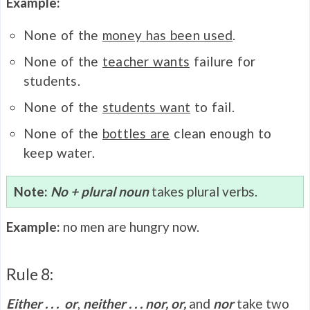
Example:
None of the
money has been used
.
None of the
teacher wants
failure for
students.
None of the
students want
to fail.
None of the
bottles are
clean enough to
keep water.
Note:
No + plural noun
takes plural verbs.
Example:
no men are hungry now.
Rule 8:
Either . . . or
,
neither . . . nor, or,
and
nor
take two