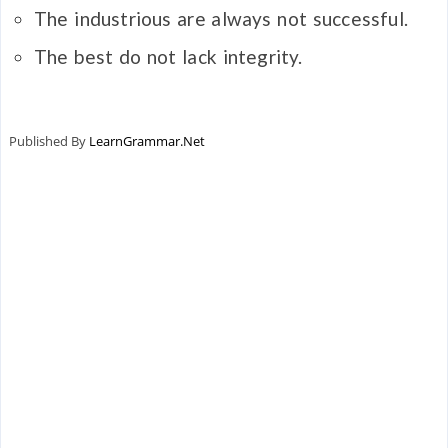
The industrious are always not successful.
The best do not lack integrity.
Published By
LearnGrammar.Net