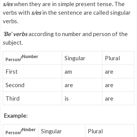
s/es
when they are in simple present tense
.
The
verbs with
s/es
in the sentence are called singular
verbs.
‘Be’ verbs
according to number and person of the
subject.
Number
/
Singular
Plural
Person
First
am
are
Second
are
are
Third
is
are
Example:
Nmber
/
Singular
Plural
Person