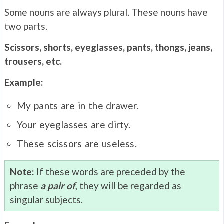
Some nouns are always plural. These nouns have
two parts.
Scissors, shorts, eyeglasses, pants, thongs, jeans,
trousers, etc.
Example:
My pants are in the drawer.
Your eyeglasses are dirty.
These scissors are useless.
Note:
If these words are preceded by the
phrase
a pair of
, they will be regarded as
singular subjects.