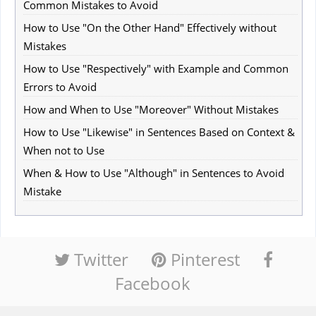
Common Mistakes to Avoid
How to Use "On the Other Hand" Effectively without
Mistakes
How to Use "Respectively" with Example and Common
Errors to Avoid
How and When to Use "Moreover" Without Mistakes
How to Use "Likewise" in Sentences Based on Context &
When not to Use
When & How to Use "Although" in Sentences to Avoid
Mistake
Twitter
Pinterest
Facebook