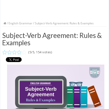
/
English Grammar
/ Subject-Verb Agreement: Rules & Examples
Subject-Verb Agreement: Rules &
Examples
(
5
/
5
,
154
votes)