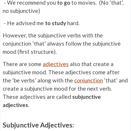
- We recommend you
to go
to movies. (No ‘that’,
no subjunctive)
- He advised me
to study
hard.
However, the subjunctive verbs with the
conjunction ‘that’ always follow the subjunctive
mood (first structure).
There are some
adjectives
also that create a
subjunctive mood. These adjectives come after
the ‘be verbs’ along with the
conjunction
‘that’ and
create a subjunctive mood for the next verb.
These adjectives are called
subjunctive
adjectives
.
Subjunctive Adjectives: