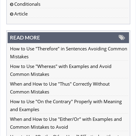
Conditionals
Article
READ MORE
How to Use "Therefore" in Sentences Avoiding Common
Mistakes
How to Use "Whereas" with Examples and Avoid
Common Mistakes
When and How to Use "Thus" Correctly Without
Common Mistakes
How to Use "On the Contrary" Properly with Meaning
and Examples
When and How to Use "Either/Or" with Examples and
Common Mistakes to Avoid