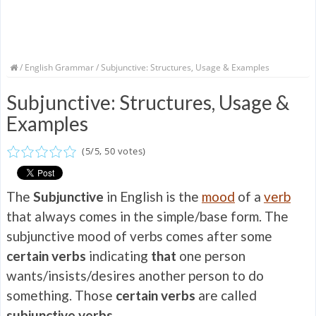
/
English Grammar
/ Subjunctive: Structures, Usage & Examples
Subjunctive: Structures, Usage &
Examples
(
5
/
5
,
50
votes)
The
Subjunctive
in English is the
mood
of a
verb
that always comes in the simple/base form. The
subjunctive mood of verbs comes after some
certain verbs
indicating
that
one person
wants/insists/desires another person to do
something. Those
certain verbs
are called
subjunctive verbs.