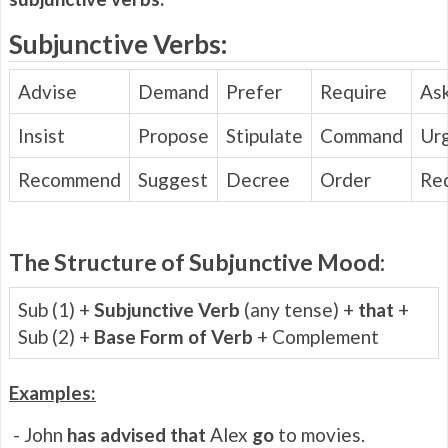
Subjunctive Verbs:
Advise
Demand
Prefer
Require
As
Insist
Propose
Stipulate
Command
Ur
Recommend
Suggest
Decree
Order
Re
The Structure of Subjunctive Mood:
Sub (1) +
Subjunctive Verb
(any tense) +
that
+
Sub (2) +
Base Form of Verb
+ Complement
Examples:
- John
has advised that
Alex
go
to movies.