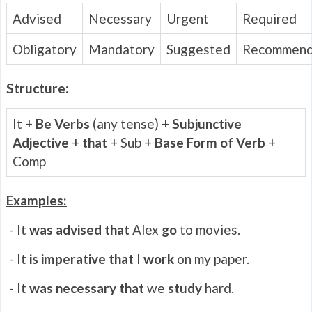
Advised
Necessary
Urgent
Required
Obligatory
Mandatory
Suggested
Recommen
Structure:
It +
Be Verbs
(any tense) +
Subjunctive
Adjective
+
that
+ Sub +
Base Form of Verb
+
Comp
Examples:
- It
was advised that
Alex
go
to movies.
- It
is
imperative that
I
work
on my paper.
- It
was necessary that
we
study
hard.