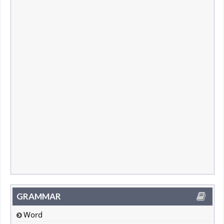
GRAMMAR
Word