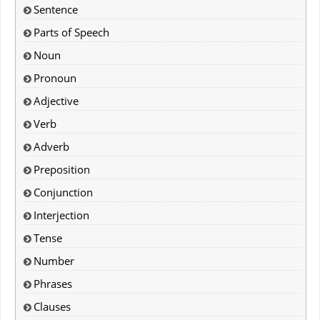
Sentence
Parts of Speech
Noun
Pronoun
Adjective
Verb
Adverb
Preposition
Conjunction
Interjection
Tense
Number
Phrases
Clauses