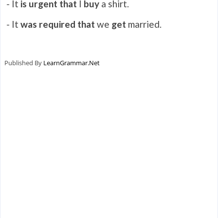
- It
is urgent that
I
buy
a shirt.
- It
was required that
we
get
married.
Published By
LearnGrammar.Net