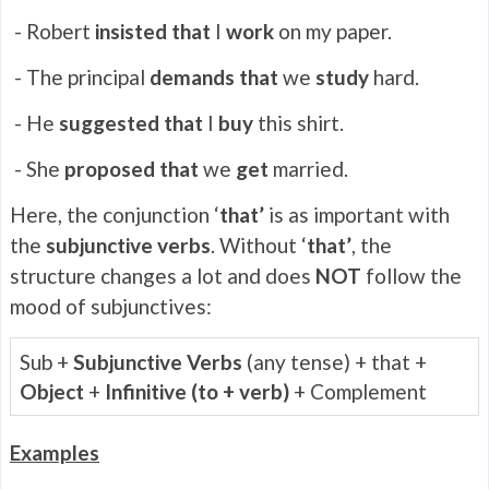
- Robert
insisted that
I
work
on my paper.
- The principal
demands that
we
study
hard.
- He
suggested that
I
buy
this shirt.
- She
proposed that
we
get
married.
Here, the conjunction ‘
that’
is as important with
the
subjunctive verbs
. Without ‘
that’
, the
structure changes a lot and does
NOT
follow the
mood of subjunctives:
Sub +
Subjunctive Verbs
(any tense) + that +
Object
+
Infinitive (to + verb)
+ Complement
Examples