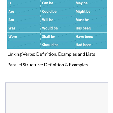
Linking Verbs: Definition, Examples and Lists
Parallel Structure: Definition & Examples