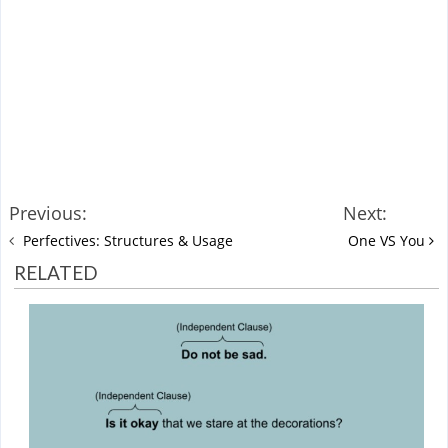
Previous:
Next:
Perfectives: Structures & Usage
One VS You
RELATED