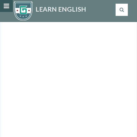
LEARN ENGLISH