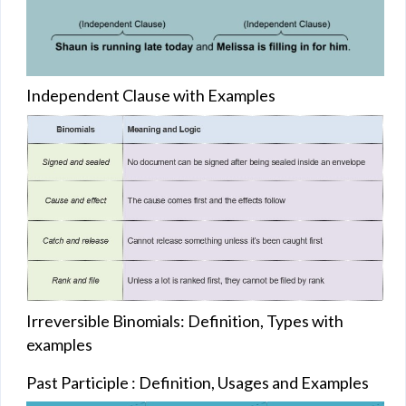
Independent Clause with Examples
Irreversible Binomials: Definition, Types with
examples
Past Participle : Definition, Usages and Examples