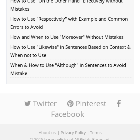
How to Use "On the Other Hand" Effectively without
Mistakes
How to Use "Respectively" with Example and Common
Errors to Avoid
How and When to Use "Moreover" Without Mistakes
How to Use "Likewise" in Sentences Based on Context &
When not to Use
When & How to Use "Although" in Sentences to Avoid
Mistake
Twitter
Pinterest
Facebook
About us
|
Privacy Policy
|
Terms
© 2026
learnenglish.net
All Rights Reserved.