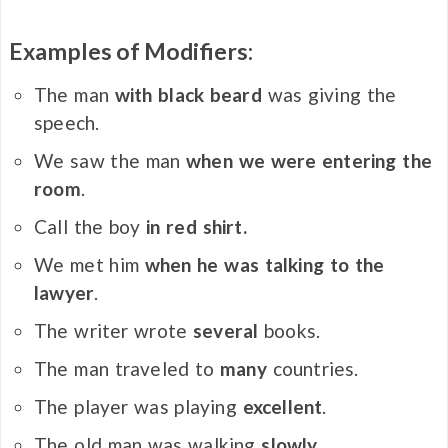
Examples of Modifiers:
The man
with black beard
was giving the
speech.
We saw the man
when we were entering the
room
.
Call the boy
in red shirt.
We met him
when he was talking to the
lawyer
.
The writer wrote
several
books.
The man traveled to
many
countries.
The player was playing
excellent
.
The old man was walking
slowly
.