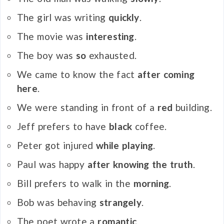
The girl was writing
quickly
.
The movie was
interesting
.
The boy was
so
exhausted.
We came to know the fact
after coming
here
.
We were standing in front of a
red
building.
Jeff prefers to have
black
coffee.
Peter got injured
while playing
.
Paul was happy
after knowing the truth
.
Bill prefers to walk in the
morning
.
Bob was behaving
strangely
.
The poet wrote a
romantic