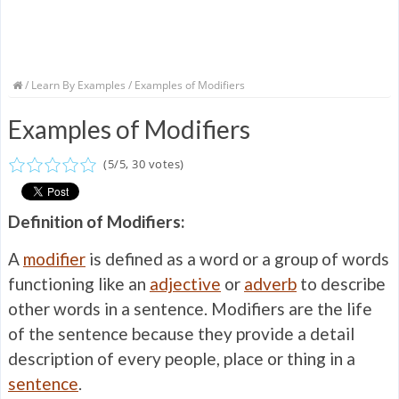
/
Learn By Examples
/ Examples of Modifiers
Examples of Modifiers
(
5
/
5
,
30
votes)
Definition of Modifiers:
A
modifier
is defined as a word or a group of words
functioning like an
adjective
or
adverb
to describe
other words in a sentence. Modifiers are the life
of the sentence because they provide a detail
description of every people, place or thing in a
sentence
.