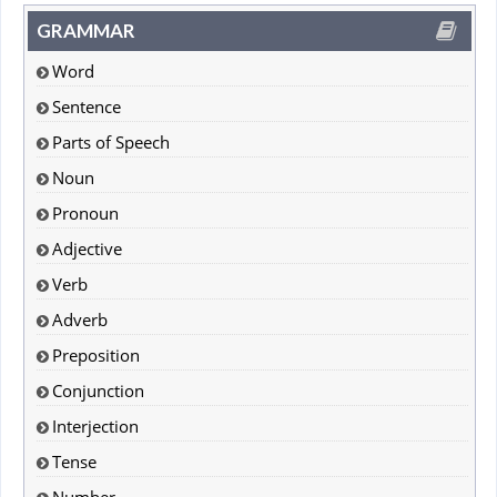
GRAMMAR
Word
Sentence
Parts of Speech
Noun
Pronoun
Adjective
Verb
Adverb
Preposition
Conjunction
Interjection
Tense
Number