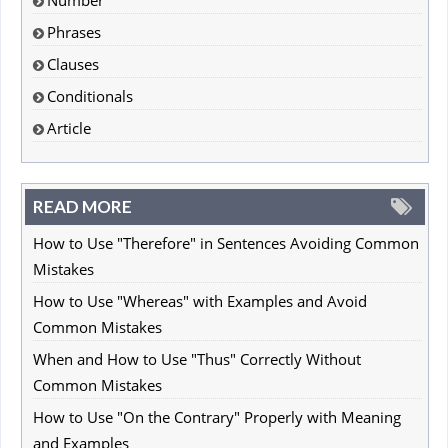
Phrases
Clauses
Conditionals
Article
READ MORE
How to Use "Therefore" in Sentences Avoiding Common
Mistakes
How to Use "Whereas" with Examples and Avoid
Common Mistakes
When and How to Use "Thus" Correctly Without
Common Mistakes
How to Use "On the Contrary" Properly with Meaning
and Examples