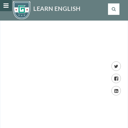
LEARN ENGLISH