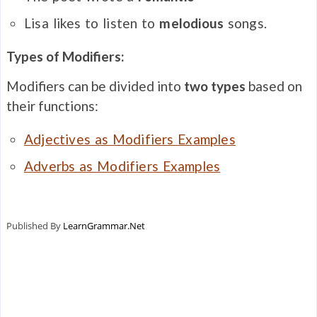
Lisa likes to listen to
melodious
songs.
Types of Modifiers:
Modifiers can be divided into
two types
based on
their functions:
Adjectives as Modifiers Examples
Adverbs as Modifiers Examples
Published By
LearnGrammar.Net