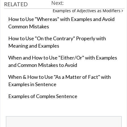
Next:
RELATED
Examples of Adjectives as Modifiers
How to Use "Whereas" with Examples and Avoid
Common Mistakes
How to Use "On the Contrary" Properly with
Meaning and Examples
When and How to Use "Either/Or" with Examples
and Common Mistakes to Avoid
When & How to Use "As a Matter of Fact" with
Examples in Sentence
Examples of Complex Sentence