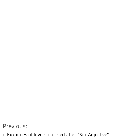
Previous:
Examples of Inversion Used after "So+ Adjective"