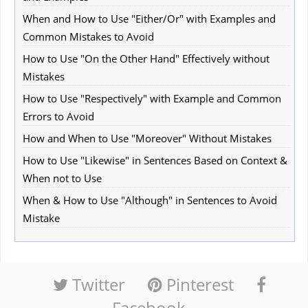
When and How to Use "Either/Or" with Examples and
Common Mistakes to Avoid
How to Use "On the Other Hand" Effectively without
Mistakes
How to Use "Respectively" with Example and Common
Errors to Avoid
How and When to Use "Moreover" Without Mistakes
How to Use "Likewise" in Sentences Based on Context &
When not to Use
When & How to Use "Although" in Sentences to Avoid
Mistake
Twitter
Pinterest
Facebook