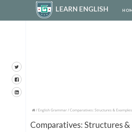
LEARN ENGLISH
HO
/
English Grammar
/ Comparatives: Structures & Examples
Comparatives: Structures &