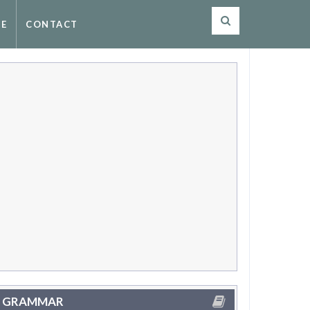
SE
CONTACT
GRAMMAR