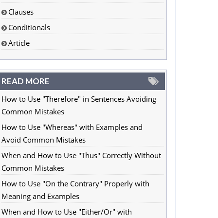
Clauses
Conditionals
Article
READ MORE
How to Use "Therefore" in Sentences Avoiding
Common Mistakes
How to Use "Whereas" with Examples and
Avoid Common Mistakes
When and How to Use "Thus" Correctly Without
Common Mistakes
How to Use "On the Contrary" Properly with
Meaning and Examples
When and How to Use "Either/Or" with