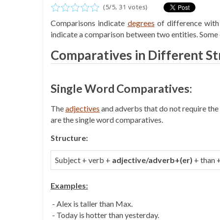
(
5
/
5
,
31
votes)
Comparisons indicate
degrees
of difference with
indicate a comparison between two entities. Some 
Comparatives in Different St
Single Word Comparatives:
The
adjectives
and adverbs that do not require the w
are the single word comparatives.
Structure:
Subject + verb +
adjective/adverb+(er)
+ than 
Examples:
- Alex is taller than Max.
- Today is hotter than yesterday.