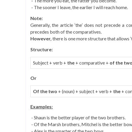
- The more you eat, the fatter you become.
- The sooner I leave, the earlier I will reach home.
Note:
Generally, the article ‘the’ does not precede a co
precedes both of the comparatives.
However,
there is one more structure that allows 
Structure:
Subject + verb +
the
+ comparative +
of the tw
Or
Of the two
+ (noun) + subject + verb +
the
+ co
Examples:
- Shaun is the better player of the two brothers.
- Of the Marsh brothers, Mitchel is the better bow
- Alex is the smarter of the two boys.