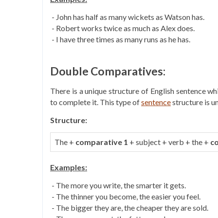
- John has half as many wickets as Watson has.
- Robert works twice as much as Alex does.
- I have three times as many runs as he has.
Double Comparatives:
There is a unique structure of English sentence w
to complete it. This type of
sentence
structure is u
Structure:
The +
comparative 1
+ subject + verb + the +
c
Examples:
- The more you write, the smarter it gets.
- The thinner you become, the easier you feel.
- The bigger they are, the cheaper they are sold.