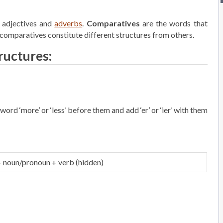
 adjectives and
adverbs
.
Comparatives
are the words that
comparatives constitute different structures from others.
ructures:
ord ‘more’ or ‘less’ before them and add ‘er’ or ‘ier’ with them
+ noun/pronoun + verb (hidden)