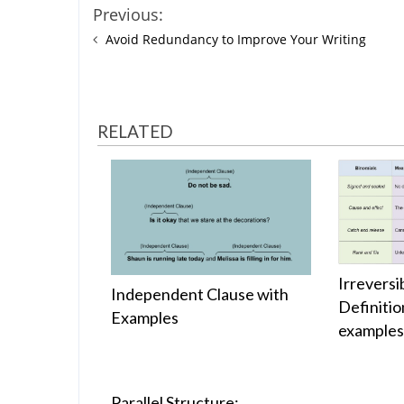
Previous:
Avoid Redundancy to Improve Your Writing
RELATED
Irreversi
Independent Clause with
Definitio
Examples
example
Parallel Structure: