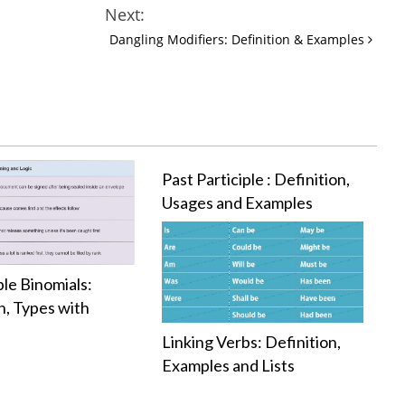
Next:
Dangling Modifiers: Definition & Examples
Past Participle : Definition,
Usages and Examples
ble Binomials:
n, Types with
s
Linking Verbs: Definition,
Examples and Lists