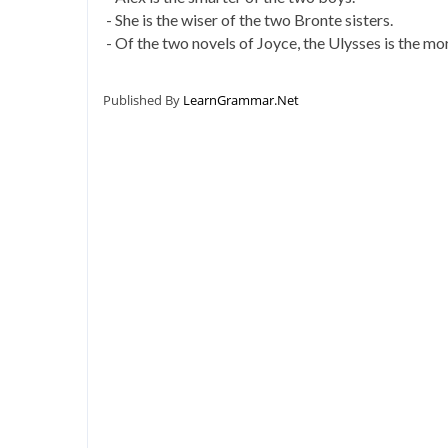
- She is the wiser of the two Bronte sisters.
- Of the two novels of Joyce, the Ulysses is the mor
Published By
LearnGrammar.Net