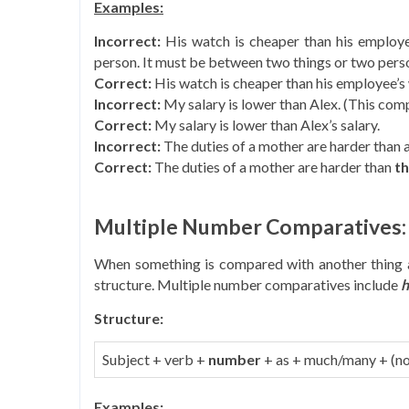
Examples:
Incorrect:
His watch is cheaper than his employ
person. It must be between two things or two pers
Correct:
His watch is cheaper than his employee’s
Incorrect:
My salary is lower than Alex. (This compa
Correct:
My salary is lower than Alex’s salary.
Incorrect:
The duties of a mother are harder than a
Correct:
The duties of a mother are harder than
th
Multiple Number Comparatives:
When something is compared with another thing 
structure. Multiple number comparatives include
h
Structure:
Subject + verb +
number
+ as + much/many + (no
Examples: