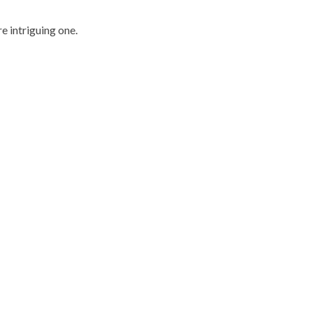
e intriguing one.