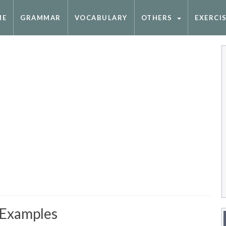
ME
GRAMMAR
VOCABULARY
OTHERS
EXERCI
 Examples