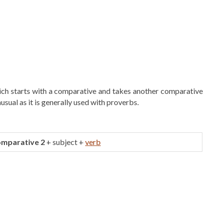
hich starts with a comparative and takes another comparative
nusual as it is generally used with proverbs.
omparative 2
+ subject +
verb