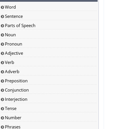
Word
Sentence
Parts of Speech
Noun
Pronoun
Adjective
Verb
Adverb
Preposition
Conjunction
Interjection
Tense
Number
Phrases