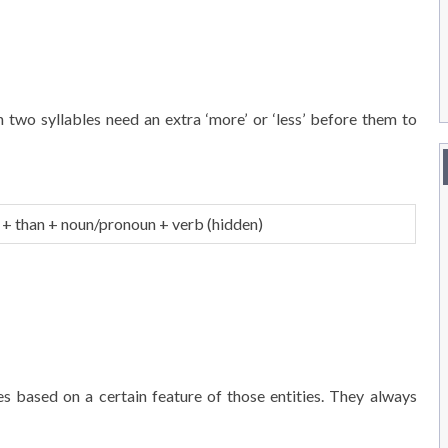
 two syllables need an extra ‘more’ or ‘less’ before them to
+ than + noun/pronoun + verb (hidden)
based on a certain feature of those entities. They always