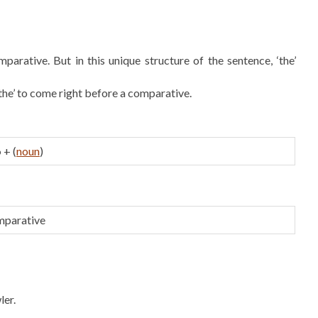
mparative. But in this unique structure of the sentence, ‘the’
‘the’ to come right before a comparative.
o
+ (
noun
)
mparative
ler.