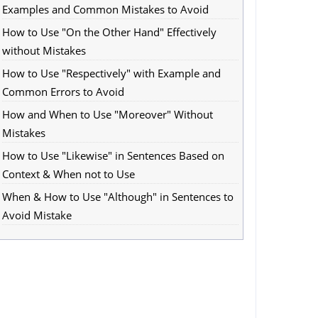
Examples and Common Mistakes to Avoid
How to Use "On the Other Hand" Effectively
without Mistakes
How to Use "Respectively" with Example and
Common Errors to Avoid
How and When to Use "Moreover" Without
Mistakes
How to Use "Likewise" in Sentences Based on
Context & When not to Use
When & How to Use "Although" in Sentences to
Avoid Mistake