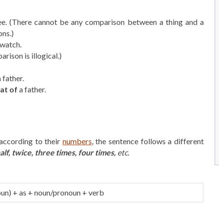
ee. (There cannot be any comparison between a thing and a
ons.)
 watch.
rison is illogical.)
 father.
at of
a father.
according to their
numbers
, the sentence follows a different
alf, twice, three times, four times,
etc.
un) + as + noun/pronoun + verb