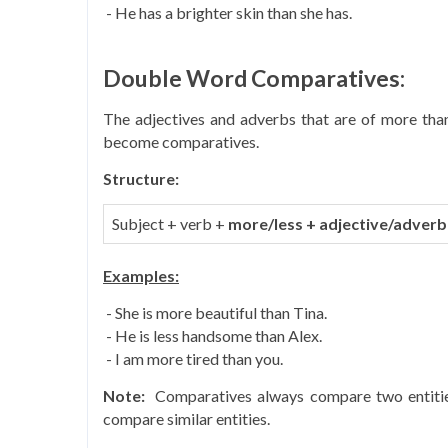
- He has a brighter skin than she has.
Double Word Comparatives:
The adjectives and adverbs that are of more than
become comparatives.
Structure:
Subject + verb +
more/less +
adjective/adverb
Examples:
- She is more beautiful than Tina.
- He is less handsome than Alex.
- I am more tired than you.
Note:
Comparatives always compare two entities 
compare similar entities.