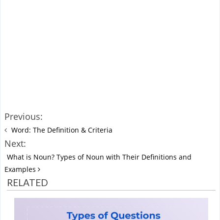
Previous:
Word: The Definition & Criteria
Next:
What is Noun? Types of Noun with Their Definitions and
Examples
RELATED