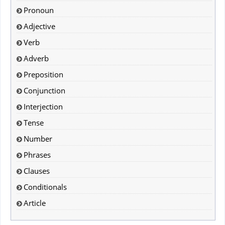
Pronoun
Adjective
Verb
Adverb
Preposition
Conjunction
Interjection
Tense
Number
Phrases
Clauses
Conditionals
Article