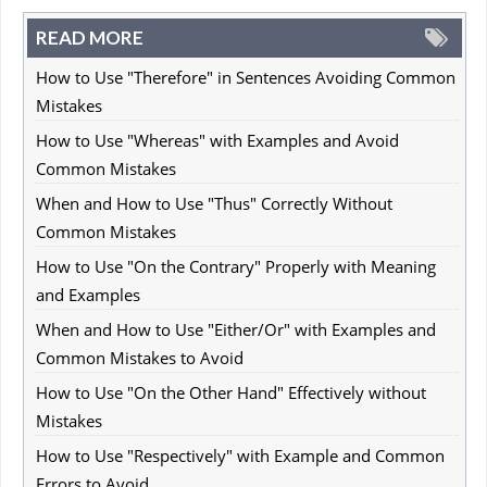
READ MORE
How to Use "Therefore" in Sentences Avoiding Common
Mistakes
How to Use "Whereas" with Examples and Avoid
Common Mistakes
When and How to Use "Thus" Correctly Without
Common Mistakes
How to Use "On the Contrary" Properly with Meaning
and Examples
When and How to Use "Either/Or" with Examples and
Common Mistakes to Avoid
How to Use "On the Other Hand" Effectively without
Mistakes
How to Use "Respectively" with Example and Common
Errors to Avoid