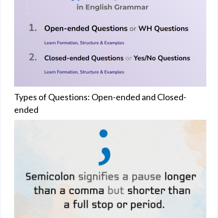
Types of Questions: Open-ended and Closed-
ended