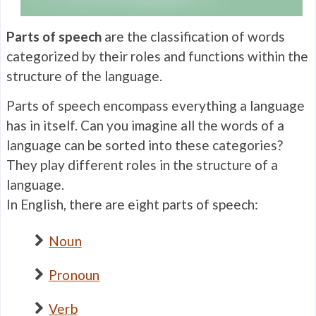
Parts of speech
are the classification of words
categorized by their roles and functions within the
structure of the language.
Parts of speech encompass everything a language
has in itself. Can you imagine all the words of a
language can be sorted into these categories?
They play different roles in the structure of a
language.
In English, there are eight parts of speech:
Noun
Pronoun
Verb