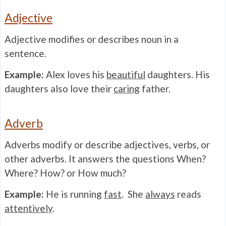
Adjective
Adjective modifies or describes noun in a
sentence.
Example:
Alex loves his
beautiful
daughters. His
daughters also love their
caring
father.
Adverb
Adverbs modify or describe adjectives, verbs, or
other adverbs. It answers the questions When?
Where? How? or How much?
Example:
He is running
fast
. She
always
reads
attentively
.