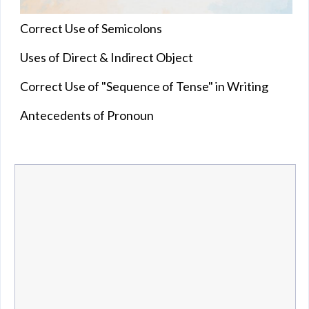
Correct Use of Semicolons
Uses of Direct & Indirect Object
Correct Use of "Sequence of Tense" in Writing
Antecedents of Pronoun