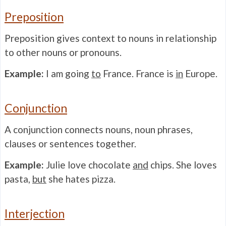
Preposition
Preposition gives context to nouns in relationship
to other nouns or pronouns.
Example:
I am going
to
France. France is
in
Europe.
Conjunction
A conjunction connects nouns, noun phrases,
clauses or sentences together.
Example:
Julie love chocolate
and
chips. She loves
pasta,
but
she hates pizza.
Interjection