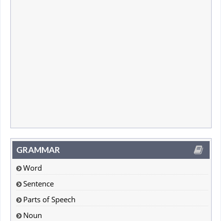
GRAMMAR
Word
Sentence
Parts of Speech
Noun