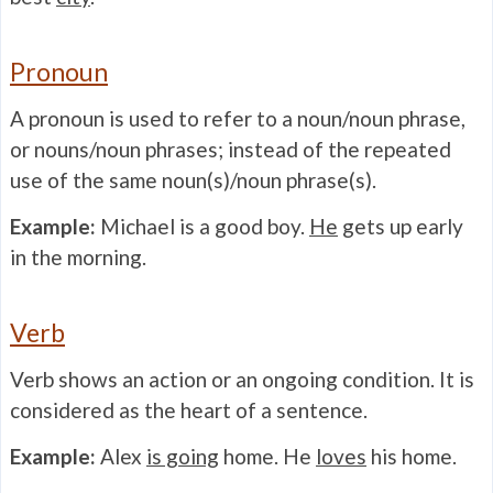
Pronoun
A pronoun is used to refer to a noun/noun phrase,
or nouns/noun phrases; instead of the repeated
use of the same noun(s)/noun phrase(s).
Example:
Michael is a good boy.
He
gets up early
in the morning.
Verb
Verb shows an action or an ongoing condition. It is
considered as the heart of a sentence.
Example:
Alex
is going
home. He
loves
his home.