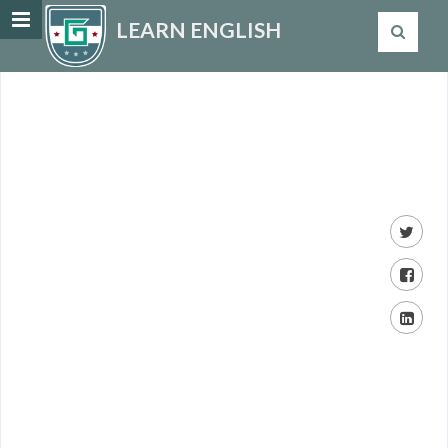
LEARN ENGLISH