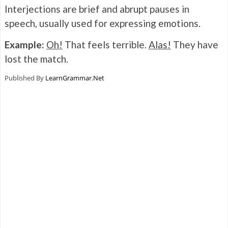
Interjections are brief and abrupt pauses in
speech, usually used for expressing emotions.
Example:
Oh!
That feels terrible.
Alas!
They have
lost the match.
Published By
LearnGrammar.Net