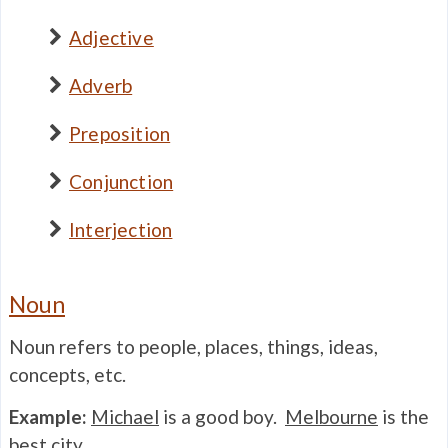
Adjective
Adverb
Preposition
Conjunction
Interjection
Noun
Noun refers to people, places, things, ideas,
concepts, etc.
Example:
Michael
is a good boy.
Melbourne
is the
best
city
.