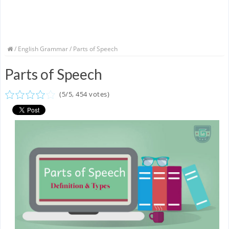
/
English Grammar
/ Parts of Speech
Parts of Speech
(
5
/
5
,
454
votes)