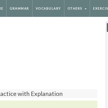
ME
GRAMMAR
VOCABULARY
OTHERS
EXERCI
ractice with Explanation