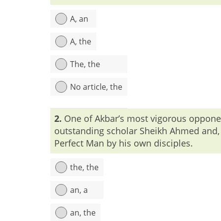
A, an
A, the
The, the
No article, the
Explanation:
To mention man as whole humanity,
2.
One of Akbar’s most vigorous opponent
outstanding scholar Sheikh Ahmed and, l
Perfect Man by his own disciples.
the, the
an, a
an, the