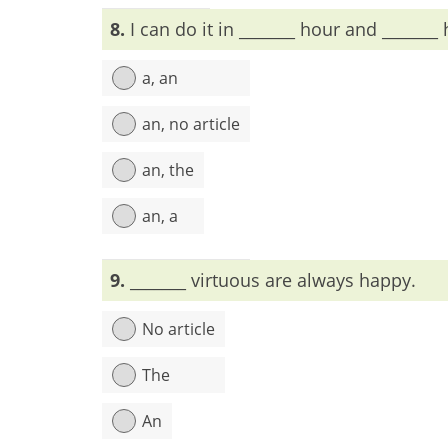
Explanation:
first piano is indefinite, so a/an wi
8.
I can do it in _______ hour and _______ 
a, an
an, no article
an, the
an, a
Explanation:
9.
_______ virtuous are always happy.
No article
The
An