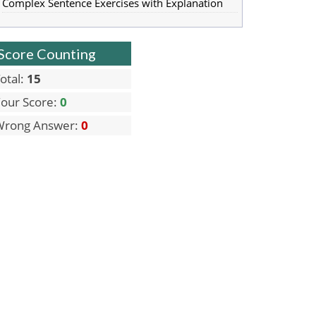
Complex Sentence Exercises with Explanation
Score Counting
otal:
15
our Score:
0
Wrong Answer:
0