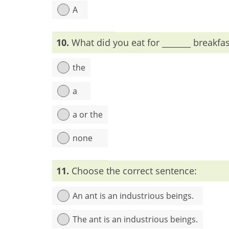
A
Explanation:
The + adjectives = plural common
10.
What did you eat for _______ breakfa
the
a
a or the
none
Explanation:
Before the name of meal-time (break
11.
Choose the correct sentence:
An ant is an industrious beings.
The ant is an industrious beings.