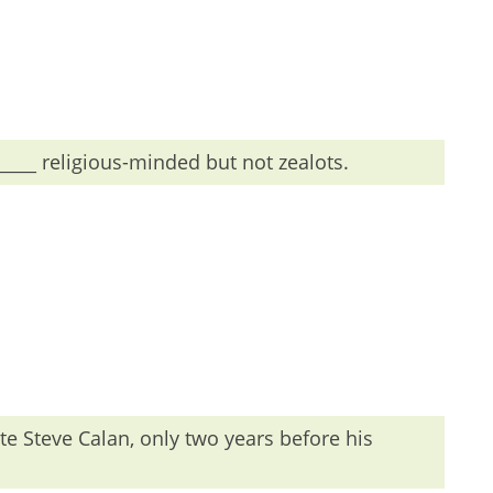
 the is used before adjectives.
____ religious-minded but not zealots.
te Steve Calan, only two years before his