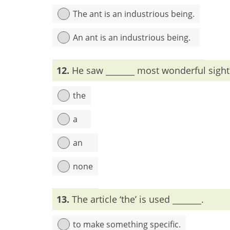
The ant is an industrious being.
An ant is an industrious being.
Explanation:
To mention the whole species, arti
12.
He saw _______ most wonderful sight
the
a
an
none
Explanation:
When most is used as very, a/an is
13.
The article ‘the’ is used _______.
to make something specific.