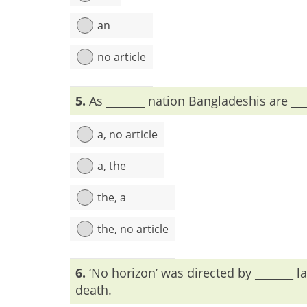
an
no article
Explanation:
To remark all within the same class,
5.
As _______ nation Bangladeshis are ___
a, no article
a, the
the, a
the, no article
Explanation:
6.
‘No horizon’ was directed by _______ la
death.