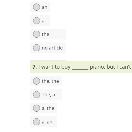
an
a
the
no article
Explanation:
For dead persons, the is used befor
7.
I want to buy _______ piano, but I can’t
the, the
The, a
a, the
a, an