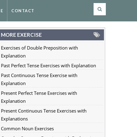
SE
CONTACT
MORE EXERCISE
Exercises of Double Preposition with
Explanation
Past Perfect Tense Exercises with Explanation
Past Continuous Tense Exercise with
Explanation
Present Perfect Tense Exercises with
Explanation
Present Continuous Tense Exercises with
Explanations
Common Noun Exercises