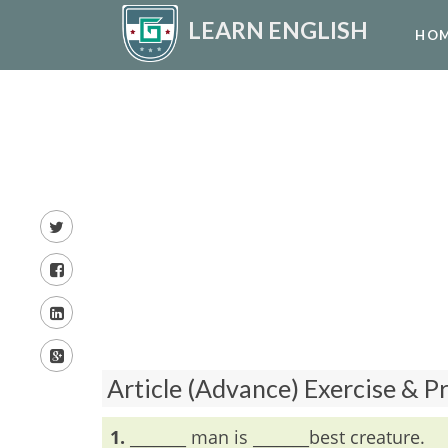
LEARN ENGLISH
HO
Article (Advance) Exercise & P
1.
_______ man is _______best creature.