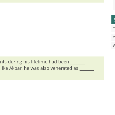
T
Y
 no article is used before man.
s during his lifetime had been _______
ike Akbar, he was also venerated as _______