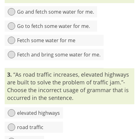
If ‘fact’ and ‘true’ are used side by side, then the sentence is
corrupted by Redundancy.
Go and fetch some water for me.
Go to fetch some water for me.
Fetch some water for me
Fetch and bring some water for me.
Explanation:
The meaning of ‘fetch’ is ‘to go and bring back’.
3.
“As road traffic increases, elevated highways
Both ‘go’ and ‘bring’ are included in the meaning of ‘fetch’. So,
both ‘fetch’ and ‘go’ or ‘fetch’ and ‘bring’ can’t be used in a
are built to solve the problem of traffic jam.”-
single sentence.
Choose the incorrect usage of grammar that is
occurred in the sentence.
elevated highways
road traffic