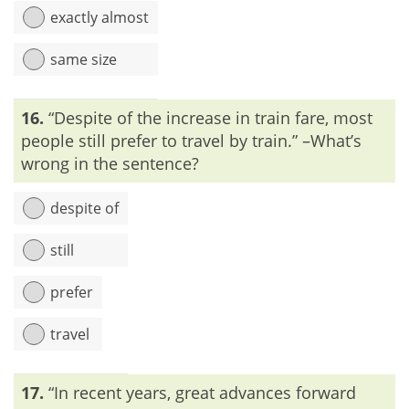
exactly almost
same size
Explanation:
Exactly means ‘in an exact manner,’ ‘precisely’
16.
“Despite of the increase in train fare, most
or ‘accurately’ but ‘almost’ stands for ‘very nearly’. Thus,
these two words cannot be placed together in a sentence.
people still prefer to travel by train.” –What’s
wrong in the sentence?
despite of
still
prefer
travel
Explanation:
‘Despite of’ is the incorrect form of ‘despite’ or
17.
“In recent years, great advances forward
‘in spite of’. So, we can’t use ‘of’ after the word ‘despite’.