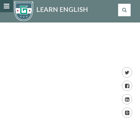
LEARN ENGLISH