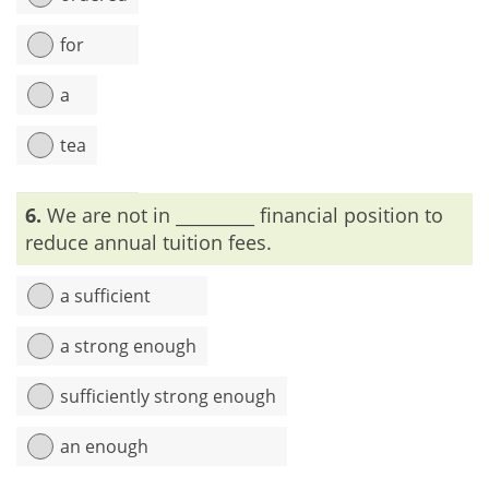
for
a
tea
Explanation:
To give an order, we use the word ‘order +
6.
We are not in _________ financial position to
something’. No preposition is needed after the word ‘order’.
reduce annual tuition fees.
a sufficient
a strong enough
sufficiently strong enough
an enough