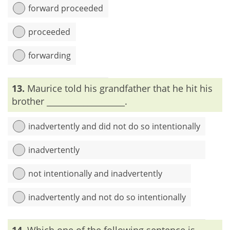
forward proceeded
proceeded
forwarding
Explanation:
‘Proceed’ means ‘to move in a forward
13.
Maurice told his grandfather that he hit his
direction’; thus the word ‘forward’ is not necessary.
brother ___________________.
inadvertently and did not do so intentionally
inadvertently
not intentionally and inadvertently
inadvertently and not do so intentionally
Explanation:
‘Inadvertently’ means ‘unintentionally’.
14.
Which one of the following sentence is
Therefore, ‘not intentionally’ must not be used along with