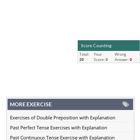
Score Counting
Total:
Your
Wrong
20
Score:
0
Answer:
0
MORE EXERCISE
Exercises of Double Preposition with Explanation
Past Perfect Tense Exercises with Explanation
Past Continuous Tense Exercise with Explanation