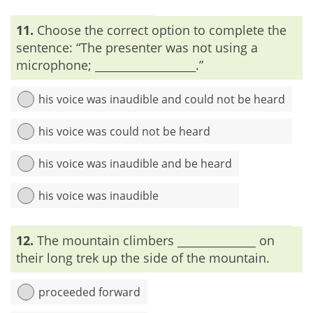
Explanation:
‘Join’ means ‘to bring together,’ or ‘to put
11.
Choose the correct option to complete the
together’. Thus, the usage of ‘joined’ along with ‘together’ in
the sentence is redundant and it should be avoided.
sentence: “The presenter was not using a
microphone; __________________.”
his voice was inaudible and could not be heard
his voice was could not be heard
his voice was inaudible and be heard
his voice was inaudible
Explanation:
The word ‘inaudible’ refers to could not be
12.
The mountain climbers ______________ on
heard. Therefore, ‘inaudible’ and ‘could not be heard’ repeat
the same word and give a rise to redundancy.
their long trek up the side of the mountain.
proceeded forward