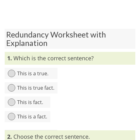
Redundancy Worksheet with
Explanation
1.
Which is the correct sentence?
This is a true.
This is true fact.
This is fact.
This is a fact.
Explanation:
‘True’ and ‘fact’ are similar in meaning. Before
2.
Choose the correct sentence.
‘true’, article ‘a’ is not used but the article is used before ‘fact’.