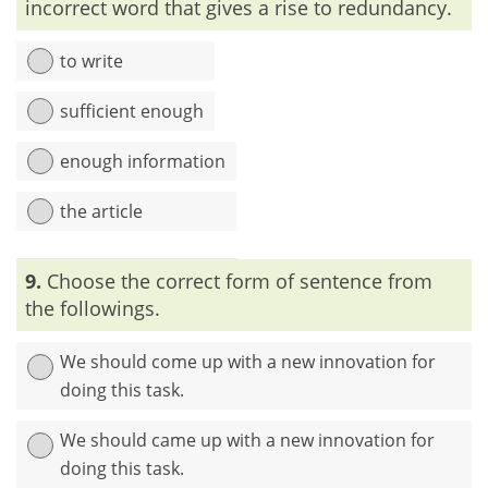
incorrect word that gives a rise to redundancy.
to write
sufficient enough
enough information
the article
Explanation:
In the sentence, the words ‘sufficient’ and
9.
Choose the correct form of sentence from
‘enough’ are identical. So, one or the other should be used.
the followings.
We should come up with a new innovation for
doing this task.
We should came up with a new innovation for
doing this task.