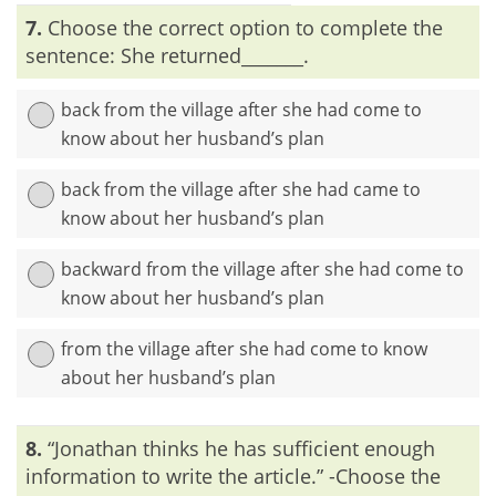
Explanation:
‘Sufficient’ and ‘enough’ are synonymous
7.
Choose the correct option to complete the
words; both of them stand for ‘adequate for the purpose’. So,
we need to use either ‘sufficient’ or ‘enough’.
sentence: She returned_______.
back from the village after she had come to
know about her husband’s plan
back from the village after she had came to
know about her husband’s plan
backward from the village after she had come to
know about her husband’s plan
from the village after she had come to know
about her husband’s plan
Explanation:
The word ‘return’ means ‘to go or come back’.
8.
“Jonathan thinks he has sufficient enough
So, it will be redundant if we employ the word ‘back’ along
with ‘return’.
information to write the article.” -Choose the