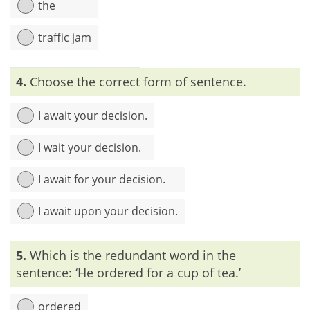
the
traffic jam
Explanation:
The word ‘traffic’ refers to ‘the movement of
4.
Choose the correct form of sentence.
vehicles, ships, persons, etc. in an area, along a street’. So,
using the word ‘traffic’ along with ‘road’ is redundant.
I await your decision.
I wait your decision.
I await for your decision.
I await upon your decision.
Explanation:
‘Await’ is a verb which is used with an object. It
5.
Which is the redundant word in the
means ‘to wait for’. So, we have to use ‘await’ or ‘wait for’
separately to avoid redundancy.
sentence: ‘He ordered for a cup of tea.’
ordered