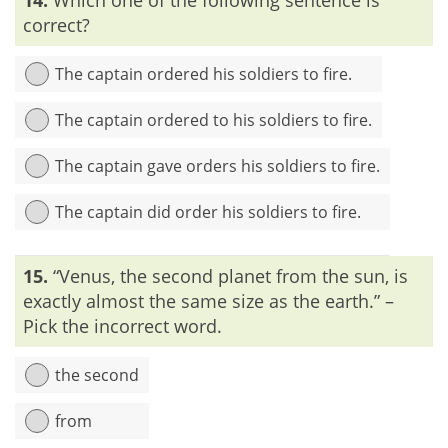
‘inadvertently’.
correct?
The captain ordered his soldiers to fire.
The captain ordered to his soldiers to fire.
The captain gave orders his soldiers to fire.
The captain did order his soldiers to fire.
Explanation:
To give an order, we use the word ‘order +
15.
“Venus, the second planet from the sun, is
something’. Using the preposition after the word ‘order’ is
redundant.
exactly almost the same size as the earth.” –
Pick the incorrect word.
the second
from