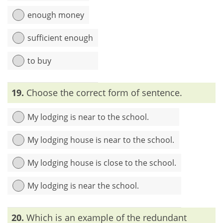
enough money
sufficient enough
to buy
Explanation:
In the sentence, the words ‘sufficient’ and
19.
Choose the correct form of sentence.
‘enough’ are identical. So, one or the other should be used
My lodging is near to the school.
My lodging house is near to the school.
My lodging house is close to the school.
My lodging is near the school.
Explanation:
The word ‘lodging’ means ‘temporary housing’.
20.
Which is an example of the redundant
So, after the word ‘lodging’, ‘house’ is not necessary.