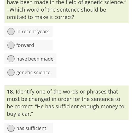
have been made in the field of genetic science.”
–Which word of the sentence should be
omitted to make it correct?
In recent years
forward
have been made
genetic science
Explanation:
‘Advances’ means ‘to move or bring forward’.
18.
Identify one of the words or phrases that
Thus, ‘advance’ and ‘forward’ can’t be used together.
must be changed in order for the sentence to
be correct: “He has sufficient enough money to
buy a car.”
has sufficient