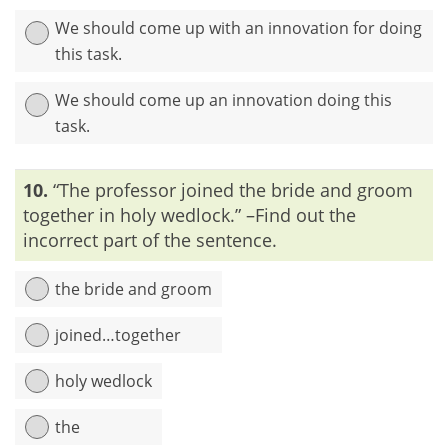
We should come up with an innovation for doing
this task.
We should come up an innovation doing this
task.
Explanation:
‘Innovation’ means ‘new idea’. So, if we use
10.
“The professor joined the bride and groom
these words together, then they will give a rise to
redundancy within the sentence.
together in holy wedlock.” –Find out the
incorrect part of the sentence.
the bride and groom
joined…together
holy wedlock
the